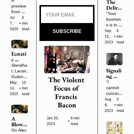
First 
A 
The 
Indie 
preview 
Deliriu
Scholar 
from my 
m of 
"Your 
(Plus a 
forthco
Reason
Jul 
8 
busines
NorCa
ming 
: On 
7, 
•
min 
s is to 
l 
book 
Willia
2025
read
learn 
SUBSCRIBE
Sep 
6 
Meetu
and an 
m 
the 
15, 
•
min 
p in 3 
upcomin
Gibson
names 
2023
read
Weeks)
g 
's 
of 
weeken
Neuro
Ecstati
program
d in the 
mancer 
c 
s, the 
woods.
(1984)
Swoon
long 
Stendha
Signali
s
formal 
l, Lacan, 
ng 
names, 
Gutenbe
The Violent 
Throu
names 
“I 
rg, Nick 
May 
10 
Focus of 
gh the 
the 
cannot 
Land 
14, 
•
min 
Flames
owners 
conceiv
and 
2025
read
Francis 
: 
seek to 
e any 
more
Aug 
5 
Bacon
Artaud
conceal. 
work of 
8, 
•
min 
's 
True 
art as 
2023
read
Inquisi
names."
having a 
A 
Jan 20, 
6 min 
tion
•
separat
Blow 
2023
read
e 
to the 
On Alex 
existenc