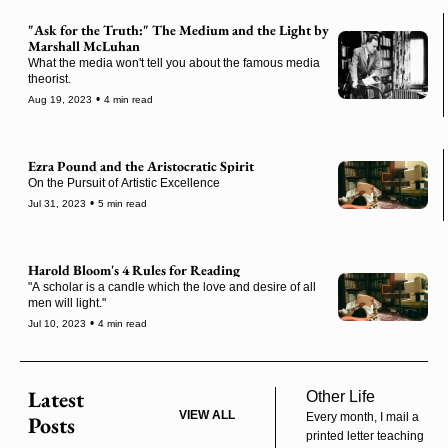
"Ask for the Truth:" The Medium and the Light by 
Marshall McLuhan
What the media won't tell you about the famous media 
theorist.
•
Aug 19, 2023
4 min read
Ezra Pound and the Aristocratic Spirit
On the Pursuit of Artistic Excellence
•
Jul 31, 2023
5 min read
Harold Bloom's 4 Rules for Reading
"A scholar is a candle which the love and desire of all 
men will light."
•
Jul 10, 2023
4 min read
Latest 
Other Life
VIEW ALL
Every month, I mail a 
Posts
printed letter teaching 