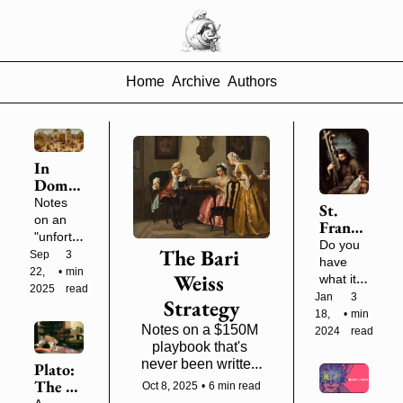
Home
Archive
Authors
In 
Domes
tic 
Notes 
St. 
War, 
on an 
Francis 
Bewar
"unfortu
and 
Do you 
e the 
The Bari 
nate 
Sep 
3 
the 
have 
Rabble
season" 
22, 
•
min 
Obscur
Weiss 
what it 
of civil 
2025
read
e Logic 
takes to 
Jan 
3 
Strategy
conflict
of 
leave 
18, 
•
min 
Cultur
Notes on a $150M 
behind a 
2024
read
al 
playbook that's 
long-
Influe
never been written 
lasting 
Plato: 
nce
down
institutio
The 
Oct 8, 2025
•
6 min read
n?