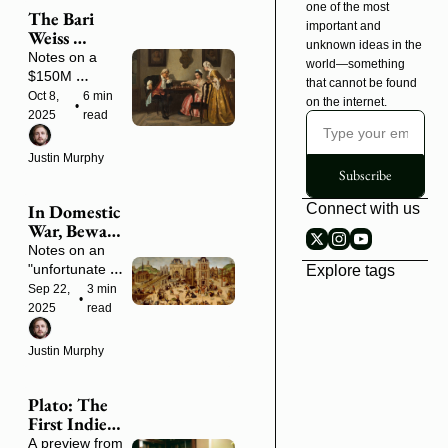
one of the most 
The Bari 
important and 
Weiss 
unknown ideas in the 
Strategy
Notes on a 
world—something 
$150M 
that cannot be found 
playbook that's 
Oct 8, 
6 min 
on the internet.
•
never been 
2025
read
written down
Justin Murphy
Subscribe
In Domestic 
Connect with us
War, Beware 
the Rabble
Notes on an 
"unfortunate 
Explore tags
season" of civil 
Sep 22, 
3 min 
•
conflict
2025
read
Justin Murphy
Plato: The 
First Indie 
Scholar 
A preview from 