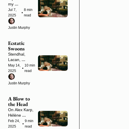
(Plus a 
my 
NorCal 
forthcoming 
Jul 7, 
8 min 
•
Meetup in 3 
book and an 
2025
read
Weeks)
upcoming 
weekend in 
Justin Murphy
the woods.
Ecstatic 
Swoons
Stendhal, 
Lacan, 
Gutenberg, 
May 14, 
10 min 
•
Nick Land and 
2025
read
more
Justin Murphy
A Blow to 
the Head
On Alex Karp, 
Hélène 
Cixous, 
Feb 24, 
9 min 
•
Gorgias, 
2025
read