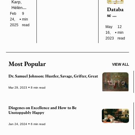
Head
Karp, 
e from 
Hélène 
Databa
life 
Cixous, 
Feb 
9 
se 
itself.”
Gorgias, 
24, 
•
min 
Anima
Sarah 
2025
read
ls, 
May 
12 
McNally, 
Financi
16, 
•
min 
and 
alized
2023
read
More
Most Popular
VIEW ALL
Dr. Samuel Johnson: Hustler, Savage, Grifter, Great
•
Mar 29, 2023
8 min read
Diogenes on Excellence and How to Be 
Unstoppably Happy
•
Jan 24, 2024
6 min read