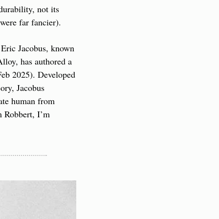
rability, not its 
were far fancier).
 Eric Jacobus, known 
lloy, has authored a 
Feb 2025). Developed 
ory, Jacobus 
iate human from 
 Robbert, I’m 