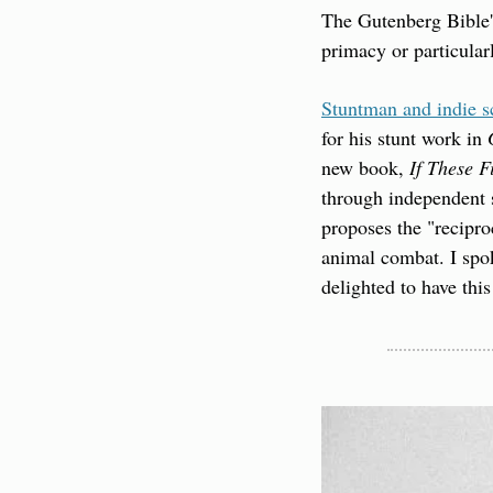
The Gutenberg Bible's 
primacy or particular
Stuntman and indie sc
for his stunt work in 
new book, 
If These F
through independent s
proposes the "recipro
animal combat. I spok
delighted to have thi