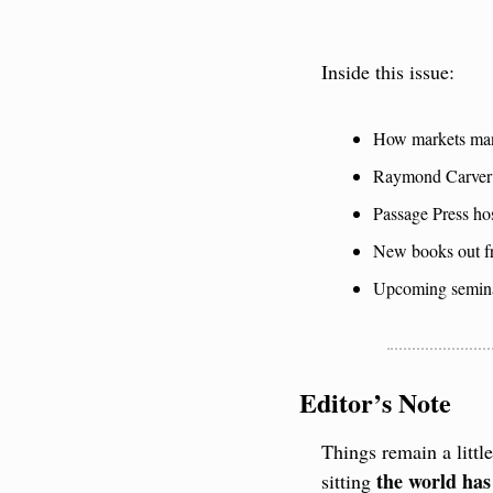
Inside this issue:
How markets manu
Raymond Carver 
Passage Press ho
New books out fr
Upcoming semina
Editor’s Note
Things remain a littl
the world has
sitting 