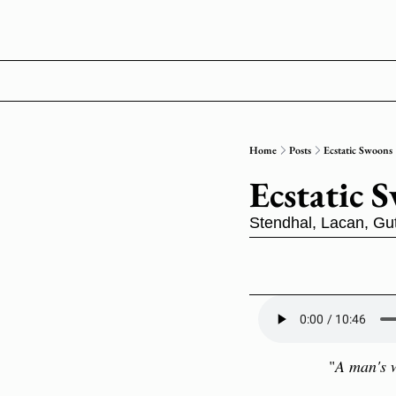
Home
Posts
Ecstatic Swoons
Ecstatic 
Stendhal, Lacan, Gu
"
A man's w