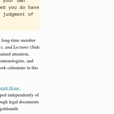
 your own 
ed you do have 
 judgment of 
 long-time member 
ys, and Lectures
 (Side 
ined attention, 
omenologists, and 
rk culminate in this 
oseph Hone.
ped independently of 
hough legal documents 
 goldsmith.