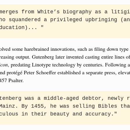
merges from White’s biography as a litigi
ho squandered a privileged upbringing (an
ducation)... "
olved some harebrained innovations, such as filing down type p
easing output. Gutenberg later invented casting entire lines of 
icon
, predating Linotype technology by centuries. Following a 
nd protégé Peter Schoeffer established a separate press, eleva
457 Psalter.
tenberg was a middle-aged debtor, newly r
Mainz. By 1455, he was selling Bibles tha
culous in their beauty and accuracy."