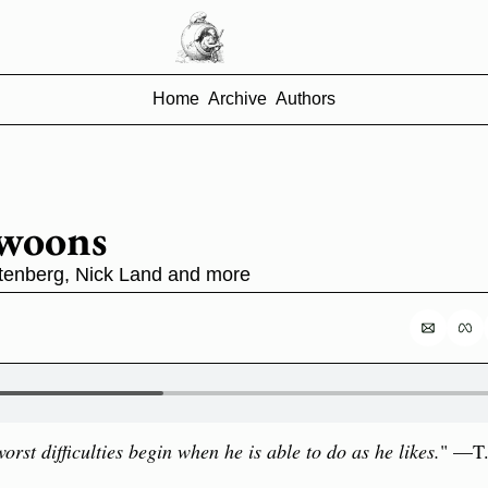
Home
Archive
Authors
Swoons
tenberg, Nick Land and more
orst difficulties begin when he is able to do as he likes.
" —T.