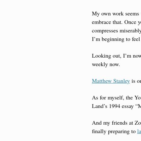
My own work seems to
embrace that. Once y
compresses miserably, 
I’m beginning to feel
Looking out, I’m now
weekly now.
Matthew Stanley
 is 
As for myself, the Y
Land’s 1994 essay “Me
And my friends at Zo
finally preparing to 
l