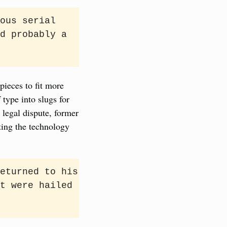
ous serial 
d probably a 
ieces to fit more 
type into slugs for 
legal dispute, former 
ting the technology 
eturned to his 
t were hailed 