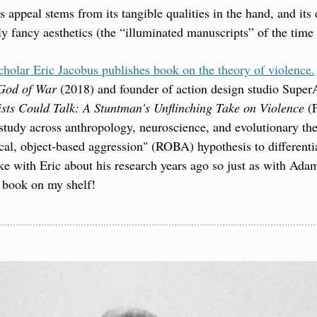
appeal stems from its tangible qualities in the hand, and its du
ly fancy aesthetics (the “illuminated manuscripts” of the time 
holar Eric Jacobus publishes book on the theory of violence.
God of War
 (2018) and founder of action design studio SuperA
ists Could Talk: A Stuntman's Unflinching Take on Violence
 (
tudy across anthropology, neuroscience, and evolutionary the
cal, object-based aggression" (ROBA) hypothesis to different
e with Eric about his research years ago so just as with Adam
s book on my shelf!