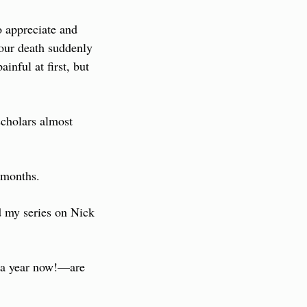
appreciate and 
our death suddenly 
nful at first, but 
cholars almost 
 months.
 my series on Nick 
 a year now!—are 