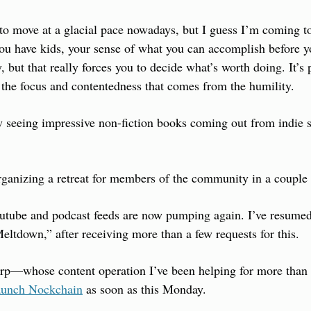
 move at a glacial pace nowadays, but I guess I’m coming to 
ou have kids, your sense of what you can accomplish before y
but that really forces you to decide what’s worth doing. It’s pai
 the focus and contentedness that comes from the humility.
 seeing impressive non-fiction books coming out from indie s
organizing a retreat for members of the community in a couple
outube and podcast feeds are now pumping again. I’ve resumed
ltdown,” after receiving more than a few requests for this.
rp—whose content operation I’ve been helping for more than
aunch Nockchain
 as soon as this Monday.