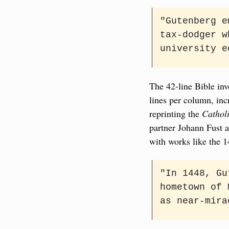
"Gutenberg e
tax-dodger w
university e
The 42-line Bible inv
lines per column, incr
reprinting the 
Cathol
partner Johann Fust a
with works like the 1
"In 1448, Gu
hometown of 
as near-mira