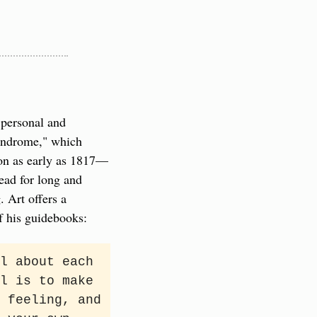
personal and 
yndrome," which 
ion as early as 1817—
ad for long and 
 Art offers a 
f his guidebooks:
l about each 
l is to make 
 feeling, and 