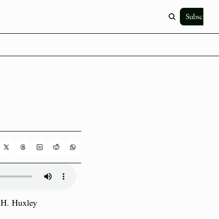
Subscribe
H. Huxley