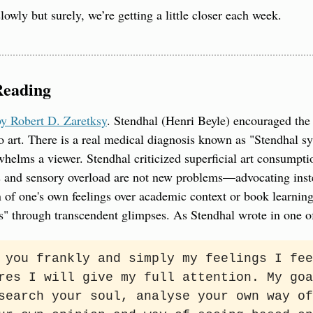
lowly but surely, we’re getting a little closer each week.
Reading
y Robert D. Zaretksy
. Stendhal (Henri Beyle) encouraged the 
o art. There is a real medical diagnosis known as "Stendhal s
helms a viewer. Stendhal criticized superficial art consumpt
 and sensory overload are not new problems—advocating inste
n of one's own feelings over academic context or book learning.
s" through transcendent glimpses. As Stendhal wrote in one o
 you frankly and simply my feelings I fee
res I will give my full attention. My goa
search your soul, analyse your own way of