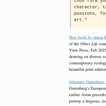
thus form yo
character, t
passions, fo
art."
New book by Adam Ro
of the 
Other Life
 com
View Press, Feb 2025)
drawing on diverse so
contemporary ecologic
beautiful print editio
Johannes Gutenberg:
Gutenberg's European 
earlier Asian precede
portray a litigious, r