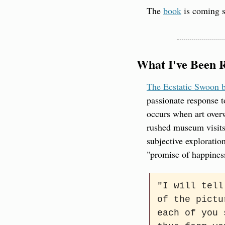
The 
book
 is coming s
What I've Been 
The Ecstatic Swoon b
passionate response t
occurs when art overw
rushed museum visits
subjective exploratio
"promise of happines
"I will tell
of the pictu
each of you 