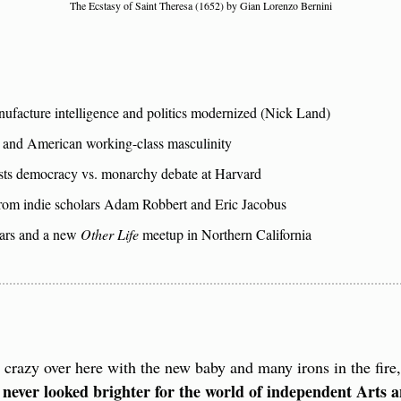
The Ecstasy of Saint Theresa (1652) by Gian Lorenzo Bernini
facture intelligence and politics modernized (Nick Land)
and American working-class masculinity
sts democracy vs. monarchy debate at Harvard
om indie scholars Adam Robbert and Eric Jacobus
rs and a new 
Other Life
 meetup in Northern California
e crazy over here with the new baby and many irons in the fire
 never looked brighter for the world of independent Arts a