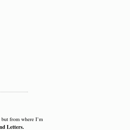
, but from where I’m 
nd Letters.