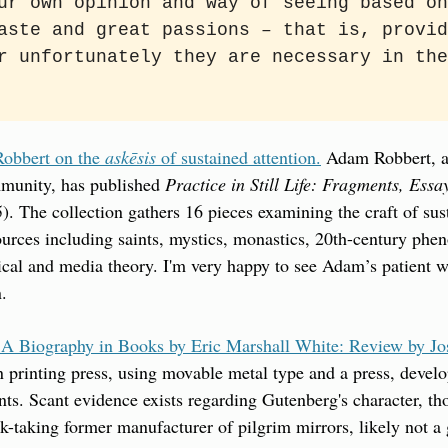
ur own opinion and way of seeing based on
aste and great passions – that is, provid
r unfortunately they are necessary in the
bbert on the 
askēsis
 of sustained attention.
 Adam Robbert, a
munity, has published 
Practice in Still Life: Fragments, Essa
. The collection gathers 16 pieces examining the craft of susta
urces including saints, mystics, monastics, 20th-century phen
al and media theory. I'm very happy to see Adam’s patient wo
n.
 A Biography in Books by Eric Marshall White: Review by J
printing press, using movable metal type and a press, develo
nts. Scant evidence exists regarding Gutenberg's character, t
isk-taking former manufacturer of pilgrim mirrors, likely not a