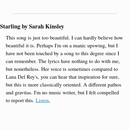
Starling by Sarah Kinsley
This song is just too beautiful. I can hardly believe how 
beautiful it is. Perhaps I'm on a manic upswing, but I 
have not been touched by a song to this degree since I 
can remember. The lyrics have nothing to do with me, 
but nonetheless. Her voice is sometimes compared to 
Lana Del Rey's, you can hear that inspiration for sure, 
but this is more classically oriented. A different pathos 
and gravitas. I'm no music writer, but I felt compelled 
to report this. 
Listen.