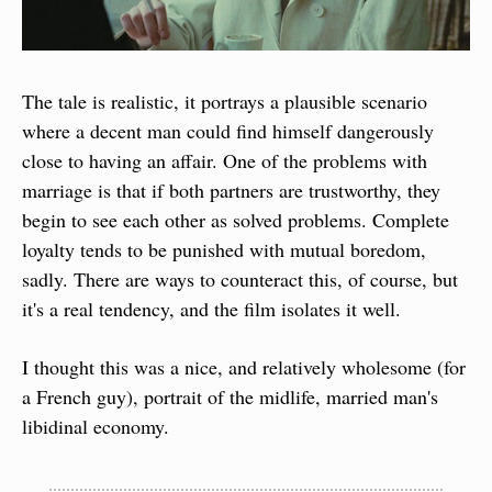
The tale is realistic, it portrays a plausible scenario 
where a decent man could find himself dangerously 
close to having an affair. One of the problems with 
marriage is that if both partners are trustworthy, they 
begin to see each other as solved problems. Complete 
loyalty tends to be punished with mutual boredom, 
sadly. There are ways to counteract this, of course, but 
it's a real tendency, and the film isolates it well.
I thought this was a nice, and relatively wholesome (for 
a French guy), portrait of the midlife, married man's 
libidinal economy.