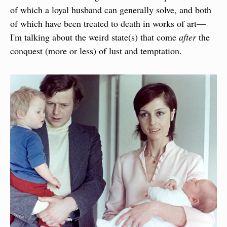
of which a loyal husband can generally solve, and both 
of which have been treated to death in works of art—
I'm talking about the weird state(s) that come 
after
 the 
conquest (more or less) of lust and temptation.