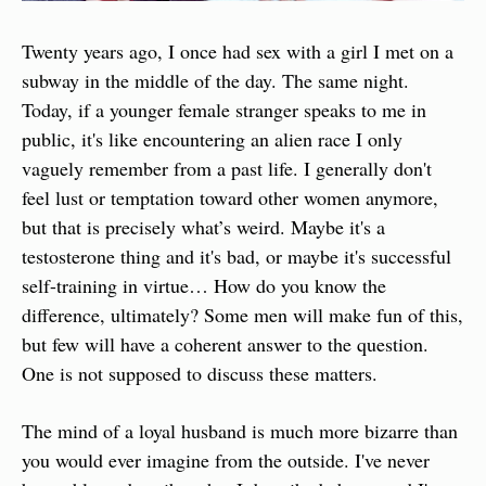
Twenty years ago, I once had sex with a girl I met on a 
subway in the middle of the day. The same night. 
Today, if a younger female stranger speaks to me in 
public, it's like encountering an alien race I only 
vaguely remember from a past life. I generally don't 
feel lust or temptation toward other women anymore, 
but that is precisely what’s weird. Maybe it's a 
testosterone thing and it's bad, or maybe it's successful 
self-training in virtue… How do you know the 
difference, ultimately? Some men will make fun of this, 
but few will have a coherent answer to the question. 
One is not supposed to discuss these matters.
The mind of a loyal husband is much more bizarre than 
you would ever imagine from the outside. I've never 