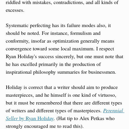
riddled with mistakes, contradictions, and all kinds of 
excesses.
Systematic perfecting has its failure modes also, it 
should be noted. For instance, formulism and 
conformity, insofar as optimization generally means 
convergence toward some local maximum. I respect 
Ryan Holiday's success sincerely, but one must note that 
he has excelled primarily in the production of 
inspirational philosophy summaries for businessmen.
Holiday is correct that a writer should aim to produce 
masterpieces, and he himself is one kind of virtuoso, 
but it must be remembered that there are different types 
of writers and different types of masterpieces. 
Perennial 
Seller
 by Ryan Holiday
. (Hat tip to Alex Petkas who 
strongly encouraged me to read this).