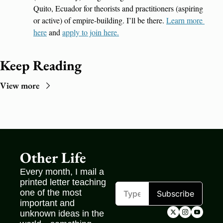
Quito, Ecuador for theorists and practitioners (aspiring 
or active) of empire-building. I’ll be there. 
Learn more 
here
 and 
apply to join here.
Keep Reading
View more
Other Life
Every month, I mail a 
printed letter teaching 
one of the most 
Subscribe
important and 
unknown ideas in the 