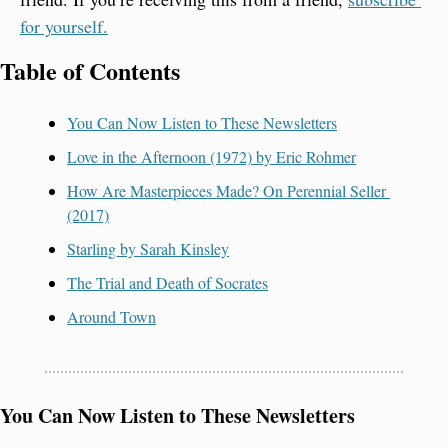
for yourself.
Table of Contents
You Can Now Listen to These Newsletters
Love in the Afternoon (1972) by Eric Rohmer
How Are Masterpieces Made? On Perennial Seller 
(2017)
Starling by Sarah Kinsley
The Trial and Death of Socrates
Around Town
You Can Now Listen to These Newsletters