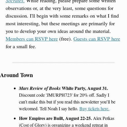
Socrates
.
 While reading, please prepare some written 
observations or, at the very least, some questions for 
discussion. I'll begin with some remarks on what I find 
most interesting, but these meetings are primarily for 
you to develop your own ideas around the material. 
Members can RSVP here
 (free). 
Guests can RSVP here
for a small fee.
Around Town
 White Party, August 31.
Mars Review of Books
Discount code 'JMURPH723' for 20% off. Sadly I 
can’t make this but if you read this newsletter you’ll be 
welcomed. Tell Noah I say hello. 
Buy tickets here.
How Empires are Built, August 22-25. 
Alex Petkas 
(Cost of Glory) is organizing a weekend retreat in 