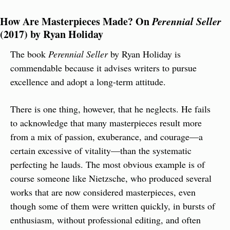
How Are Masterpieces Made? On
 Perennial Seller
(2017) by Ryan Holiday
The book 
Perennial Seller
 by Ryan Holiday is 
commendable because it advises writers to pursue 
excellence and adopt a long-term attitude.
There is one thing, however, that he neglects. He fails 
to acknowledge that many masterpieces result more 
from a mix of passion, exuberance, and courage—a 
certain excessive of vitality—than the systematic 
perfecting he lauds. The most obvious example is of 
course someone like Nietzsche, who produced several 
works that are now considered masterpieces, even 
though some of them were written quickly, in bursts of 
enthusiasm, without professional editing, and often 