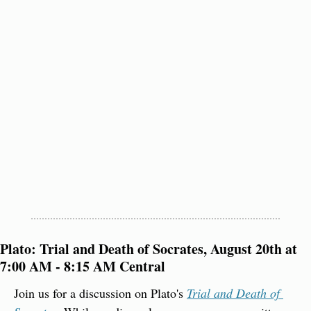
Plato: Trial and Death of Socrates, August 20th at 
7:00 AM - 8:15 AM Central
Join us for a discussion on Plato's 
Trial and Death of 