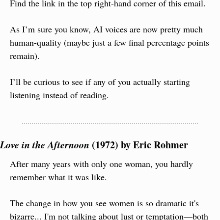
Find the link in the top right-hand corner of this email.
As I’m sure you know, AI voices are now pretty much 
human-quality (maybe just a few final percentage points 
remain).
I’ll be curious to see if any of you actually starting 
listening instead of reading.
Love in the Afternoon
 (1972) by Eric Rohmer
After many years with only one woman, you hardly 
remember what it was like.
The change in how you see women is so dramatic it's 
bizarre... I'm not talking about lust or temptation—both 