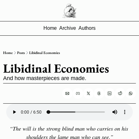
Home
Archive
Authors
Home
Posts
Libidinal Economies
Libidinal Economies
And how masterpieces are made.
“The will is the strong blind man who carries on his 
shoulders the lame man who can see.”