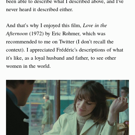
been able to describe what I described above, and I've 
never heard it described either.
And that’s why I enjoyed this film, 
Love in the 
Afternoon
 (1972) by Eric Rohmer, which was 
recommended to me on Twitter (I don’t recall the 
context). I appreciated Frédéric's descriptions of what 
it's like, as a loyal husband and father, to see other 
women in the world.