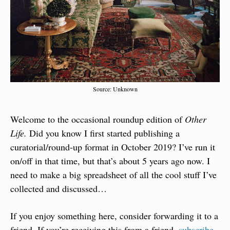
Source: Unknown
Welcome to the occasional roundup edition of 
Other 
Life. 
Did you know I first started publishing a 
curatorial/round-up format in October 2019? I’ve run it 
on/off in that time, but that’s about 5 years ago now. I 
need to make a big spreadsheet of all the cool stuff I’ve 
collected and discussed…
If you enjoy something here, consider forwarding it to a 
friend. If you’re receiving this from a friend, 
subscribe 