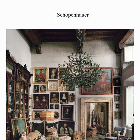
—Schopenhauer