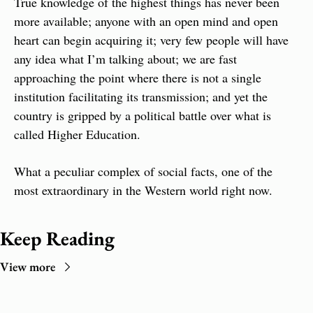
True knowledge of the highest things has never been 
more available; anyone with an open mind and open 
heart can begin acquiring it; very few people will have 
any idea what I’m talking about; we are fast 
approaching the point where there is not a single 
institution facilitating its transmission; and yet the 
country is gripped by a political battle over what is 
called Higher Education.
What a peculiar complex of social facts, one of the 
most extraordinary in the Western world right now.
Keep Reading
View more