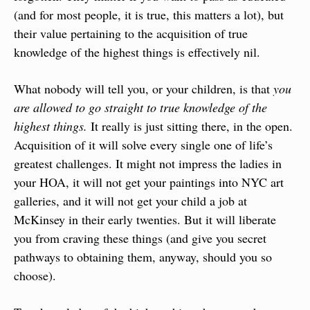
(and for most people, it is true, this matters a lot), but 
their value pertaining to the acquisition of true 
knowledge of the highest things is effectively nil.
What nobody will tell you, or your children, is that 
you 
are allowed to go straight to true knowledge of the 
highest things. 
It really is just sitting there, in the open. 
Acquisition of it will solve every single one of life’s 
greatest challenges. It might not impress the ladies in 
your HOA, it will not get your paintings into NYC art 
galleries, and it will not get your child a job at 
McKinsey in their early twenties. But it will liberate 
you from craving these things (and give you secret 
pathways to obtaining them, anyway, should you so 
choose). 