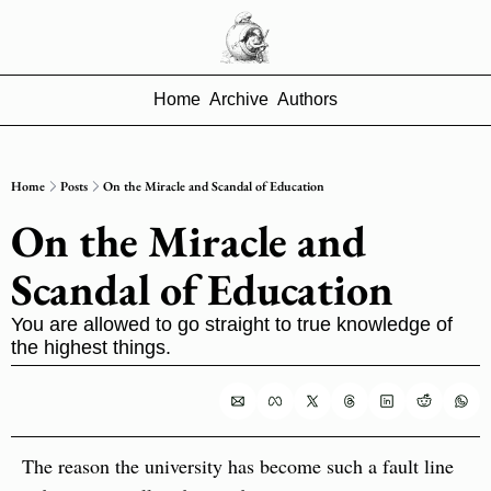
Home
Archive
Authors
Home
Posts
On the Miracle and Scandal of Education
On the Miracle and 
Scandal of Education
You are allowed to go straight to true knowledge of 
the highest things.
The reason the university has become such a fault line 