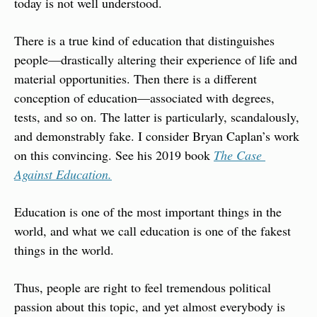
today is not well understood.
There is a true kind of education that distinguishes 
people—drastically altering their experience of life and 
material opportunities. Then there is a different 
conception of education—associated with degrees, 
tests, and so on. The latter is particularly, scandalously, 
and demonstrably fake. I consider Bryan Caplan’s work 
on this convincing. See his 2019 book 
The Case 
Against Education.
Education is one of the most important things in the 
world, and what we call education is one of the fakest 
things in the world.
Thus, people are right to feel tremendous political 
passion about this topic, and yet almost everybody is 