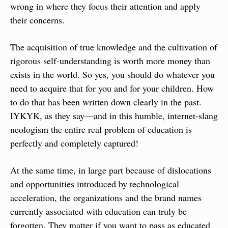
wrong in where they focus their attention and apply 
their concerns.
The acquisition of true knowledge and the cultivation of 
rigorous self-understanding is worth more money than 
exists in the world. So yes, you should do whatever you 
need to acquire that for you and for your children. How 
to do that has been written down clearly in the past. 
IYKYK, as they say—and in this humble, internet-slang 
neologism the entire real problem of education is 
perfectly and completely captured!
At the same time, in large part because of dislocations 
and opportunities introduced by technological 
acceleration, the organizations and the brand names 
currently associated with education can truly be 
forgotten. They matter if you want to pass as educated 