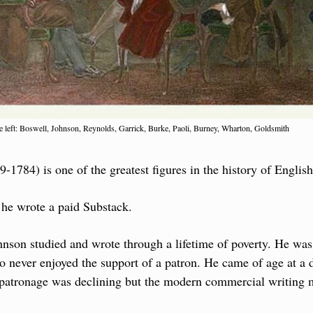
 left: Boswell, Johnson, Reynolds, Garrick, Burke, Paoli, Burney, Wharton, Goldsmith
1784) is one of the greatest figures in the history of English 
 he wrote a paid Substack.
hnson studied and wrote through a lifetime of poverty. He was
 never enjoyed the support of a patron. He came of age at a dif
 patronage was declining but the modern commercial writing m