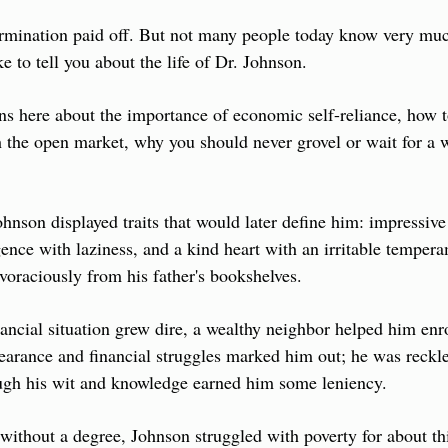
mination paid off. But not many people today know very much 
ke to tell you about the life of Dr. Johnson.
s here about the importance of economic self-reliance, how to 
the open market, why you should never grovel or wait for a w
hnson displayed traits that would later define him: impressive 
ence with laziness, and a kind heart with an irritable tempera
voraciously from his father's bookshelves.
nancial situation grew dire, a wealthy neighbor helped him enro
arance and financial struggles marked him out; he was reckle
ough his wit and knowledge earned him some leniency.
without a degree, Johnson struggled with poverty for about th