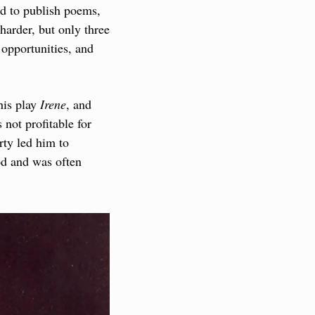
d to publish poems, 
harder, but only three 
opportunities, and 
is play 
Irene
, and 
not profitable for 
ty led him to 
d and was often 