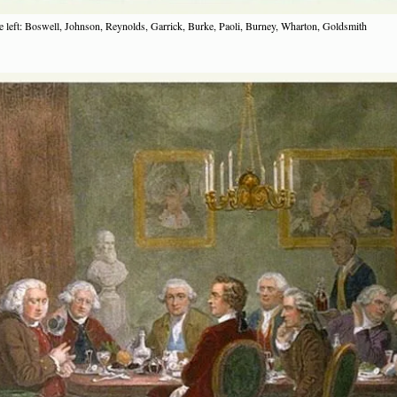
 left: Boswell, Johnson, Reynolds, Garrick, Burke, Paoli, Burney, Wharton, Goldsmith