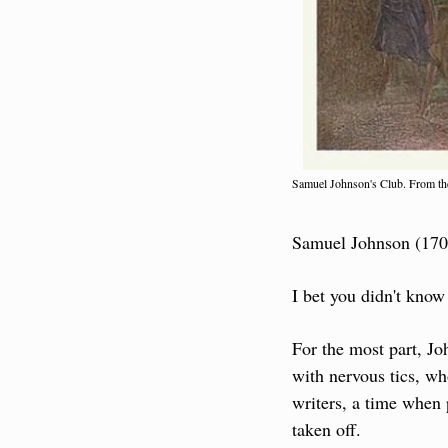
Samuel Johnson's Club. From the
Samuel Johnson (1709-
I bet you didn't know
For the most part, Jo
with nervous tics, who
writers, a time when
taken off.