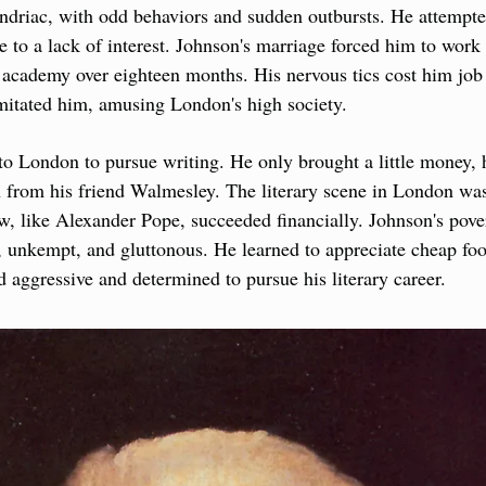
ndriac, with odd behaviors and sudden outbursts. He attempte
e to a lack of interest. Johnson's marriage forced him to work 
s academy over eighteen months. His nervous tics cost him job 
imitated him, amusing London's high society.
o London to pursue writing. He only brought a little money, h
on from his friend Walmesley. The literary scene in London was 
ew, like Alexander Pope, succeeded financially. Johnson's pover
 unkempt, and gluttonous. He learned to appreciate cheap foo
d aggressive and determined to pursue his literary career.