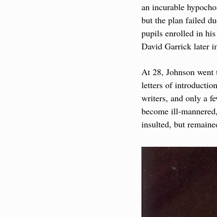
an incurable hypocho
but the plan failed du
pupils enrolled in hi
David Garrick later 
At 28, Johnson went t
letters of introducti
writers, and only a f
become ill-mannered,
insulted, but remaine