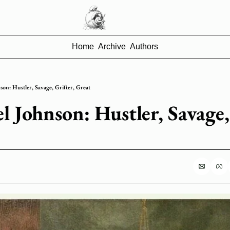
Home
Archive
Authors
on: Hustler, Savage, Grifter, Great
 Johnson: Hustler, Savage, 