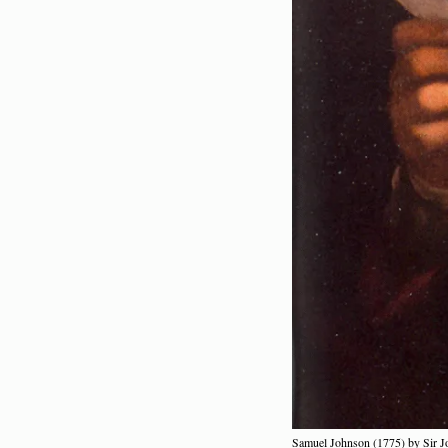
Samuel Johnson (1775) by Sir 