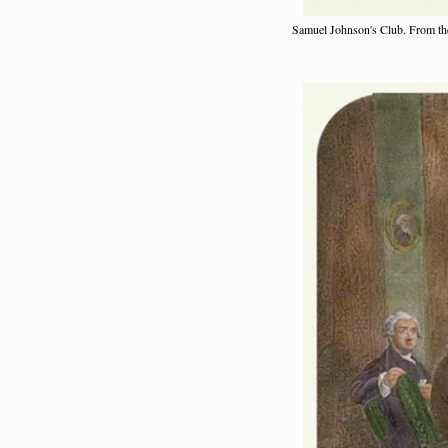
Samuel Johnson's Club. From the