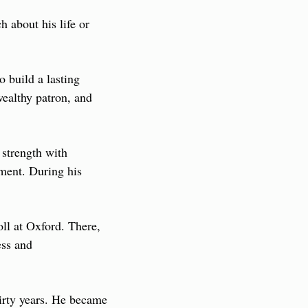
about his life or 
build a lasting 
ealthy patron, and 
strength with 
ment. During his 
ll at Oxford. There, 
ss and 
irty years. He became 