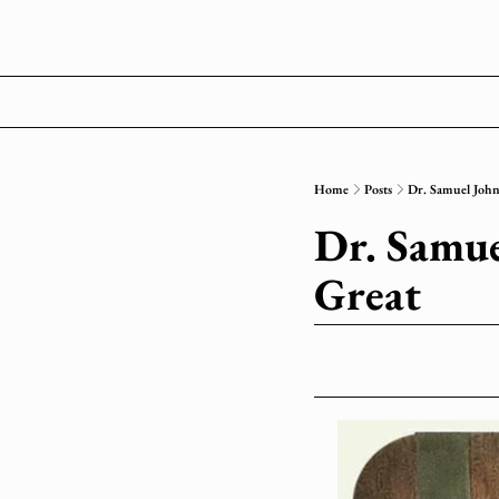
Home
Posts
Dr. Samuel Johns
Dr. Samuel
Great