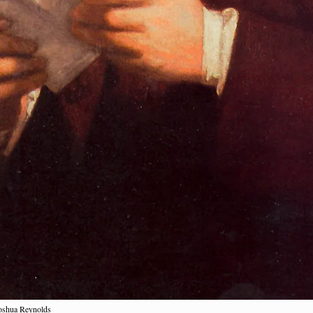
Joshua Reynolds