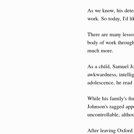
As we know, his deter
work. So today, I'd li
There are many lesson
body of work through 
much more.
As a child, Samuel Jo
awkwardness, intellig
adolescence, he read 
While his family's fi
Johnson's ragged appe
uncontrollable, alth
After leaving Oxford 