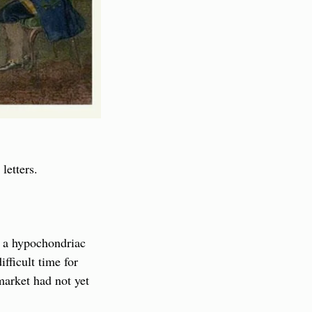
letters.
 a hypochondriac 
ficult time for 
arket had not yet 