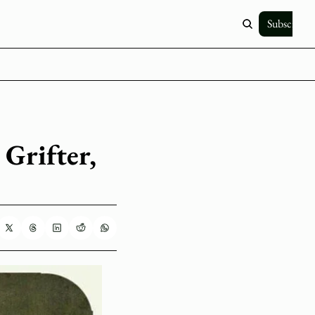
Subscribe
Grifter, 