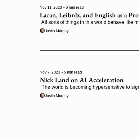
Nov 11, 2023
•
6 min read
Lacan, Leibniz, and English as a 
“All sorts of things in this world behave like 
Justin Murphy
Nov 7, 2023
•
5 min read
Nick Land on AI Acceleration
"The world is becoming hypersensitive to sig
Justin Murphy