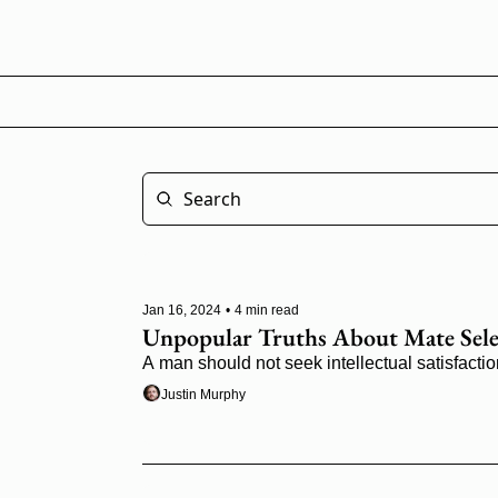
Jan 16, 2024
•
4 min read
Unpopular Truths About Mate Sele
A man should not seek intellectual satisfactio
Justin Murphy