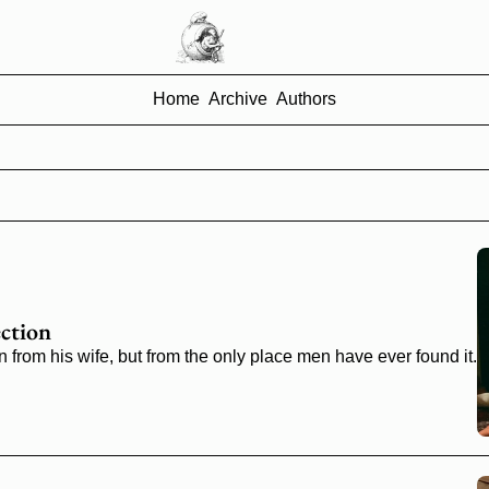
Home
Archive
Authors
ction
n from his wife, but from the only place men have ever found it.