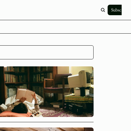
Subscribe