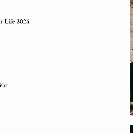
r Life 2024
War