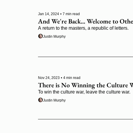
Jan 14, 2024
•
7 min read
And We're Back... Welcome to Othe
A return to the masters, a republic of letters.
Justin Murphy
Nov 24, 2023
•
4 min read
There is No Winning the Culture 
To win the culture war, leave the culture war.
Justin Murphy