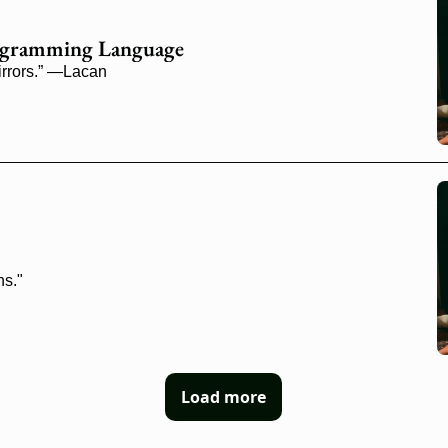
Programming Language
mirrors.” —Lacan
ns."
Load more