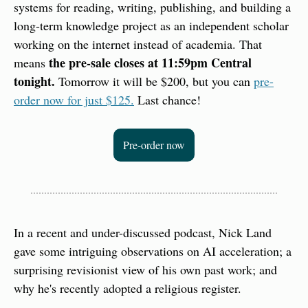
systems for reading, writing, publishing, and building a 
long-term knowledge project as an independent scholar 
working on the internet instead of academia. That 
the pre-sale closes at 11:59pm Central 
means 
tonight. 
Tomorrow it will be $200, but you can 
pre-
order now for just $125.
 Last chance!
Pre-order now
In a recent and under-discussed podcast, Nick Land 
gave some intriguing observations on AI acceleration; a 
surprising revisionist view of his own past work; and 
why he's recently adopted a religious register.