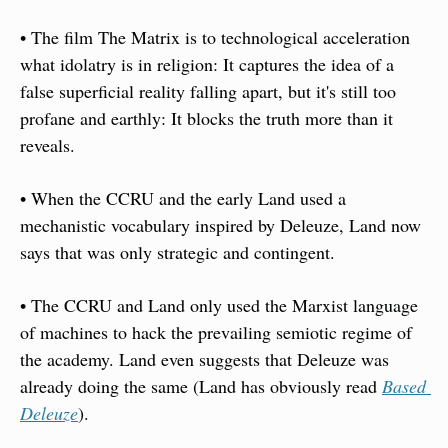
• The film The Matrix is to technological acceleration 
what idolatry is in religion: It captures the idea of a 
false superficial reality falling apart, but it's still too 
profane and earthly: It blocks the truth more than it 
reveals. 
• When the CCRU and the early Land used a 
mechanistic vocabulary inspired by Deleuze, Land now 
says that was only strategic and contingent. 
• The CCRU and Land only used the Marxist language 
of machines to hack the prevailing semiotic regime of 
the academy. Land even suggests that Deleuze was 
already doing the same (Land has obviously read 
Based 
Deleuze
). 