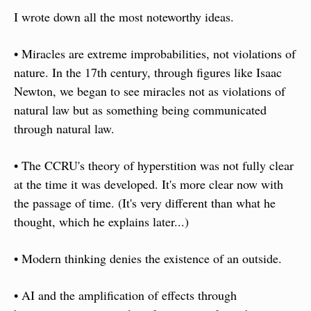
I wrote down all the most noteworthy ideas.
• Miracles are extreme improbabilities, not violations of 
nature. In the 17th century, through figures like Isaac 
Newton, we began to see miracles not as violations of 
natural law but as something being communicated 
through natural law.
• The CCRU's theory of hyperstition was not fully clear 
at the time it was developed. It's more clear now with 
the passage of time. (It's very different than what he 
thought, which he explains later...) 
• Modern thinking denies the existence of an outside.
• AI and the amplification of effects through 