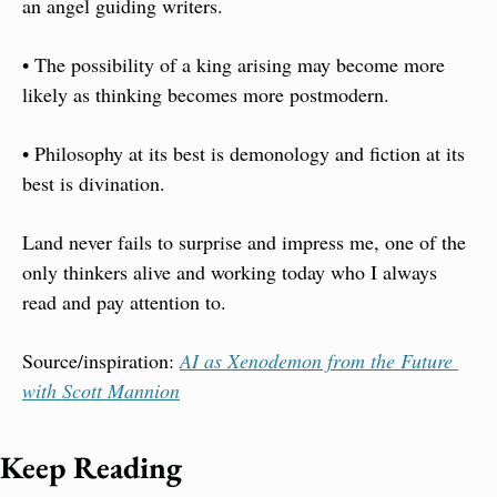
an angel guiding writers.
• The possibility of a king arising may become more 
likely as thinking becomes more postmodern. 
• Philosophy at its best is demonology and fiction at its 
best is divination. 
Land never fails to surprise and impress me, one of the 
only thinkers alive and working today who I always 
read and pay attention to.
Source/inspiration: 
AI as Xenodemon from the Future 
with Scott Mannion
Keep Reading