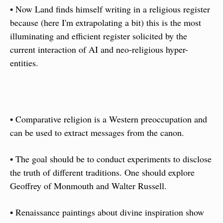
• Now Land finds himself writing in a religious register 
because (here I'm extrapolating a bit) this is the most 
illuminating and efficient register solicited by the 
current interaction of AI and neo-religious hyper-
entities. 
• Comparative religion is a Western preoccupation and 
can be used to extract messages from the canon. 
• The goal should be to conduct experiments to disclose 
the truth of different traditions. One should explore 
Geoffrey of Monmouth and Walter Russell. 
• Renaissance paintings about divine inspiration show 