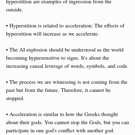
hyperstition are examples of ingression from the 
outside. 
• Hyperstition is related to acceleration: The effects of 
hyperstition will increase as we accelerate. 
• The AI explosion should be understood as the world 
becoming hypersensitive to signs. It's about the 
increasing causal leverage of words, symbols, and code. 
• The process we are witnessing is not coming from the 
past but from the future. Therefore, it cannot be 
stopped. 
• Acceleration is similar to how the Greeks thought 
about their gods. You cannot stop the Gods, but you can 
participate in one god's conflict with another god. 