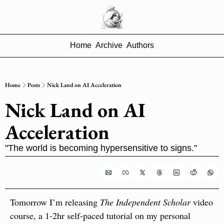
Home
Archive
Authors
Home
Posts
Nick Land on AI Acceleration
Nick Land on AI 
Acceleration
"The world is becoming hypersensitive to signs."
Tomorrow I’m releasing 
The Independent Scholar
 video 
course, a 1-2hr self-paced tutorial on my personal 