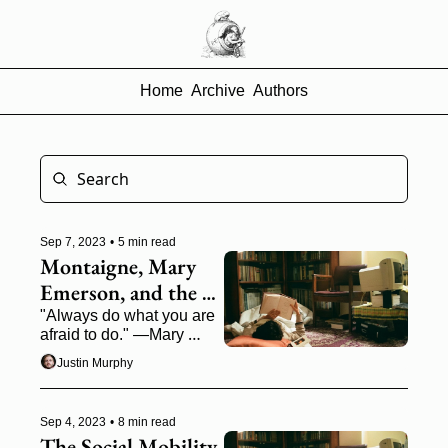
Home
Archive
Authors
Sep 7, 2023
•
5 min read
Montaigne, Mary 
Emerson, and the 
Race to Own 
"Always do what you are 
afraid to do." —Mary 
Yourself
Moody Emerson
Justin Murphy
Sep 4, 2023
•
8 min read
The Social Mobility 