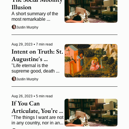
Illusion
A short summary of the 
most remarkable 
economics book I've read 
Justin Murphy
this year, Gregory Clark's 
The Son Also Rises 
(2014)
Aug 29, 2023
•
7 min read
Intent on Truth: St. 
Augustine's 
Philosophy of 
"Life eternal is the 
supreme good, death 
History in The City 
eternal the supreme evil, 
of God
Justin Murphy
and that to obtain the one 
and escape the other we 
must live rightly."
Aug 26, 2023
•
5 min read
If You Can 
Articulate, You’re 
All Set: Russell, 
"The things I want are not 
in any country, nor in any 
Yeats, Gaddis
job." —William Gaddis