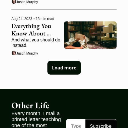
Justin Murphy
Aug 24, 2023
•
13 min read
Everything You 
Know About 
Audience-Building 
And what you should do 
instead.
is Wrong
Justin Murphy
Load more
Other Life
Every month, I mail a 
printed letter teaching 
one of the most 
Subscribe