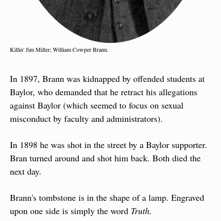
Killin' Jim Miller; William Cowper Brann.
In 1897, Brann was kidnapped by offended students at 
Baylor, who demanded that he retract his allegations 
against Baylor (which seemed to focus on sexual 
misconduct by faculty and administrators).
In 1898 he was shot in the street by a Baylor supporter. 
Bran turned around and shot him back. Both died the 
next day.
Brann's tombstone is in the shape of a lamp. Engraved 
upon one side is simply the word 
Truth.