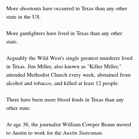
More shootouts have occurred in Texas than any other 
state in the US.
More gunfighters have lived in Texas than any other 
state.
Arguably the Wild West's single greatest murderer lived 
in Texas. Jim Miller, also known as "Killer Miller," 
attended Methodist Church every week, abstained from 
alcohol and tobacco, and killed at least 12 people.
There have been more blood feuds in Texas than any 
other state.
At age 36, the journalist William Cowper Brann moved 
to Austin to work for the 
Austin Statesman.