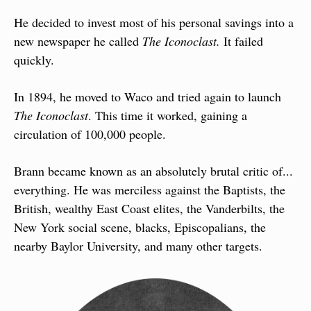
He decided to invest most of his personal savings into a 
new newspaper he called 
The Iconoclast.
 It failed 
quickly.
In 1894, he moved to Waco and tried again to launch 
The Iconoclast
. This time it worked, gaining a 
circulation of 100,000 people.
Brann became known as an absolutely brutal critic of... 
everything. He was merciless against the Baptists, the 
British, wealthy East Coast elites, the Vanderbilts, the 
New York social scene, blacks, Episcopalians, the 
nearby Baylor University, and many other targets.