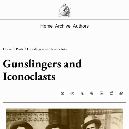
Home
Archive
Authors
Home
Posts
Gunslingers and Iconoclasts
Gunslingers and 
Iconoclasts