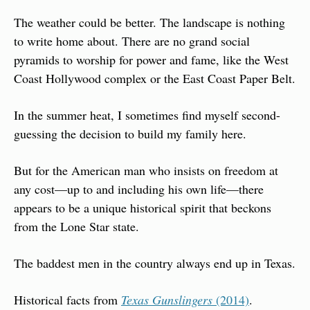
The weather could be better. The landscape is nothing 
to write home about. There are no grand social 
pyramids to worship for power and fame, like the West 
Coast Hollywood complex or the East Coast Paper Belt.
In the summer heat, I sometimes find myself second-
guessing the decision to build my family here.
But for the American man who insists on freedom at 
any cost—up to and including his own life—there 
appears to be a unique historical spirit that beckons 
from the Lone Star state.
The baddest men in the country always end up in Texas.
Historical facts from
Texas Gunslingers
 (2014)
.