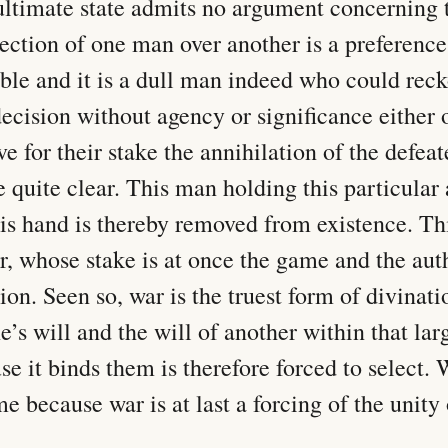
ultimate state admits no argument concerning t
lection of one man over another is a preference
ble and it is a dull man indeed who could reck
ecision without agency or significance either o
e for their stake the annihilation of the defeate
e quite clear. This man holding this particular
his hand is thereby removed from existence. This
r, whose stake is at once the game and the auth
tion. Seen so, war is the truest form of divination
e’s will and the will of another within that larg
e it binds them is therefore forced to select. W
e because war is at last a forcing of the unity o