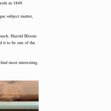
ofit in 1849.
ue subject matter, 
 much. Harold Bloom 
 it to be one of the 
find most interesting 