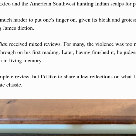
xico and the American Southwest hunting Indian scalps for pr
much harder to put one’s finger on, given its bleak and grotesq
g James diction.
dian
 received mixed reviews. For many, the violence was too
hrough on his first reading. Later, having finished it, he judged
en in living memory.
plete review, but I’d like to share a few reflections on what I 
te classic.