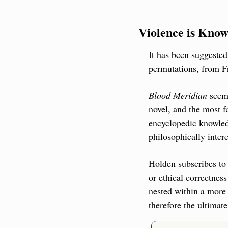
Violence is Know
It has been suggeste
permutations, from Fr
Blood Meridian
 seem
novel, and the most f
encyclopedic knowledg
philosophically intere
Holden subscribes to 
or ethical correctness
nested within a more 
therefore the ultimate