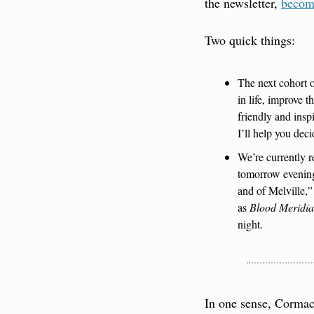
the newsletter, 
becom
Two quick things:
The next cohort o
in life, improve t
friendly and insp
I’ll help you deci
We’re currently r
tomorrow evening
and of Melville,”
as 
Blood Meridi
night.
In one sense, Cormac