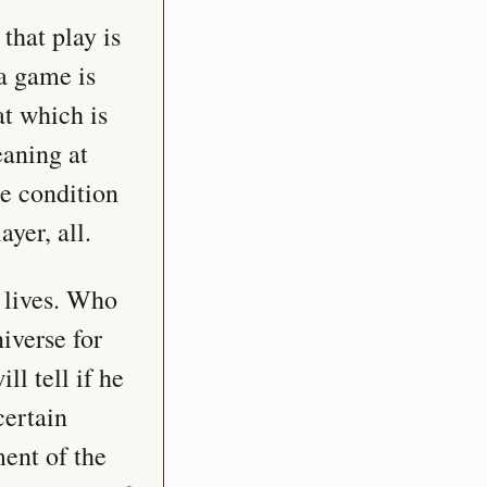
hat play is 
a game is 
t which is 
aning at 
e condition 
yer, all.
 lives. Who 
verse for 
l tell if he 
ertain 
ent of the 