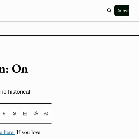
Subscribe
n: On 
e historical 
e here.
 If you love 