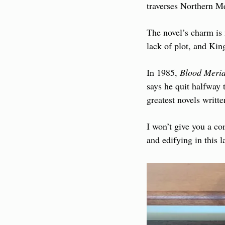
traverses Northern Me
The novel’s charm is 
lack of plot, and Kin
In 1985, 
Blood Meri
says he quit halfway t
greatest novels writt
I won’t give you a com
and edifying in this la