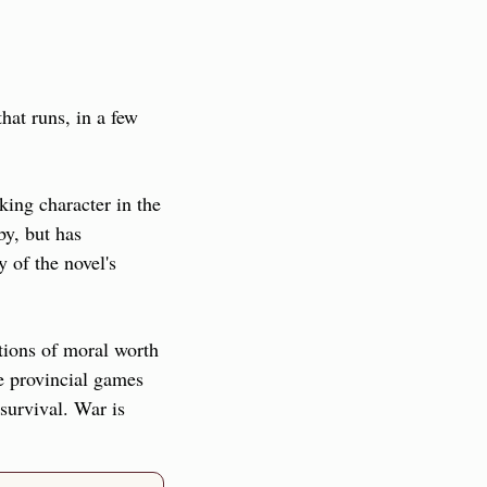
at runs, in a few 
ing character in the 
y, but has 
of the novel's 
tions of moral worth 
e provincial games 
urvival. War is 