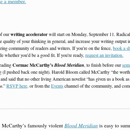
e a member.
writing accelerator
f our 
 will start on Monday, September 11. Radicall
he quality of your thinking in general, and increase your writing output in 
iring community of readers and writers. If you’re on the fence, 
book a sh
de whether you’d be a good fit. If you’re ready, 
request an invitation.
Cormac McCarthy’s 
eading 
Blood Meridian
, to finish before our 
sem
 (I pushed back one night). Harold Bloom called McCarthy “the worthy 
 and said that no other living American novelist “has given us a book a
an
.” 
RSVP here,
 or from the 
Events
 channel of the community, and com
 McCarthy’s famously violent 
Blood Meridian
 is easy to sum