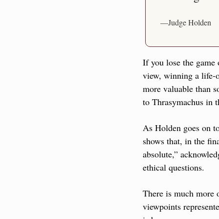
—Judge Holden
If you lose the game 
view, winning a life-o
more valuable than s
to Thrasymachus in t
As Holden goes on to 
shows that, in the fin
absolute,” acknowledgi
ethical questions.
There is much more on
viewpoints represente