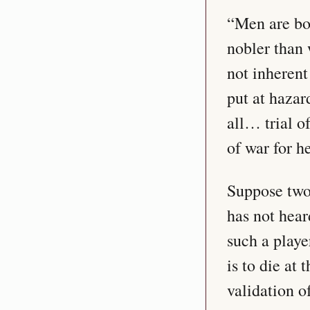
“Men are bor
nobler than 
not inherent 
put at hazar
all… trial o
of war for h
Suppose two 
has not hear
such a playe
is to die at
validation o