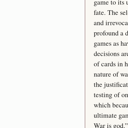
game to its 
fate. The se
and irrevoca
profound a d
games as hav
decisions ar
of cards in 
nature of wa
the justifica
testing of on
which becaus
ultimate gam
War is god.”