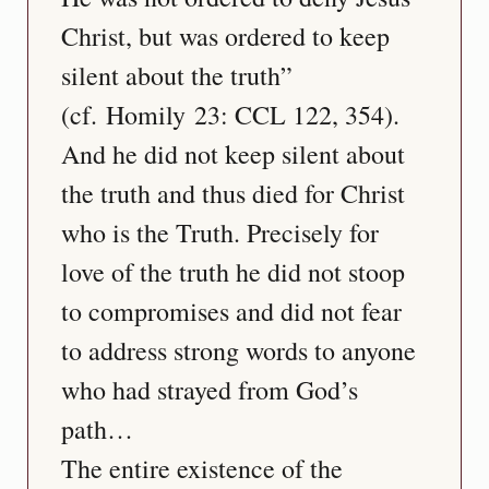
Christ, but was ordered to keep 
silent about the truth” 
(cf. Homily 23: CCL 122, 354). 
And he did not keep silent about 
the truth and thus died for Christ 
who is the Truth. Precisely for 
love of the truth he did not stoop 
to compromises and did not fear 
to address strong words to anyone 
who had strayed from God’s 
path…
The entire existence of the 