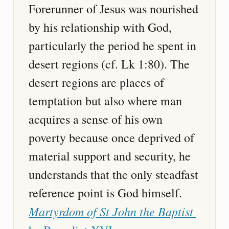
Forerunner of Jesus was nourished 
by his relationship with God, 
particularly the period he spent in 
desert regions (cf. Lk 1:80). The 
desert regions are places of 
temptation but also where man 
acquires a sense of his own 
poverty because once deprived of 
material support and security, he 
understands that the only steadfast 
reference point is God himself.   
Martyrdom of St John the Baptist