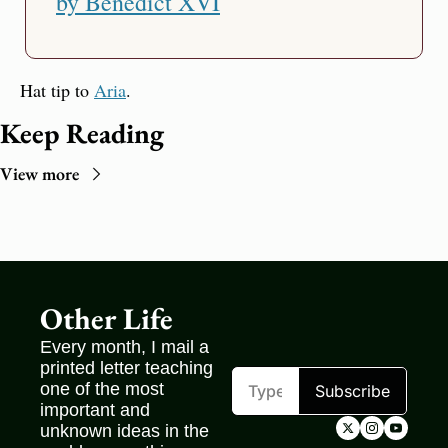
by Benedict XVI
Hat tip to 
Aria
.
Keep Reading
View more
Other Life
Every month, I mail a 
printed letter teaching 
one of the most 
Subscribe
important and 
unknown ideas in the 