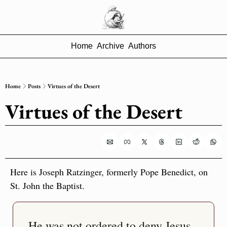
Home
Archive
Authors
Home
Posts
Virtues of the Desert
Virtues of the Desert
Here is Joseph Ratzinger, formerly Pope Benedict, on 
St. John the Baptist.
He was not ordered to deny Jesus 