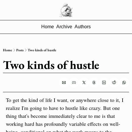
Home
Archive
Authors
Home
Posts
Two kinds of hustle
Two kinds of hustle
To get the kind of life I want, or anywhere close to it, I 
realize I'm going to have to hustle like crazy. But one 
thing that's become immediately clear to me is that 
working hard has profoundly variable effects on well-
being, conditional on what the work means to the 