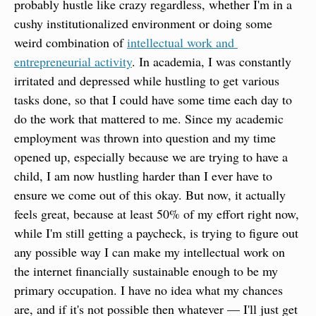
probably hustle like crazy regardless, whether I'm in a 
cushy institutionalized environment or doing some 
weird combination of 
intellectual work and 
entrepreneurial activity
. In academia, I was constantly 
irritated and depressed while hustling to get various 
tasks done, so that I could have some time each day to 
do the work that mattered to me. Since my academic 
employment was thrown into question and my time 
opened up, especially because we are trying to have a 
child, I am now hustling harder than I ever have to 
ensure we come out of this okay. But now, it actually 
feels great, because at least 50% of my effort right now, 
while I'm still getting a paycheck, is trying to figure out 
any possible way I can make my intellectual work on 
the internet financially sustainable enough to be my 
primary occupation. I have no idea what my chances 
are, and if it's not possible then whatever — I'll just get 