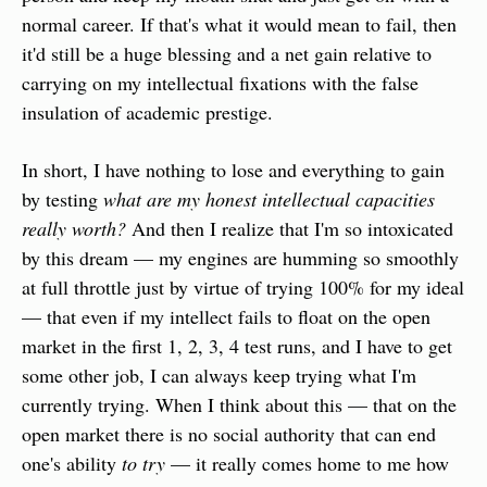
normal career. If that's what it would mean to fail, then 
it'd still be a huge blessing and a net gain relative to 
carrying on my intellectual fixations with the false 
insulation of academic prestige.
In short, I have nothing to lose and everything to gain 
by testing 
what are my honest intellectual capacities 
really worth?
 And then I realize that I'm so intoxicated 
by this dream — my engines are humming so smoothly 
at full throttle just by virtue of trying 100% for my ideal 
— that even if my intellect fails to float on the open 
market in the first 1, 2, 3, 4 test runs, and I have to get 
some other job, I can always keep trying what I'm 
currently trying. When I think about this — that on the 
open market there is no social authority that can end 
one's ability 
to
try
 — it really comes home to me how 