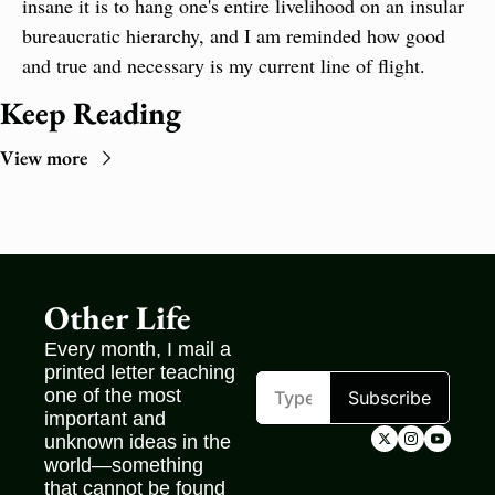
insane it is to hang one's entire livelihood on an insular 
bureaucratic hierarchy, and I am reminded how good 
and true and necessary is my current line of flight.
Keep Reading
View more
Other Life
Every month, I mail a 
printed letter teaching 
one of the most 
Subscribe
important and 
unknown ideas in the 
world—something 
that cannot be found 