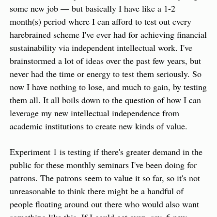
some new job — but basically I have like a 1-2 
month(s) period where I can afford to test out every 
harebrained scheme I've ever had for achieving financial 
sustainability via independent intellectual work. I've 
brainstormed a lot of ideas over the past few years, but 
never had the time or energy to test them seriously. So 
now I have nothing to lose, and much to gain, by testing 
them all. It all boils down to the question of how I can 
leverage my new intellectual independence from 
academic institutions to create new kinds of value.
Experiment 1 is testing if there's greater demand in the 
public for these monthly seminars I've been doing for 
patrons. The patrons seem to value it so far, so it's not 
unreasonable to think there might be a handful of 
people floating around out there who would also want 