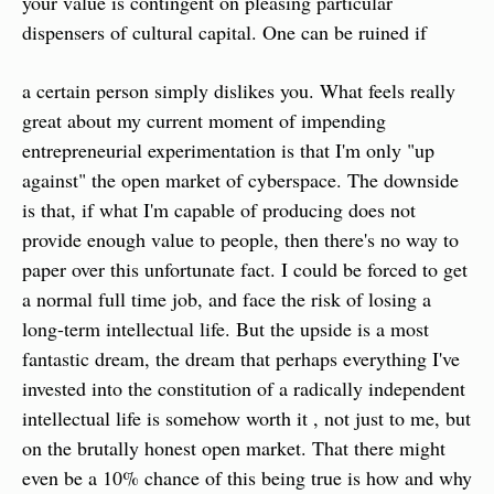
your value is contingent on pleasing particular 
dispensers of cultural capital. One can be ruined if
a certain person simply dislikes you. What feels really 
great about my current moment of impending 
entrepreneurial experimentation is that I'm only "up 
against" the open market of cyberspace. The downside 
is that, if what I'm capable of producing does not 
provide enough value to people, then there's no way to 
paper over this unfortunate fact. I could be forced to get 
a normal full time job, and face the risk of losing a 
long-term intellectual life. But the upside is a most 
fantastic dream, the dream that perhaps everything I've 
invested into the constitution of a radically independent 
intellectual life is somehow worth it , not just to me, but 
on the brutally honest open market. That there might 
even be a 10% chance of this being true is how and why 