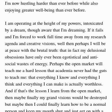
I'm now hustling harder than ever before while also 
enjoying greater well-being than ever before.
I am operating at the height of my powers, intoxicated 
by a dream, though aware that I'm dreaming. If it fails 
and I'm forced to work full time away from my research 
agenda and creative visions, well then perhaps I will be 
at peace with the brutal truth: that in fact my delusional 
obsessions have only ever been egotistical and anti-
social wastes of energy. Perhaps the open market will 
teach me a hard lesson that academia never had the guts 
to teach me: that everything I know and everything I 
think and everything I can make is actually worthless. 
And if that's the lesson I learn from the open market, 
then maybe finally my grand visions would be destroyed 
but maybe then I could finally learn how to be a normal 
person and keep my mouth shut and just get on with a 