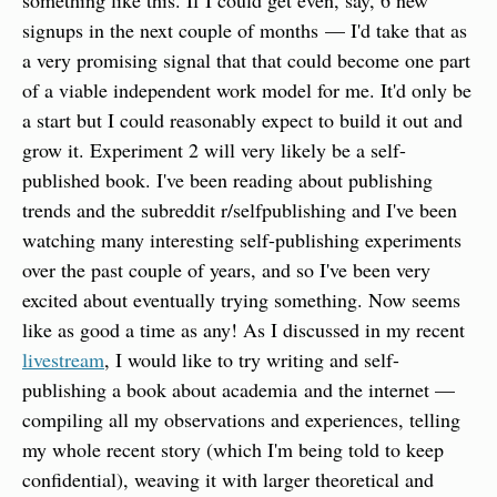
something like this. If I could get even, say, 6 new 
signups in the next couple of months — I'd take that as 
a very promising signal that that could become one part 
of a viable independent work model for me. It'd only be 
a start but I could reasonably expect to build it out and 
grow it. Experiment 2 will very likely be a self-
published book. I've been reading about publishing 
trends and the subreddit r/selfpublishing and I've been 
watching many interesting self-publishing experiments 
over the past couple of years, and so I've been very 
excited about eventually trying something. Now seems 
like as good a time as any! As I discussed in my recent 
livestream
, I would like to try writing and self-
publishing a book about academia and the internet — 
compiling all my observations and experiences, telling 
my whole recent story (which I'm being told to keep 
confidential), weaving it with larger theoretical and 