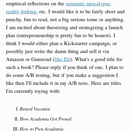
empirical reflections on the 
semantic apocalypse
, 
reality forking
, etc. I would like it to be fairly short and 
punchy, fun to read, not a big serious tome or anything. 
I am excited about theorizing and strategizing a launch 
plan (entrepreneurship is pretty fun to be honest). I 
think I would either plan a Kickstarter campaign, or 
possibly just write the damn thing and sell it via 
Amazon or Gumroad (
like Eli
). What's a good title for 
such a book? Please reply if you think of one. I plan to 
do some A/B testing, but if you make a suggestion I 
like then I'll include it in my A/B tests. Here are titles 
I'm currently toying with:
Retard Vacation
How Academia Got Pwned
How to Pwn Academia