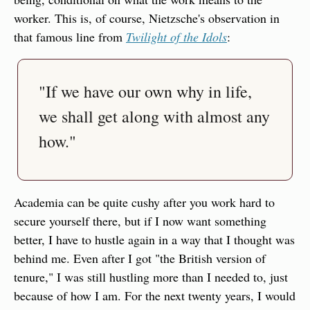
worker. This is, of course, Nietzsche's observation in 
that famous line from 
Twilight of the Idols
:
"If we have our own why in life, 
we shall get along with almost any 
how."
Academia can be quite cushy after you work hard to 
secure yourself there, but if I now want something 
better, I have to hustle again in a way that I thought was 
behind me. Even after I got "the British version of 
tenure," I was still hustling more than I needed to, just 
because of how I am. For the next twenty years, I would 