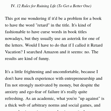
12 Rules for Ruining Life (To Get a Better One)
This got me wondering if it'd be a problem for a book 
to have the word "retard" in the title. It's kind of 
fashionable to have curse words in book titles 
nowadays, but they usually use an asterisk for one of 
the letters. Would I have to do that if I called it Retard 
Vacation? I searched Amazon and it seems: no. The 
results are kind of funny.
It's a little frightening and uncomfortable, because I 
don't have much experience with entrepreneurship and 
I'm not strongly motivated by money, but despite the 
anxiety and ego-fear of failure it's really quite 
refreshing. As an academic, what you're "up against" is 
a thick web of arbitrary norms and social games, and 