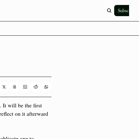
Subscribe
 will be the first 
eflect on it afterward 
obligate one to 