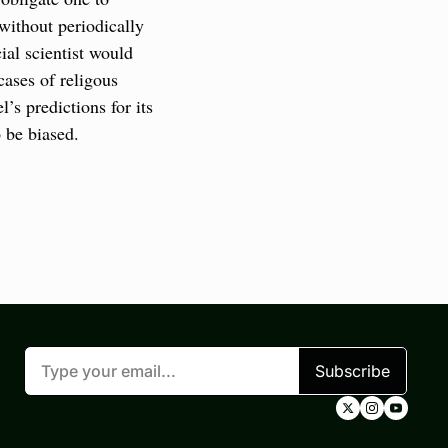
without periodically 
al scientist would 
ases of religous 
s predictions for its 
 be biased.
Subscribe