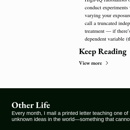
conduct experiments wi
varying your exposure
call a truncated inde
treatment — if there’
dependent variable (t
Keep Reading
View more
Other Life
Every month, I mail a printed letter teaching one of
unknown ideas in the world—something that cannot 