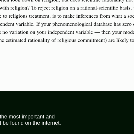
th religion? To reject religion on a rational-scientific basis, 
 to religious treatment, is to make inferences from what a soci
pendent variable. If your phenomenological database has zero c
s no variation on your independent variable — then your model’
he estimated rationality of religious commitment) are likely to
 the most important and 
be found on the internet.