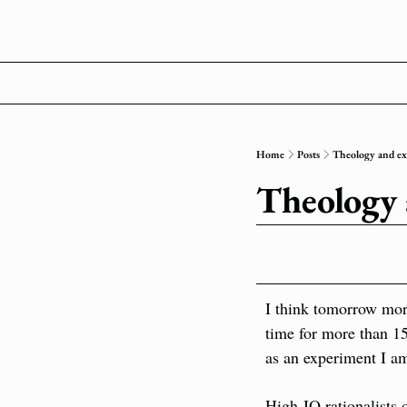
Home
Posts
Theology and e
Theology
I think tomorrow morn
time for more than 15 
as an experiment I a
High-IQ rationalists o