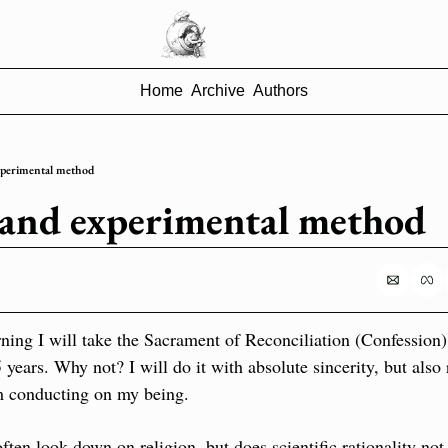
Home
Archive
Authors
xperimental method
 and experimental method
ing I will take the Sacrament of Reconciliation (Confession). It
years. Why not? I will do it with absolute sincerity, but also r
m conducting on my being.
ften look down on religion, but does scientific rationality not 