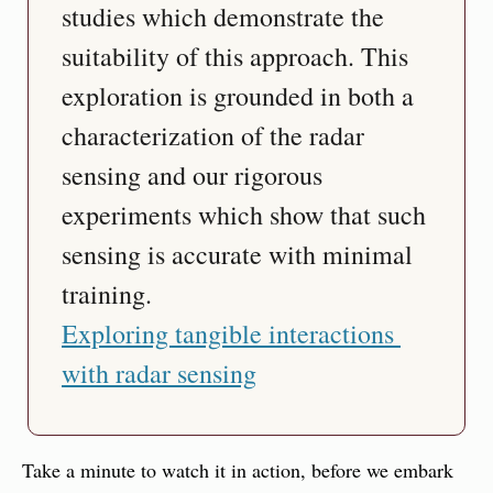
studies which demonstrate the 
suitability of this approach. This 
exploration is grounded in both a 
characterization of the radar 
sensing and our rigorous 
experiments which show that such 
sensing is accurate with minimal 
training.
Exploring tangible interactions 
with radar sensing
Take a minute to watch it in action, before we embark 