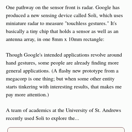
One pathway on the sensor front is radar. Google has 
produced a new sensing device called Soli, which uses 
miniature radar to measure "touchless gestures." It's 
basically a tiny chip that holds a sensor as well as an 
antenna array, in one 8mm x 10mm rectangle:
Though Google's intended applications revolve around 
hand gestures, some people are already finding more 
general applications. (A flashy new prototype from a 
megacorp is one thing; but when some other entity 
starts tinkering with interesting results, that makes me 
pay more attention.)
A team of academics at the University of St. Andrews 
recently used Soli to explore the...