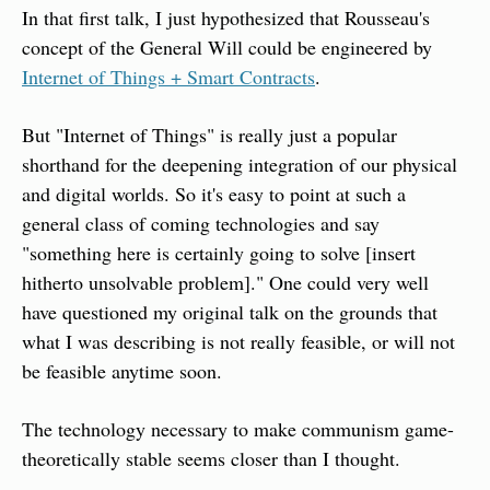
In that first talk, I just hypothesized that Rousseau's 
concept of the General Will could be engineered by 
Internet of Things + Smart Contracts
.
But "Internet of Things" is really just a popular 
shorthand for the deepening integration of our physical 
and digital worlds. So it's easy to point at such a 
general class of coming technologies and say 
"something here is certainly going to solve [insert 
hitherto unsolvable problem]." One could very well 
have questioned my original talk on the grounds that 
what I was describing is not really feasible, or will not 
be feasible anytime soon.
The technology necessary to make communism game-
theoretically stable seems closer than I thought.