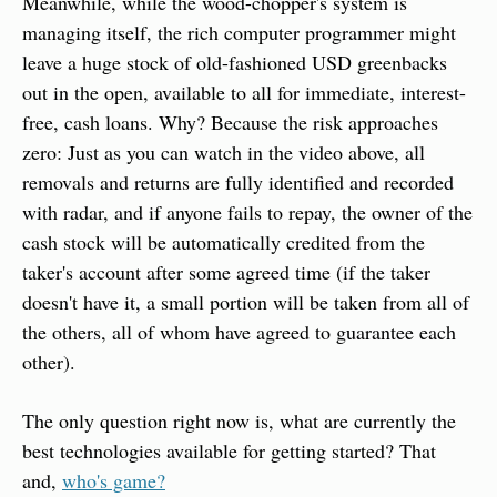
Meanwhile, while the wood-chopper's system is 
managing itself, the rich computer programmer might 
leave a huge stock of old-fashioned USD greenbacks 
out in the open, available to all for immediate, interest-
free, cash loans. Why? Because the risk approaches 
zero: Just as you can watch in the video above, all 
removals and returns are fully identified and recorded 
with radar, and if anyone fails to repay, the owner of the 
cash stock will be automatically credited from the 
taker's account after some agreed time (if the taker 
doesn't have it, a small portion will be taken from all of 
the others, all of whom have agreed to guarantee each 
other).
The only question right now is, what are currently the 
best technologies available for getting started? That 
and, 
who's game?