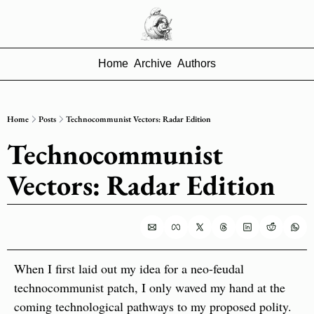
Home
Archive
Authors
Home
Posts
Technocommunist Vectors: Radar Edition
Technocommunist 
Vectors: Radar Edition
When I first laid out my idea for a neo-feudal 
technocommunist
patch, I only waved my hand at the 
coming technological pathways to my proposed polity. 