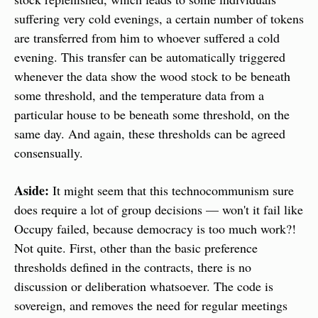
suffering very cold evenings, a certain number of tokens 
are transferred from him to whoever suffered a cold 
evening. This transfer can be automatically triggered 
whenever the data show the wood stock to be beneath 
some threshold, and the temperature data from a 
particular house to be beneath some threshold, on the 
same day. And again, these thresholds can be agreed 
consensually.
Aside:
 It might seem that this technocommunism sure 
does require a lot of group decisions — won't it fail like 
Occupy failed, because democracy is too much work?! 
Not quite. First, other than the basic preference 
thresholds defined in the contracts, there is no 
discussion or deliberation whatsoever. The code is 
sovereign, and removes the need for regular meetings 