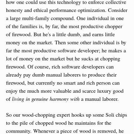
how one could use this technology to enforce collective 
honesty and ethical performance optimization. Consider 
a large multi-family compound. One individual in one 
of the families is, by far, the most productive chopper 
of firewood. But he's a little dumb, and earns little 
money on the market. Then some other individual is by 
far the most productive software developer; he makes a 
lot of money on the market but he sucks at chopping 
firewood. Of course, rich software developers can 
already pay dumb manual laborers to produce their 
firewood, but currently no smart and rich person can 
enjoy the much more valuable and scarce luxury good 
of 
living in genuine harmony with
 a manual laborer.
So our wood-chopping expert hooks up some Soli chips 
to the pile of chopped wood he maintains for the 
community. Whenever a piece of wood is removed, he 