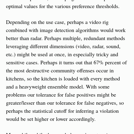
optimal values for the various preference thresholds.
Depending on the use case, perhaps a video rig 
combined with image detection algorithms would work 
better than radar. Perhaps multiple, redundant methods 
leveraging different dimensions (video, radar, sound, 
etc.) might be used at once, in especially tricky and 
sensitive cases. Perhaps it turns out that 67% percent of 
the most destructive community offenses occur in 
kitchens, so the kitchen is loaded with every method 
and a heavyweight ensemble model. With some 
problems our tolerance for false positives might be 
greater/lesser than our tolerance for false negatives, so 
perhaps the statistical cutoff for inferring a violation 
would be set higher or lower accordingly.