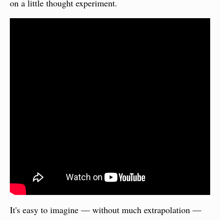
on a little thought experiment.
It's easy to imagine — without much extrapolation — 