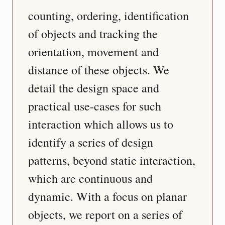
counting, ordering, identification 
of objects and tracking the 
orientation, movement and 
distance of these objects. We 
detail the design space and 
practical use-cases for such 
interaction which allows us to 
identify a series of design 
patterns, beyond static interaction, 
which are continuous and 
dynamic. With a focus on planar 
objects, we report on a series of 