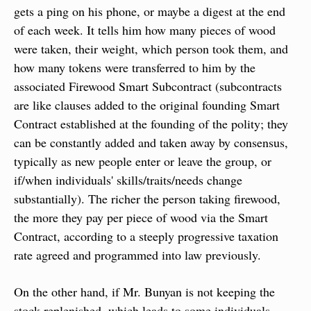
gets a ping on his phone, or maybe a digest at the end 
of each week. It tells him how many pieces of wood 
were taken, their weight, which person took them, and 
how many tokens were transferred to him by the 
associated Firewood Smart Subcontract (subcontracts 
are like clauses added to the original founding Smart 
Contract established at the founding of the polity; they 
can be constantly added and taken away by consensus, 
typically as new people enter or leave the group, or 
if/when individuals' skills/traits/needs change 
substantially). The richer the person taking firewood, 
the more they pay per piece of wood via the Smart 
Contract, according to a steeply progressive taxation 
rate agreed and programmed into law previously.
On the other hand, if Mr. Bunyan is not keeping the 
stock replenished, which leads to some individuals 