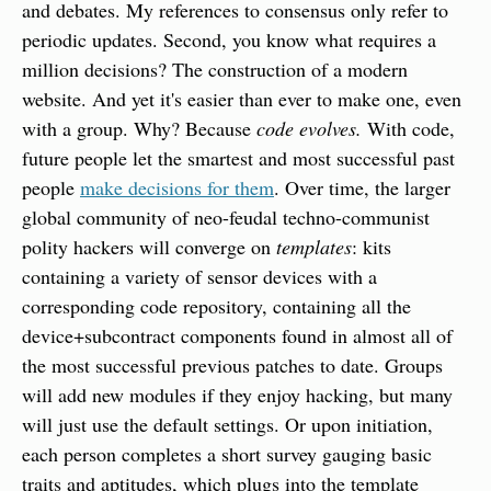
and debates. My references to consensus only refer to 
periodic updates. Second, you know what requires a 
million decisions? The construction of a modern 
website. And yet it's easier than ever to make one, even 
with a group. Why? Because 
code evolves.
 With code, 
future people let the smartest and most successful past 
people 
make decisions for them
. Over time, the larger 
global community of neo-feudal techno-communist 
polity hackers will converge on 
templates
: kits 
containing a variety of sensor devices with a 
corresponding code repository, containing all the 
device+subcontract components found in almost all of 
the most successful previous patches to date. Groups 
will add new modules if they enjoy hacking, but many 
will just use the default settings. Or upon initiation, 
each person completes a short survey gauging basic 
traits and aptitudes, which plugs into the template 