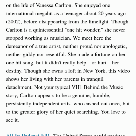
on the life of Vanessa Carlton. She enjoyed one 
international megahit as a teenager about 20 years ago 
(2002), before disappearing from the limelight. Though 
Carlton is a quintessential "one hit wonder," she never 
stopped working as musician. We meet here the 
demeanor of a true artist, neither proud nor apologetic, 
neither giddy nor resentful. She made a fortune on her 
one hit song, but it didn't really help—or hurt—her 
destiny. Though she owns a loft in New York, this video 
shows her living with her parents in tranquil 
detachment. Not your typical VH1 Behind the Music 
story, Carlton appears to be a genuine, humble, 
persistently independent artist who cashed out once, but 
to the greater glory of her quiet searching. You love to 
see it.
All-In Podcast E31.
 The United States could produce 