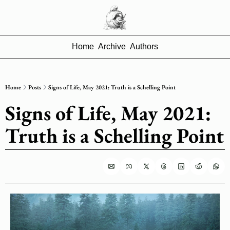
Home
Archive
Authors
Home
Posts
Signs of Life, May 2021: Truth is a Schelling Point
Signs of Life, May 2021: 
Truth is a Schelling Point