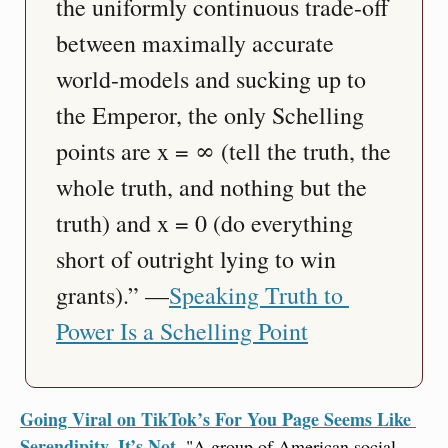
the uniformly continuous trade-off 
between maximally accurate 
world-models and sucking up to 
the Emperor, the only Schelling 
points are x = ∞ (tell the truth, the 
whole truth, and nothing but the 
truth) and x = 0 (do everything 
short of outright lying to win 
grants).” —
Speaking Truth to 
Power Is a Schelling Point
Going Viral on TikTok’s For You Page Seems Like 
Serendipity. It’s Not.
 "A group of American social 