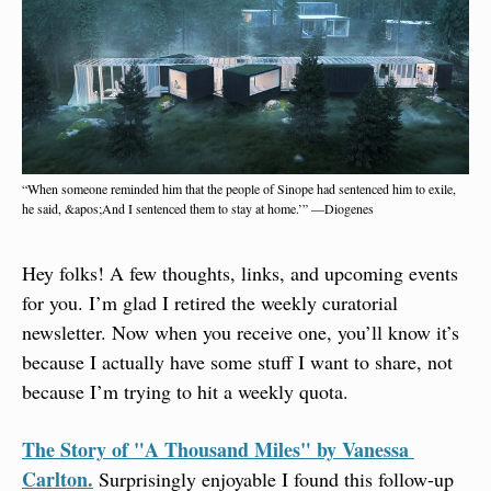
“When someone reminded him that the people of Sinope had sentenced him to exile, 
he said, &apos;And I sentenced them to stay at home.’” —Diogenes
Hey folks! A few thoughts, links, and upcoming events 
for you. I’m glad I retired the weekly curatorial 
newsletter. Now when you receive one, you’ll know it’s 
because I actually have some stuff I want to share, not 
because I’m trying to hit a weekly quota.
The Story of "A Thousand Miles" by Vanessa 
Carlton.
 Surprisingly enjoyable I found this follow-up 