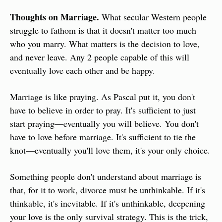
Thoughts on Marriage.
 What secular Western people 
struggle to fathom is that it doesn't matter too much 
who you marry. What matters is the decision to love, 
and never leave. Any 2 people capable of this will 
eventually love each other and be happy.
Marriage is like praying. As Pascal put it, you don't 
have to believe in order to pray. It's sufficient to just 
start praying—eventually you will believe. You don't 
have to love before marriage. It's sufficient to tie the 
knot—eventually you'll love them, it's your only choice.
Something people don't understand about marriage is 
that, for it to work, divorce must be unthinkable. If it's 
thinkable, it's inevitable. If it's unthinkable, deepening 
your love is the only survival strategy. This is the trick, 