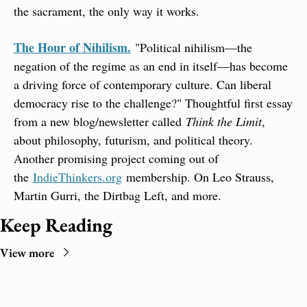
the sacrament, the only way it works.
The Hour of Nihilism.
 "Political nihilism—the 
negation of the regime as an end in itself—has become 
a driving force of contemporary culture. Can liberal 
democracy rise to the challenge?" Thoughtful first essay 
from a new blog/newsletter called 
Think the Limit
, 
about philosophy, futurism, and political theory. 
Another promising project coming out of 
the 
IndieThinkers.org
 membership. On Leo Strauss, 
Martin Gurri, the Dirtbag Left, and more.
Keep Reading
View more