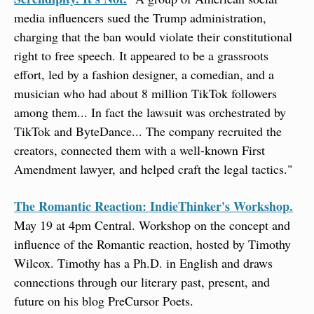
media influencers sued the Trump administration, 
charging that the ban would violate their constitutional 
right to free speech. It appeared to be a grassroots 
effort, led by a fashion designer, a comedian, and a 
musician who had about 8 million TikTok followers 
among them... In fact the lawsuit was orchestrated by 
TikTok and ByteDance... The company recruited the 
creators, connected them with a well-known First 
Amendment lawyer, and helped craft the legal tactics."
The Romantic Reaction: IndieThinker's Workshop.
May 19 at 4pm Central. Workshop on the concept and 
influence of the Romantic reaction, hosted by Timothy 
Wilcox. Timothy has a Ph.D. in English and draws 
connections through our literary past, present, and 
future on his blog PreCursor Poets.