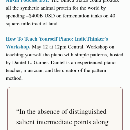
all the synthetic animal protein for the world by 
spending ~$400B USD on fermentation tanks on 40 
square-mile tract of land.
How To Teach Yourself Piano: IndieThinker's 
Workshop.
 May 12 at 12pm Central. Workshop on 
teaching yourself the piano with simple patterns, hosted 
by Daniel L. Garner. Daniel is an experienced piano 
teacher, musician, and the creator of the pattern 
method.
“In the absence of distinguished 
salient intermediate points along 