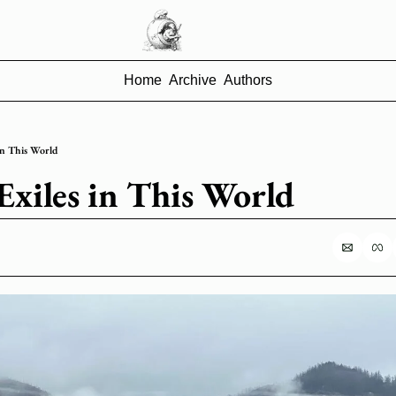
Home
Archive
Authors
 in This World
 Exiles in This World