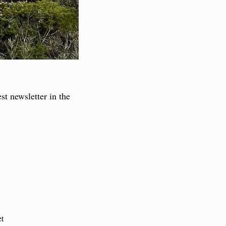
st newsletter in the 
et