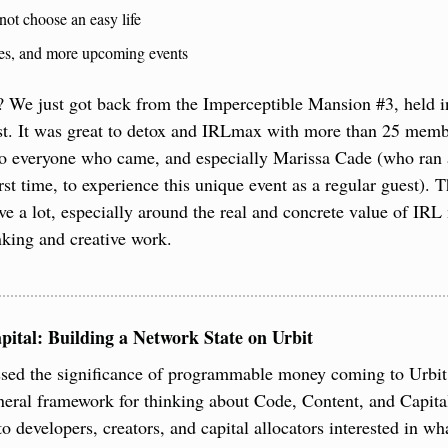
ot choose an easy life 
es, and more upcoming events
 We just got back from the Imperceptible Mansion #3, held in
st. It was great to detox and IRLmax with more than 25 membe
 everyone who came, and especially Marissa Cade (who ran all
rst time, to experience this unique event as a regular guest). T
e a lot, especially around the real and concrete value of IRL 
inking and creative work.
pital: Building a Network State on Urbit
ssed the significance of programmable money coming to Urbit. 
eral framework for thinking about Code, Content, and Capital
o developers, creators, and capital allocators interested in wh