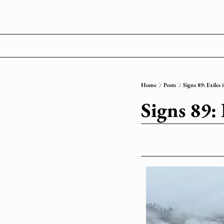
Home
Posts
Signs 89: Exiles
Signs 89: