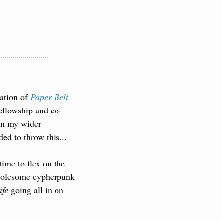
ation of 
Paper Belt 
Fellowship and co-
in my wider 
ed to throw this...
ime to flex on the 
wholesome cypherpunk 
ife
 going all in on 