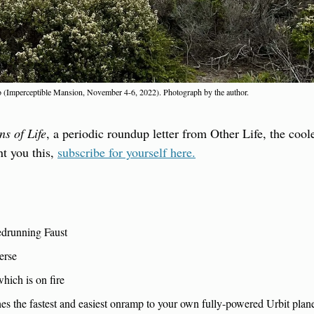
ro (Imperceptible Mansion, November 4-6, 2022). Photograph by the author.
ns of Life
, a periodic roundup letter from Other Life, the coole
t you this, 
subscribe for yourself here.
drunning Faust
erse
hich is on fire
es the fastest and easiest onramp to your own fully-powered Urbit plan