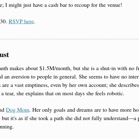
e; I might just have a cash bar to recoup for the venue!
30. 
RSVP here
.
ust
th makes about $1.5M/month, but she is a shut-in with no fr
d an aversion to people in general. She seems to have no interio
 are a vast emptiness, even by her own account; she describes 
a tear, she explains that on most days she feels robotic.
nd 
Dog Mom
. Her only goals and dreams are to have more hor
but it's as if she took a path she did not fully understand—a 
inning.