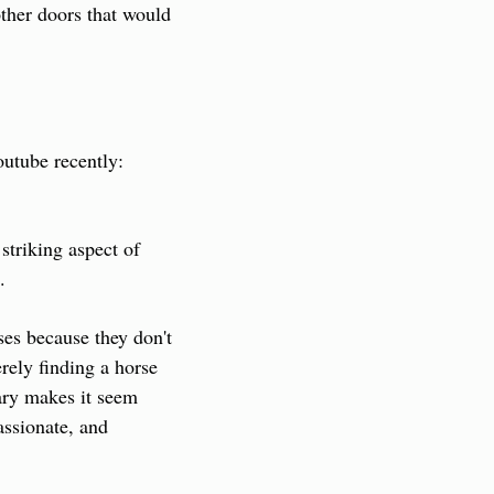
ther doors that would 
 documentary I watched on Youtube recently: 
triking aspect of 
.
ses because they don't 
ely finding a horse 
ry makes it seem 
ssionate, and 