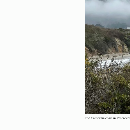
The California coast in Pescade