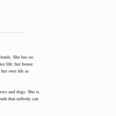
iends. She has no 
r life; her house 
her own life as 
ses and dogs. She is 
path that nobody can 