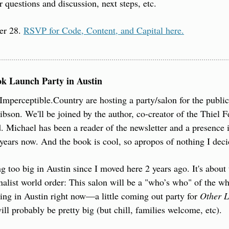
r questions and discussion, next steps, etc.
r 28. 
RSVP for Code, Content, and Capital here.
ok Launch Party in Austin
Imperceptible.Country are hosting a party/salon for the public
bson. We'll be joined by the author, co-creator of the Thiel 
 Michael has been a reader of the newsletter and a presence 
ears now. And the book is cool, so apropos of nothing I decid
g too big in Austin since I moved here 2 years ago. It's about t
nalist world order: This salon will be a "who’s who" of the 
ng in Austin right now—a little coming out party for 
Other L
ill probably be pretty big (but chill, families welcome, etc).