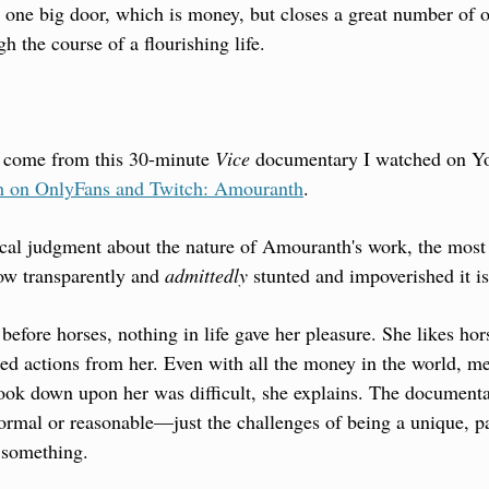
ns one big door, which is money, but closes a great number of o
h the course of a flourishing life.
 come from this 30-minute 
Vice
 on OnlyFans and Twitch: Amouranth
.
ical judgment about the nature of Amouranth's work, the most s
ow transparently and 
admittedly
 stunted and impoverished it is
 before horses, nothing in life gave her pleasure. She likes hor
ted actions from her. Even with all the money in the world, mer
look down upon her was difficult, she explains. The documenta
 normal or reasonable—just the challenges of being a unique, pa
 something.