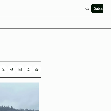
Subscribe