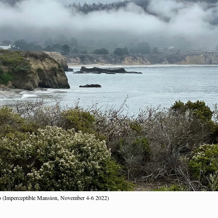
ro (Imperceptible Mansion, November 4-6 2022)