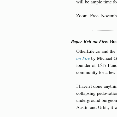
will be ample time fo
Zoom. Free. Novembe
: Bo
Paper Belt on Fire
OtherLife.co and the 
on Fire
 by Michael Gi
founder of 1517 Fund.
community for a few y
I haven't done anythin
collapsing pedo-ratio
underground burgeoni
Austin and Urbit, it w