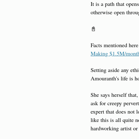
It is a path that ope
otherwise open throug
📓
Facts mentioned here
Making $1.5M/month
Setting aside any eth
Amouranth's life is h
She says herself that,
ask for creepy perver
expert that does not 
like this is all quite
hardworking artist or