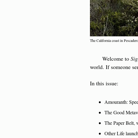
The California coast in Pescade
        Welcome to 
Sig
world. If someone sen
In this issue:
Amouranth: Spee
The Good Metav
The Paper Belt, w
Other Life launch