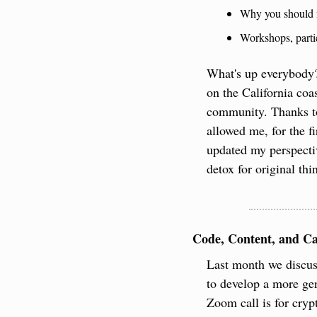
Why you should n
Workshops, parti
What's up everybody?
on the California coa
community. Thanks to
allowed me, for the fi
updated my perspectiv
detox for original th
Code, Content, and Ca
​Last month we discu
to develop a more gen
Zoom call is for crypt