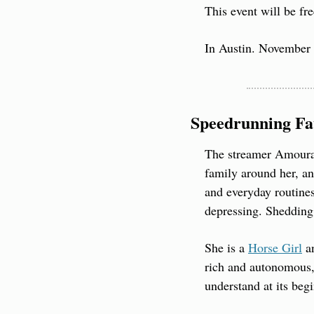
This event will be fre
In Austin. November 
Speedrunning Fa
The streamer Amouran
family around her, an
and everyday routines
depressing. Shedding 
She is a 
Horse Girl
 a
rich and autonomous, 
understand at its beg