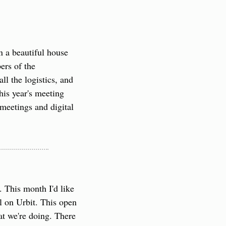
 a beautiful house 
rs of the 
 the logistics, and 
his year's meeting 
meetings and digital 
This month I'd like 
 on Urbit. This open 
at we're doing. There 