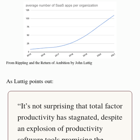
From Rippling and the Return of Ambition by John Luttig
As Luttig points out:
“It’s not surprising that total factor 
productivity has stagnated, despite 
an explosion of productivity 
software tools promising the 