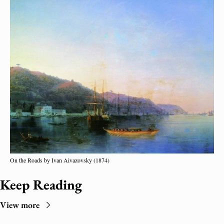
On the Roads by Ivan Aivazovsky (1874)
Keep Reading
View more