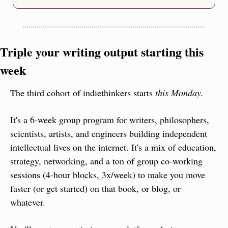
Triple your writing output starting this 
week
The third cohort of indiethinkers starts 
this Monday.
It's a 6-week group program for writers, philosophers, 
scientists, artists, and engineers building independent 
intellectual lives on the internet. It's a mix of education, 
strategy, networking, and a ton of group co-working 
sessions (4-hour blocks, 3x/week) to make you move 
faster (or get started) on that book, or blog, or 
whatever.