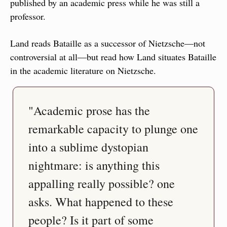
published by an academic press while he was still a 
professor.
Land reads Bataille as a successor of Nietzsche—not 
controversial at all—but read how Land situates Bataille 
in the academic literature on Nietzsche.
"Academic prose has the 
remarkable capacity to plunge one 
into a sublime dystopian 
nightmare: is anything this 
appalling really possible? one 
asks. What happened to these 
people? Is it part of some 