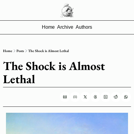
Home
Archive
Authors
Home
Posts
The Shock is Almost Lethal
The Shock is Almost 
Lethal