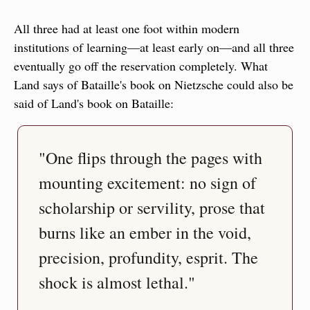
All three had at least one foot within modern 
institutions of learning—at least early on—and all three 
eventually go off the reservation completely. What 
Land says of Bataille's book on Nietzsche could also be 
said of Land's book on Bataille:
"One flips through the pages with 
mounting excitement: no sign of 
scholarship or servility, prose that 
burns like an ember in the void, 
precision, profundity, esprit. The 
shock is almost lethal."