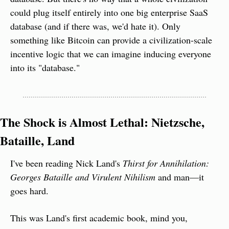
could plug itself entirely into one big enterprise SaaS 
database (and if there was, we'd hate it). Only 
something like Bitcoin can provide a civilization-scale 
incentive logic that we can imagine inducing everyone 
into its "database."
The Shock is Almost Lethal: Nietzsche, 
Bataille, Land
I've been reading Nick Land's 
Thirst for Annihilation: 
Georges Bataille and Virulent Nihilism
 and man—it 
goes hard.
This was Land's first academic book, mind you, 