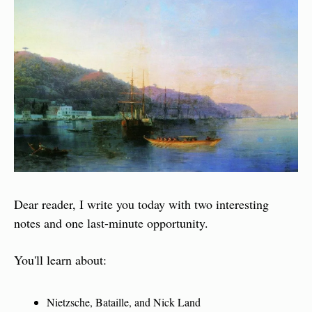
Dear reader, I write you today with two interesting 
notes and one last-minute opportunity.
You'll learn about:
Nietzsche, Bataille, and Nick Land