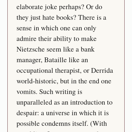
elaborate joke perhaps? Or do 
they just hate books? There is a 
sense in which one can only 
admire their ability to make 
Nietzsche seem like a bank 
manager, Bataille like an 
occupational therapist, or Derrida 
world-historic, but in the end one 
vomits. Such writing is 
unparalleled as an introduction to 
despair: a universe in which it is 
possible condemns itself. (With 