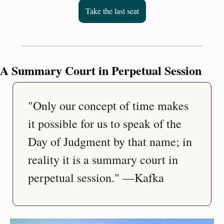
Take the last seat
A Summary Court in Perpetual Session
"Only our concept of time makes 
it possible for us to speak of the 
Day of Judgment by that name; in 
reality it is a summary court in 
perpetual session." —Kafka