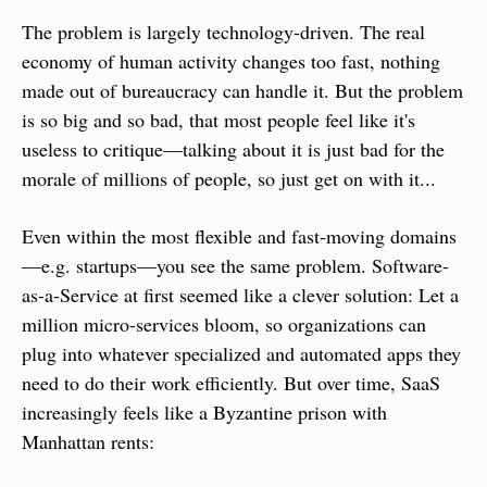
The problem is largely technology-driven. The real 
economy of human activity changes too fast, nothing 
made out of bureaucracy can handle it. But the problem 
is so big and so bad, that most people feel like it's 
useless to critique—talking about it is just bad for the 
morale of millions of people, so just get on with it...
Even within the most flexible and fast-moving domains
—e.g. startups—you see the same problem. Software-
as-a-Service at first seemed like a clever solution: Let a 
million micro-services bloom, so organizations can 
plug into whatever specialized and automated apps they 
need to do their work efficiently. But over time, SaaS 
increasingly feels like a Byzantine prison with 
Manhattan rents: