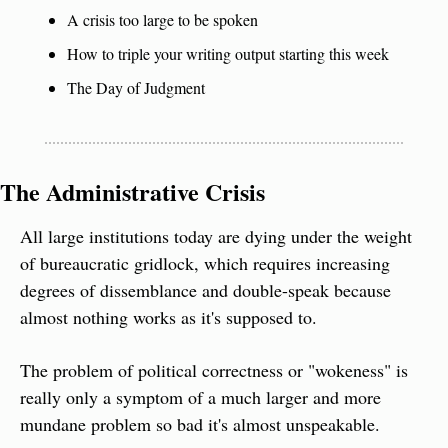
A crisis too large to be spoken
How to triple your writing output starting this week
The Day of Judgment
The Administrative Crisis
All large institutions today are dying under the weight 
of bureaucratic gridlock, which requires increasing 
degrees of dissemblance and double-speak because 
almost nothing works as it's supposed to.
The problem of political correctness or "wokeness" is 
really only a symptom of a much larger and more 
mundane problem so bad it's almost unspeakable.