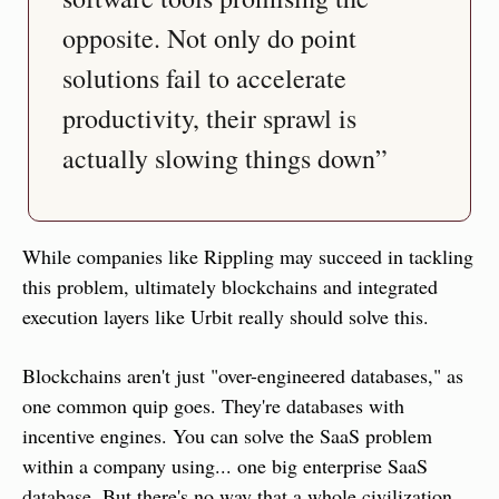
opposite. Not only do point 
solutions fail to accelerate 
productivity, their sprawl is 
actually slowing things down”
While companies like Rippling may succeed in tackling 
this problem, ultimately blockchains and integrated 
execution layers like Urbit really should solve this.
Blockchains aren't just "over-engineered databases," as 
one common quip goes. They're databases with 
incentive engines. You can solve the SaaS problem 
within a company using... one big enterprise SaaS 
database. But there's no way that a whole civilization 