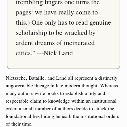
trembling fingers one turns the 
pages: we have really come to 
this.) One only has to read genuine 
scholarship to be wracked by 
ardent dreams of incinerated 
cities." —Nick Land
Nietzsche, Bataille, and Land all represent a distinctly 
ungovernable lineage in late modern thought. Whereas 
many authors write books to establish a tidy and 
respectable claim to knowledge within an institutional 
order, a small number of authors decide to attack the 
foundational lies hiding beneath the institutional orders 
of their time.