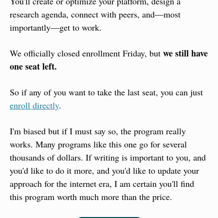
You'll create or optimize your platform, design a 
research agenda, connect with peers, and—most 
importantly—get to work.
we still have 
We officially closed enrollment Friday, but 
one seat left.
So if any of you want to take the last seat, you can just 
enroll directly
.
I'm biased but if I must say so, the program really 
works. Many programs like this one go for several 
thousands of dollars. If writing is important to you, and 
you'd like to do it more, and you'd like to update your 
approach for the internet era, I am certain you'll find 
this program worth much more than the price.