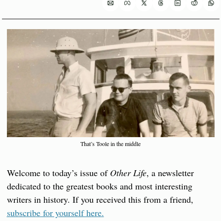
That’s Toole in the middle
Welcome to today’s issue of 
Other Life
, a newsletter 
dedicated to the greatest books and most interesting 
writers in history. If you received this from a friend, 
subscribe for yourself here.