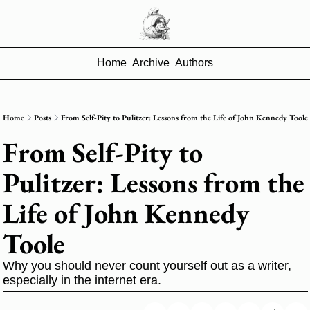
Home
Archive
Authors
Home
Posts
From Self-Pity to Pulitzer: Lessons from the Life of John Kennedy Toole
From Self-Pity to 
Pulitzer: Lessons from the 
Life of John Kennedy 
Toole
Why you should never count yourself out as a writer, 
especially in the internet era.