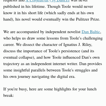
published in his lifetime. Though Toole would never 
know it in his short life (which sadly ends at his own 
hand), his novel would eventually win the Pulitzer Prize.
We are accompanied by independent novelist 
Dan Baltic
, 
who helps us draw some lessons from Toole’s challenging 
career. We dissect the character of Ignatius J. Riley, 
discuss the importance of Toole's persistence (and its 
eventual collapse), and how Toole influenced Dan’s own 
trajectory as an independent internet writer. Dan provides 
some insightful parallels between Toole's struggles and 
his own journey navigating the digital era.
If you’re busy, here are some highlights for your lunch 
break: