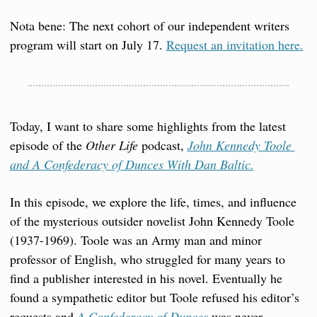
Nota bene: The next cohort of our independent writers 
program will start on July 17. 
Request an invitation here.
Today, I want to share some highlights from the latest 
episode of the 
Other Life
 podcast, 
John Kennedy Toole 
and A Confederacy of Dunces With Dan Baltic.
In this episode, we explore the life, times, and influence 
of the mysterious outsider novelist John Kennedy Toole 
(1937-1969). Toole was an Army man and minor 
professor of English, who struggled for many years to 
find a publisher interested in his novel. Eventually he 
found a sympathetic editor but Toole refused his editor’s 
requests and 
A Confederacy of Dunces
 was never 