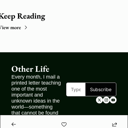
Keep Reading
View more
Other Life
Every month, I mail a 
printed letter teaching 
one of the most 
Subscribe
important and 
unknown ideas in the 
world—something 
that cannot be found 
on the internet.