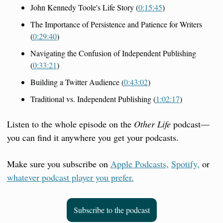
John Kennedy Toole's Life Story (
0:15:45
)
The Importance of Persistence and Patience for Writers 
(
0:29:40
)
Navigating the Confusion of Independent Publishing 
(
0:33:21
)
Building a Twitter Audience (
0:43:02
)
Traditional vs. Independent Publishing (
1:02:17
)
Listen to the whole episode on the 
Other Life
 podcast—
you can find it anywhere you get your podcasts.
Make sure you subscribe on 
Apple Podcasts,
Spotify,
 or 
whatever podcast player you prefer.
Subscribe to the podcast