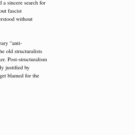
 a sincere search for 
t fascist 
rstood without 
rary “anti-
 old structuralists 
r. Post-structuralism 
y justified by 
et blamed for the 