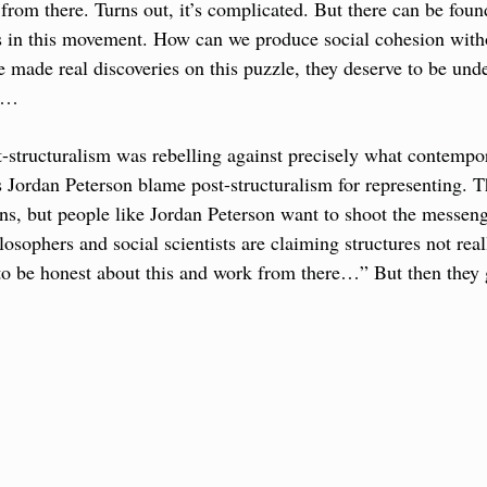
from there. Turns out, it’s complicated. But there can be found
 in this movement. How can we produce social cohesion withou
 made real discoveries on this puzzle, they deserve to be unde
ty…
t-structuralism was rebelling against precisely what contempo
Jordan Peterson blame post-structuralism for representing. The
ans, but people like Jordan Peterson want to shoot the messenge
osophers and social scientists are claiming structures not reall
to be honest about this and work from there…” But then they g