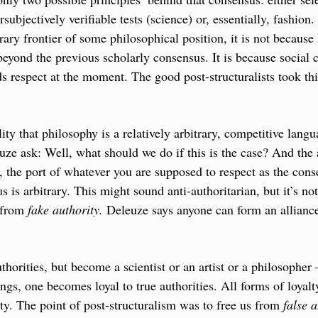
subjectively verifiable tests (science) or, essentially, fashion. 
ary frontier of some philosophical position, it is not because
eyond the previous scholarly consensus. It is because social c
respect at the moment. The good post-structuralists took this
ality that philosophy is a relatively arbitrary, competitive lang
ze ask: Well, what should we do if this is the case? And the an
, the port of whatever you are supposed to respect as the conse
 is arbitrary. This might sound anti-authoritarian, but it’s not
 from 
fake authority.
 Deleuze says anyone can form an alliance 
thorities, but become a scientist or an artist or a philosopher
gs, one becomes loyal to true authorities. All forms of loyalty
ty. The point of post-structuralism was to free us from 
false a