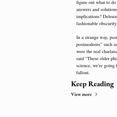
figure out what to do 
answers and solutions
implications? Deleuze
fashionable obscuri
In a strange way, pos
postmoderns” such as 
were the real charlat
said “These older phil
science, we’re going 
fallout.
Keep Reading
View more