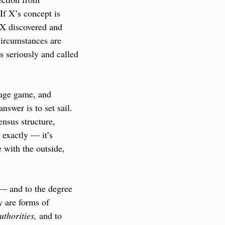
If X’s concept is 
 X discovered and 
ircumstances are 
 seriously and called 
uage game, and 
swer is to set sail. 
nsus structure, 
 exactly — it’s 
with the outside, 
 — and to the degree 
 are forms of 
uthorities,
 and to 