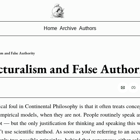
Home
Archive
Authors
sm and False Authority
cturalism and False Author
l foul in Continental Philosophy is that it often treats concep
empirical models, when they are not. People routinely speak as 
 — but the only justification for thinking and speaking this wa
t use scientific method. As soon as you’re referring to an accu
only two possible principles  behind that consensus: either sel