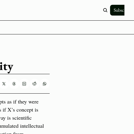
Subscribe
ity
ts as if they were 
if X’s concept is 
y is scientific 
mulated intellectual 
ection from 