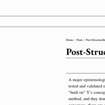
Home
Posts
Post-Structurali
Post-Stru
A major epistemologica
tested and validated 
“built on” Y’s concept
method, and they don’
consensus, there are 