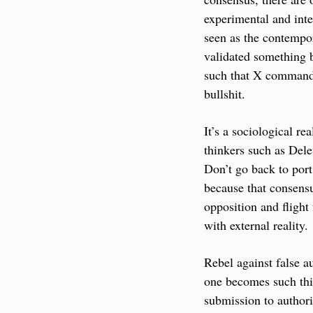
experimental and inter
seen as the contempor
validated something b
such that X commands 
bullshit.
It’s a sociological re
thinkers such as Deleu
Don’t go back to port
because that consensus
opposition and flight
with external reality.
Rebel against false au
one becomes such thin
submission to authori