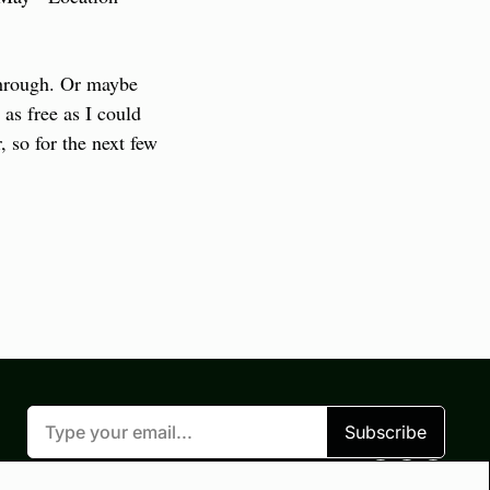
through. Or maybe 
as free as I could 
 so for the next few 
Subscribe