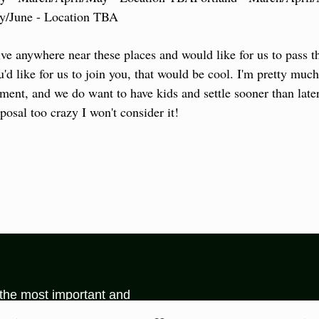
ay/June - Location TBA
ve anywhere near these places and would like for us to pass 
'd like for us to join you, that would be cool. I'm pretty much 
ment, and we do want to have kids and settle sooner than later,
posal too crazy I won't consider it!
 the most important and 
be found on the internet.