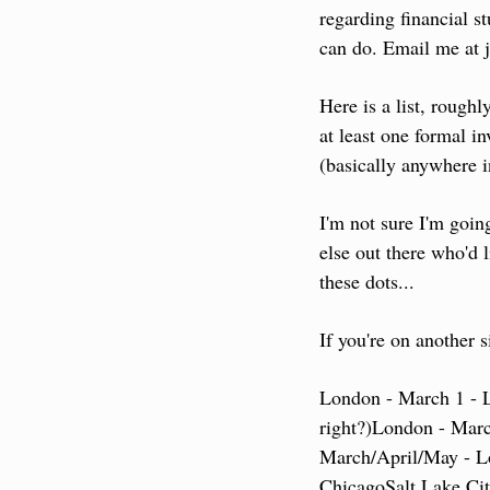
regarding financial st
can do. Email me at 
Here is a list, roughl
at least one formal i
(basically anywhere 
I'm not sure I'm going
else out there who'd 
these dots...
If you're on another s
London - March 1 - 
right?)
London - Marc
March/April/May - L
Chicago
Salt Lake Ci