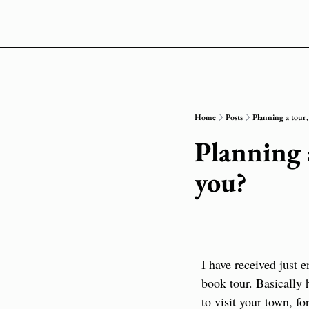
Home
Posts
Planning a tour,
Planning a
you?
I have received just 
book tour. Basically 
to visit your town, f