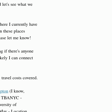
 let's see what we 
here I currently have 
n these places 
ease let me know!
g if there's anyone 
kely I can connect 
 travel costs covered.
mpton
 (I know, 
on TBA
NYC - 
rsity of 
May - Location 