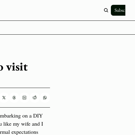
Subscribe
visit 
 embarking on a DIY 
 like my wife and I 
rmal expectations 