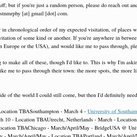
uff; but if you're just a random person, please do reach out and
jstnmrphy [at] gmail [dot] com.
y in chronological order of my expected visitation, of places w
nvitation of some kind or another. If you're anywhere in betwee
in Europe or the USA), and would like me to pass through, pl
 to make all of these, though I'd like to. This is why I'm askin
like me to pass through their town: the more spots, the more li
ide of the world I could still come, but then I'd definitely need
Location TBA
Southampton - March 4 - 
University of Southa
h 10 - Location TBA
Utrecht, Netherlands - March - Locati
ocation TBA
Chicago - March/April/May - BridgeUSA @ Unive
ty - March/April/May - Location TBA
Portland - March/April/