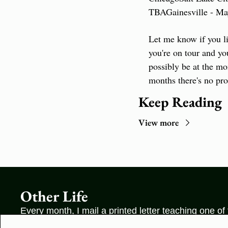
TBA
Gainesville - M
Let me know if you li
you're on tour and you
possibly be at the mo
months there's no pro
Keep Reading
View more
Other Life
Every month, I mail a printed letter teaching one of
unknown ideas in the world—something that cannot 