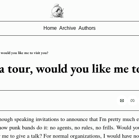
Home
Archive
Authors
 would you like me to visit you?
 tour, would you like me to 
enough speaking invitations to announce that I'm pretty much
how punk bands do it: no agents, no rules, no frills. Would you
or me to give a talk? For normal organizations, I would have no