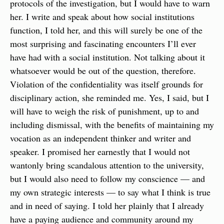
protocols of the investigation, but I would have to warn 
her. I write and speak about how social institutions 
function, I told her, and this will surely be one of the 
most surprising and fascinating encounters I’ll ever 
have had with a social institution. Not talking about it 
whatsoever would be out of the question, therefore. 
Violation of the confidentiality was itself grounds for 
disciplinary action, she reminded me. Yes, I said, but I 
will have to weigh the risk of punishment, up to and 
including dismissal, with the benefits of maintaining my 
vocation as an independent thinker and writer and 
speaker. I promised her earnestly that I would not 
wantonly bring scandalous attention to the university, 
but I would also need to follow my conscience — and 
my own strategic interests — to say what I think is true 
and in need of saying. I told her plainly that I already 
have a paying audience and community around my 