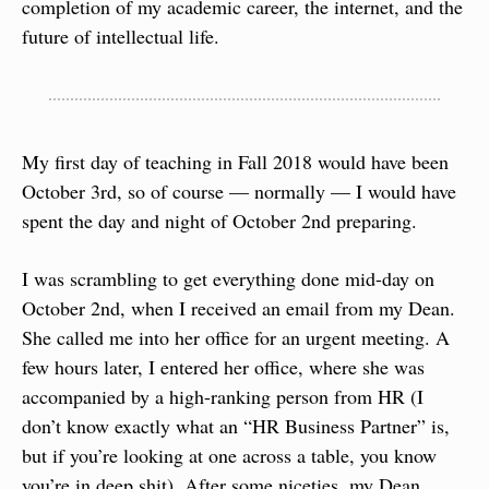
completion of my academic career, the internet, and the 
future of intellectual life.
My first day of teaching in Fall 2018 would have been 
October 3rd, so of course — normally — I would have 
spent the day and night of October 2nd preparing.
I was scrambling to get everything done mid-day on 
October 2nd, when I received an email from my Dean. 
She called me into her office for an urgent meeting. A 
few hours later, I entered her office, where she was 
accompanied by a high-ranking person from HR (I 
don’t know exactly what an “HR Business Partner” is, 
but if you’re looking at one across a table, you know 
you’re in deep shit). After some niceties, my Dean 