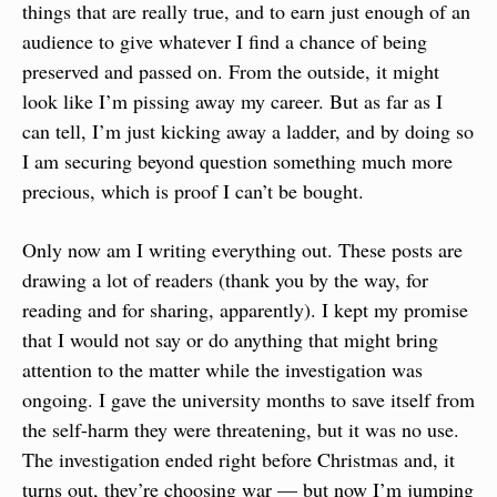
things that are really true, and to earn just enough of an 
audience to give whatever I find a chance of being 
preserved and passed on. From the outside, it might 
look like I’m pissing away my career. But as far as I 
can tell, I’m just kicking away a ladder, and by doing so 
I am securing beyond question something much more 
precious, which is proof I can’t be bought.
Only now am I writing everything out. These posts are 
drawing a lot of readers (thank you by the way, for 
reading and for sharing, apparently). I kept my promise 
that I would not say or do anything that might bring 
attention to the matter while the investigation was 
ongoing. I gave the university months to save itself from 
the self-harm they were threatening, but it was no use. 
The investigation ended right before Christmas and, it 
turns out, they’re choosing war — but now I’m jumping 