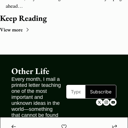
ahead…
Keep Reading
View more
Other Life
Every month, I mail a 
printed letter teaching 
one of the most 
Subscribe
important and 
unknown ideas in the 
world—something 
that cannot be found 
on the internet.