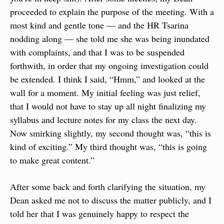
proceeded to explain the purpose of the meeting. With a 
most kind and gentle tone — and the HR Tsarina 
nodding along — she told me she was being inundated 
with complaints, and that I was to be suspended 
forthwith, in order that my ongoing investigation could 
be extended. I think I said, “Hmm,” and looked at the 
wall for a moment. My initial feeling was just relief, 
that I would not have to stay up all night finalizing my 
syllabus and lecture notes for my class the next day. 
Now smirking slightly, my second thought was, “this is 
kind of exciting.” My third thought was, “this is going 
to make great content.”
After some back and forth clarifying the situation, my 
Dean asked me not to discuss the matter publicly, and I 
told her that I was genuinely happy to respect the 