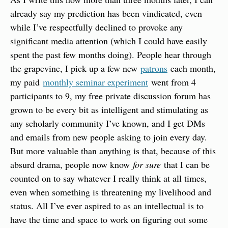
already say my prediction has been vindicated, even 
while I’ve respectfully declined to provoke any 
significant media attention (which I could have easily 
spent the past few months doing). People hear through 
the grapevine, I pick up a few new 
patrons
 each month, 
my paid 
monthly seminar experiment
 went from 4 
participants to 9, my free private discussion forum has 
grown to be every bit as intelligent and stimulating as 
any scholarly community I’ve known, and I get DMs 
and emails from new people asking to join every day. 
But more valuable than anything is that, because of this 
absurd drama, people now know 
for sure
 that I can be 
counted on to say whatever I really think at all times, 
even when something is threatening my livelihood and 
status. All I’ve ever aspired to as an intellectual is to 
have the time and space to work on figuring out some 