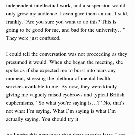
independent intellectual work, and a suspension would 
only grow my audience. I even gave them an out. I said, 
frankly, “Are you sure you want to do this? This is 
going to be good for me, and bad for the university…” 
They were just confused.
I could tell the conversation was not proceeding as they 
presumed it would. When she began the meeting, she 
spoke as if she expected me to burst into tears any 
moment, stressing the plethora of mental health 
services available to me. By now, they were kindly 
giving me vaguely raised eyebrows and typical British 
euphemisms, “So what you’re saying is…?” No, that’s 
not what I’m saying. What I’m saying is what I’m 
actually saying. You should try it.
As I write this now more than three months later, I can 