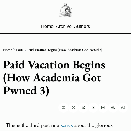
Home
Archive
Authors
Home
Posts
Paid Vacation Begins (How Academia Got Pwned 3)
Paid Vacation Begins 
(How Academia Got 
Pwned 3)
This is the third post in a 
series
 about the glorious 