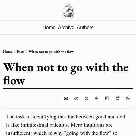
Home
Archive
Authors
Home
Posts
When not to go with the flow
When not to go with the 
flow
The task of identifying the line between good and evil 
is like infinitesimal calculus. Mere intuitions are 
insufficient, which is why "going with the flow" so 