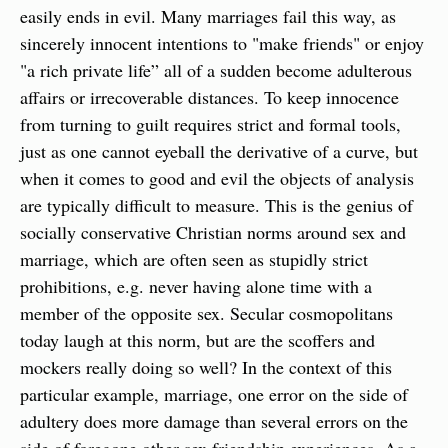
easily ends in evil. Many marriages fail this way, as 
sincerely innocent intentions to "make friends" or enjoy 
"a rich private life” all of a sudden become adulterous 
affairs or irrecoverable distances. To keep innocence 
from turning to guilt requires strict and formal tools, 
just as one cannot eyeball the derivative of a curve, but 
when it comes to good and evil the objects of analysis 
are typically difficult to measure. This is the genius of 
socially conservative Christian norms around sex and 
marriage, which are often seen as stupidly strict 
prohibitions, e.g. never having alone time with a 
member of the opposite sex. Secular cosmopolitans 
today laugh at this norm, but are the scoffers and 
mockers really doing so well? In the context of this 
particular example, marriage, one error on the side of 
adultery does more damage than several errors on the 