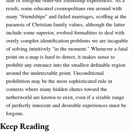
side of foregone other-sex friendship experiences. As a 
result, some educated cosmopolitans run around with 
many "friendships" and failed marriages, scoffing at the 
paranoia of Christian family values, although the latter 
include some superior, evolved formalities to deal with 
overly complex identification problems we are incapable 
of solving intuitively "in the moment." Whenever a fatal 
point on a map is hard to detect, it makes sense to 
prohibit any entrance into the smallest definable region 
around the undetectable point. Unconditional 
prohibition may be the most sophisticated rule in 
contexts where many hidden chutes toward the 
netherworld are known to exist, even if a sizable range 
of perfectly innocent and desirable experiences must be 
forgone.
Keep Reading