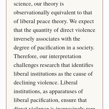
science, our theory is 
observationally equivalent to that 
of liberal peace theory. We expect 
that the quantity of direct violence 
inversely associates with the 
degree of pacification in a society. 
Therefore, our interpretation 
challenges research that identifies 
liberal institutions as the cause of 
declining violence. Liberal 
institutions, as apparatuses of 
liberal pacification, ensure that 
direct violence is increasingly rare 