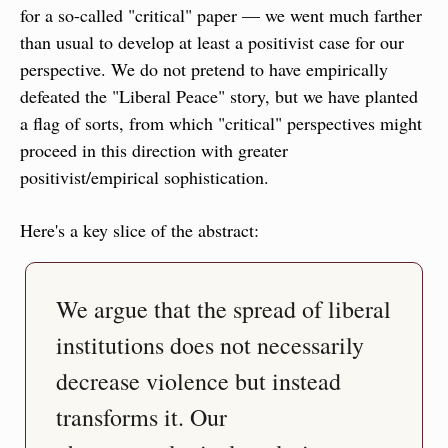
for a so-called "critical" paper — we went much farther 
than usual to develop at least a positivist case for our 
perspective. We do not pretend to have empirically 
defeated the "Liberal Peace" story, but we have planted 
a flag of sorts, from which "critical" perspectives might 
proceed in this direction with greater 
positivist/empirical sophistication.
Here's a key slice of the abstract:
We argue that the spread of liberal 
institutions does not necessarily 
decrease violence but instead 
transforms it. Our 