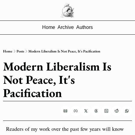
Home
Archive
Authors
Home
Posts
Modern Liberalism Is Not Peace, It's Pacification
Modern Liberalism Is 
Not Peace, It's 
Pacification
Readers of my work over the past few years will know 