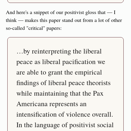
And here's a snippet of our positivist gloss that — I 
think — makes this paper stand out from a lot of other 
so-called "critical" papers:
…by reinterpreting the liberal 
peace as liberal pacification we 
are able to grant the empirical 
findings of liberal peace theorists 
while maintaining that the Pax 
Americana represents an 
intensification of violence overall. 
In the language of positivist social 