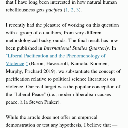
that I have long been interested in how natural human 
rebelliousness gets 
pacified
 (
1
, 
2
, 
3
).
I recently had the pleasure of working on this question 
with a group of co-authors, from very different 
methodological backgrounds. The final result has now 
been published in 
International Studies Quarterly.
 In 
"Liberal Pacification and the Phenomenology of 
Violence,"
 (Baron, Havercroft, Kamola, Koomen, 
Murphy, Prichard 2019), we substantiate the concept of 
pacification relative to political science literatures on 
violence. Our real target was the popular conception of 
the "Liberal Peace" (i.e., modern liberalism causes 
peace, à la Steven Pinker).
While the article does not offer an empirical 
demonstration or test any hypothesis, I believe that — 