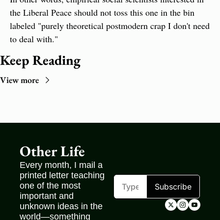
the Liberal Peace should not toss this one in the bin 
labeled "purely theoretical postmodern crap I don't need 
to deal with."
Keep Reading
View more
Other Life
Every month, I mail a 
printed letter teaching 
one of the most 
Subscribe
important and 
unknown ideas in the 
world—something 