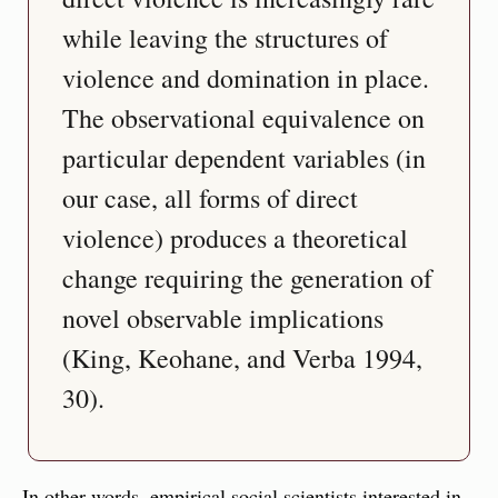
while leaving the structures of 
violence and domination in place. 
The observational equivalence on 
particular dependent variables (in 
our case, all forms of direct 
violence) produces a theoretical 
change requiring the generation of 
novel observable implications 
(King, Keohane, and Verba 1994, 
30).
In other words, empirical social scientists interested in 