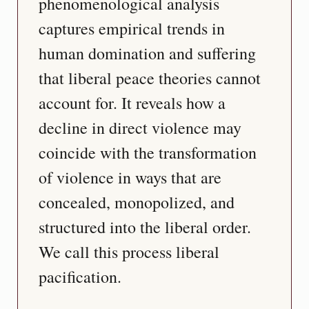
phenomenological analysis 
captures empirical trends in 
human domination and suffering 
that liberal peace theories cannot 
account for. It reveals how a 
decline in direct violence may 
coincide with the transformation 
of violence in ways that are 
concealed, monopolized, and 
structured into the liberal order. 
We call this process liberal 
pacification.