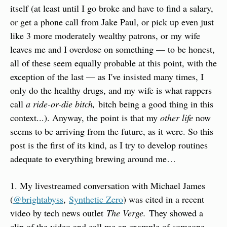
itself (at least until I go broke and have to find a salary, 
or get a phone call from Jake Paul, or pick up even just 
like 3 more moderately wealthy patrons, or my wife 
leaves me and I overdose on something — to be honest, 
all of these seem equally probable at this point, with the 
exception of the last — as I've insisted many times, I 
only do the healthy drugs, and my wife is what rappers 
call 
a ride-or-die bitch, 
bitch being a good thing in this 
context...). Anyway, the point is that my 
other life
 now 
seems to be arriving from the future, as it were. So this 
post is the first of its kind, as I try to develop routines 
adequate to everything brewing around me…
1. My livestreamed conversation with Michael James 
(
@brightabyss
, 
Synthetic Zero
) was cited in a recent 
video by tech news outlet 
The Verge.
 They showed a 
clip of the video and call me an example of someone 