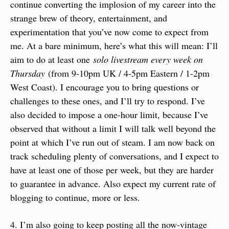
continue converting the implosion of my career into the 
strange brew of theory, entertainment, and 
experimentation that you’ve now come to expect from 
me. At a bare minimum, here’s what this will mean: I’ll 
aim to do at least one 
solo livestream every week on 
Thursday
 (from 9-10pm UK / 4-5pm Eastern / 1-2pm 
West Coast). I encourage you to bring questions or 
challenges to these ones, and I’ll try to respond. I’ve 
also decided to impose a one-hour limit, because I’ve 
observed that without a limit I will talk well beyond the 
point at which I’ve run out of steam. I am now back on 
track scheduling plenty of conversations, and I expect to 
have at least one of those per week, but they are harder 
to guarantee in advance. Also expect my current rate of 
blogging to continue, more or less.
4. I’m also going to keep posting all the now-vintage 