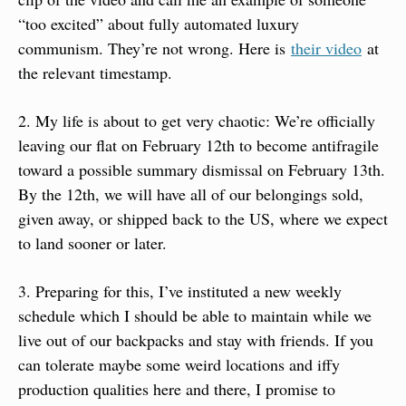
“too excited” about fully automated luxury 
communism. They’re not wrong. Here is 
their video
 at 
the relevant timestamp.
2. My life is about to get very chaotic: We’re officially 
leaving our flat on February 12th to become antifragile 
toward a possible summary dismissal on February 13th. 
By the 12th, we will have all of our belongings sold, 
given away, or shipped back to the US, where we expect 
to land sooner or later.
3. Preparing for this, I’ve instituted a new weekly 
schedule which I should be able to maintain while we 
live out of our backpacks and stay with friends. If you 
can tolerate maybe some weird locations and iffy 
production qualities here and there, I promise to 