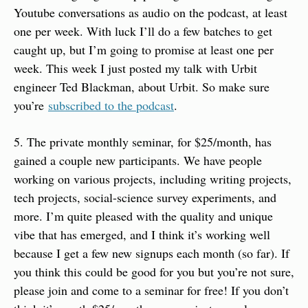
Youtube conversations as audio on the podcast, at least 
one per week. With luck I’ll do a few batches to get 
caught up, but I’m going to promise at least one per 
week. This week I just posted my talk with Urbit 
engineer Ted Blackman, about Urbit. So make sure 
you’re 
subscribed to the podcast
.
5. The private monthly seminar, for $25/month, has 
gained a couple new participants. We have people 
working on various projects, including writing projects, 
tech projects, social-science survey experiments, and 
more. I’m quite pleased with the quality and unique 
vibe that has emerged, and I think it’s working well 
because I get a few new signups each month (so far). If 
you think this could be good for you but you’re not sure, 
please join and come to a seminar for free! If you don’t 