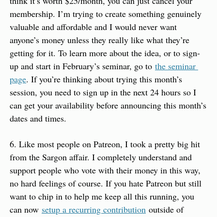
think it’s worth $25/month, you can just cancel your 
membership. I’m trying to create something genuinely 
valuable and affordable and I would never want 
anyone’s money unless they really like what they’re 
getting for it. To learn more about the idea, or to sign-
up and start in February’s seminar, go to 
the seminar 
page
. If you’re thinking about trying this month’s 
session, you need to sign up in the next 24 hours so I 
can get your availability before announcing this month’s 
dates and times.
6. Like most people on Patreon, I took a pretty big hit 
from the Sargon affair. I completely understand and 
support people who vote with their money in this way, 
no hard feelings of course. If you hate Patreon but still 
want to chip in to help me keep all this running, you 
can now 
setup a recurring contribution
 outside of 