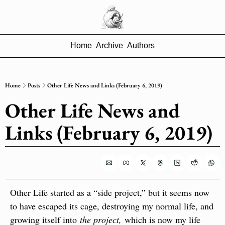
Home
Archive
Authors
Home
Posts
Other Life News and Links (February 6, 2019)
Other Life News and 
Links (February 6, 2019)
Other Life started as a “side project,” but it seems now 
to have escaped its cage, destroying my normal life, and 
growing itself into 
the project, 
which is now my life 