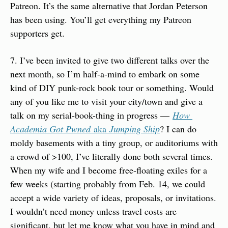
Patreon. It’s the same alternative that Jordan Peterson 
has been using. You’ll get everything my Patreon 
supporters get.
7. I’ve been invited to give two different talks over the 
next month, so I’m half-a-mind to embark on some 
kind of DIY punk-rock book tour or something. Would 
any of you like me to visit your city/town and give a 
talk on my serial-book-thing in progress — 
How 
Academia Got Pwned
 aka 
Jumping Ship
? I can do 
moldy basements with a tiny group, or auditoriums with 
a crowd of >100, I’ve literally done both several times. 
When my wife and I become free-floating exiles for a 
few weeks (starting probably from Feb. 14, we could 
accept a wide variety of ideas, proposals, or invitations. 
I wouldn’t need money unless travel costs are 
significant, but let me know what you have in mind and 