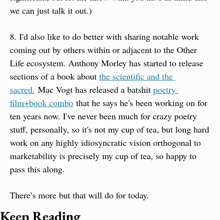
we can just talk it out.)
8. I'd also like to do better with sharing notable work 
coming out by others within or adjacent to the Other 
Life ecosystem. Anthony Morley has started to release 
sections of a book about 
the scientific and the 
sacred.
 Mac Vogt has released a batshit 
poetry 
film+book combo
 that he says he's been working on for 
ten years now. I've never been much for crazy poetry 
stuff, personally, so it's not my cup of tea, but long hard 
work on any highly idiosyncratic vision orthogonal to 
marketability is precisely my cup of tea, so happy to 
pass this along.
There’s more but that will do for today.
Keep Reading