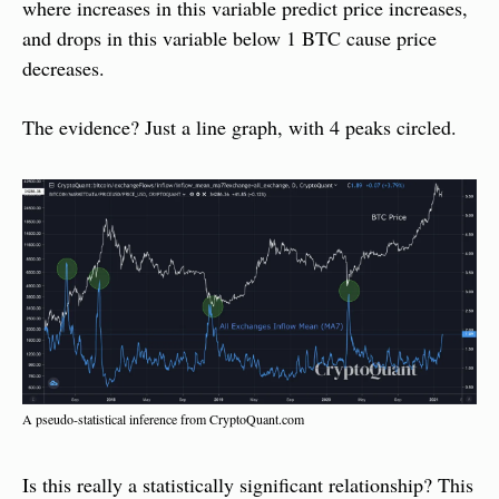
where increases in this variable predict price increases, 
and drops in this variable below 1 BTC cause price 
decreases.
The evidence? Just a line graph, with 4 peaks circled.
A pseudo-statistical inference from CryptoQuant.com
Is this really a statistically significant relationship? This 