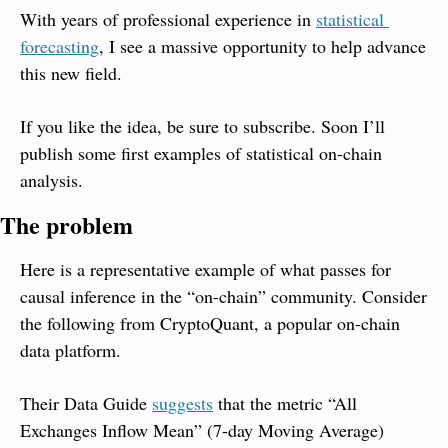
With years of professional experience in 
statistical 
forecasting
, I see a massive opportunity to help advance 
this new field.
If you like the idea, be sure to subscribe. Soon I’ll 
publish some first examples of statistical on-chain 
analysis.
The problem
Here is a representative example of what passes for 
causal inference in the “on-chain” community. Consider 
the following from CryptoQuant, a popular on-chain 
data platform.
Their Data Guide 
suggests
 that the metric “All 
Exchanges Inflow Mean” (7-day Moving Average) 