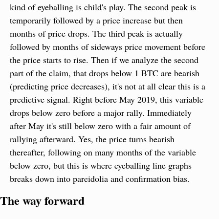
kind of eyeballing is child's play. The second peak is 
temporarily followed by a price increase but then 
months of price drops. The third peak is actually 
followed by months of sideways price movement before 
the price starts to rise. Then if we analyze the second 
part of the claim, that drops below 1 BTC are bearish 
(predicting price decreases), it's not at all clear this is a 
predictive signal. Right before May 2019, this variable 
drops below zero before a major rally. Immediately 
after May it's still below zero with a fair amount of 
rallying afterward. Yes, the price turns bearish 
thereafter, following on many months of the variable 
below zero, but this is where eyeballing line graphs 
breaks down into pareidolia and confirmation bias.
The way forward