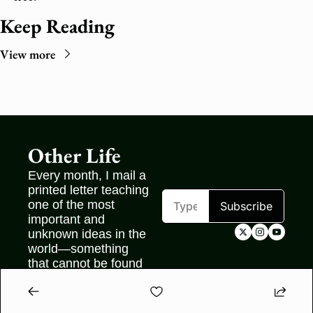
Keep Reading
View more
Other Life
Every month, I mail a 
printed letter teaching 
one of the most 
Subscribe
important and 
unknown ideas in the 
world—something 
that cannot be found 
on the internet.