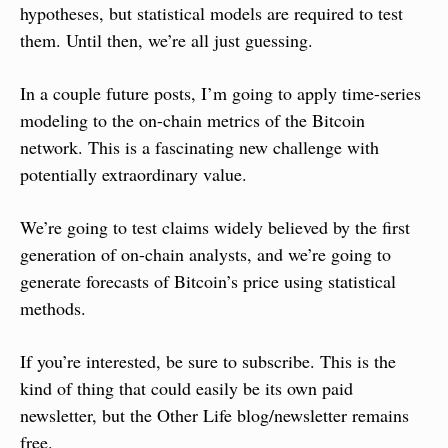
hypotheses, but statistical models are required to test 
them. Until then, we’re all just guessing.
In a couple future posts, I’m going to apply time-series 
modeling to the on-chain metrics of the Bitcoin 
network. This is a fascinating new challenge with 
potentially extraordinary value.
We’re going to test claims widely believed by the first 
generation of on-chain analysts, and we’re going to 
generate forecasts of Bitcoin’s price using statistical 
methods.
If you’re interested, be sure to subscribe. This is the 
kind of thing that could easily be its own paid 
newsletter, but the Other Life blog/newsletter remains 
free.