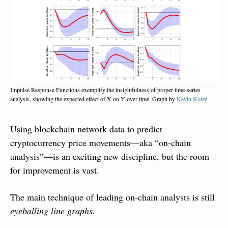
Impulse Response Functions exemplify the insightfulness of proper time-series 
analysis, showing the expected effect of X on Y over time. Graph by 
Kevin Kotzé
.
Using blockchain network data to predict 
cryptocurrency price movements—aka “on-chain 
analysis”—is an exciting new discipline, but the room 
for improvement is vast.
The main technique of leading on-chain analysts is still 
eyeballing line graphs.