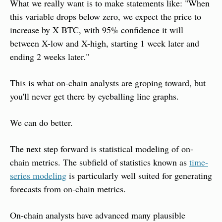
What we really want is to make statements like: "When 
this variable drops below zero, we expect the price to 
increase by X BTC, with 95% confidence it will 
between X-low and X-high, starting 1 week later and 
ending 2 weeks later."
This is what on-chain analysts are groping toward, but 
you'll never get there by eyeballing line graphs.
We can do better.
The next step forward is statistical modeling of on-
chain metrics. The subfield of statistics known as 
time-
series modeling
 is particularly well suited for generating 
forecasts from on-chain metrics.
On-chain analysts have advanced many plausible 