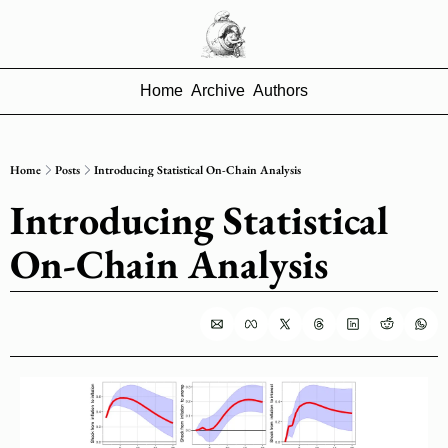
Home
Archive
Authors
Home
Posts
Introducing Statistical On-Chain Analysis
Introducing Statistical 
On-Chain Analysis