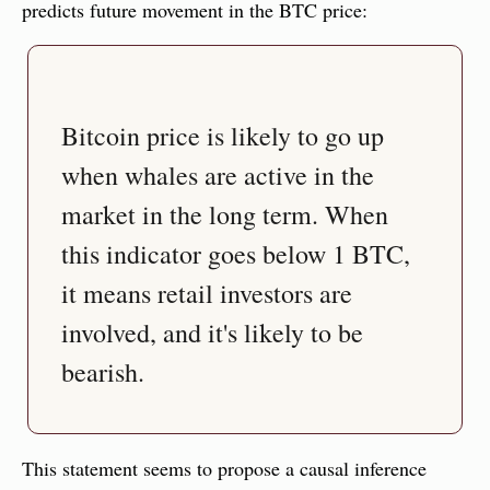
predicts future movement in the BTC price:
Bitcoin price is likely to go up 
when whales are active in the 
market in the long term. When 
this indicator goes below 1 BTC, 
it means retail investors are 
involved, and it's likely to be 
bearish.
This statement seems to propose a causal inference 