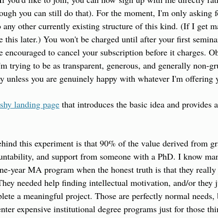
ough you can still do that). For the moment, I'm only asking 
 any other currently existing structure of this kind. (If I get m
 this later.) You won't be charged until after your first seminar,
e encouraged to cancel your subscription before it charges. O
m trying to be as transparent, generous, and generally non-gru
y unless you are genuinely happy with whatever I'm offering y
ashy landing page
 that introduces the basic idea and provides a
hind this experiment is that 90% of the value derived from gra
countability, and support from someone with a PhD. I know ma
ne-year MA program when the honest truth is that they really 
. They needed help finding intellectual motivation, and/or they
lete a meaningful project. Those are perfectly normal needs, bu
nter expensive institutional degree programs just for those thi