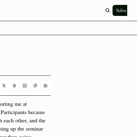
Subscribe
orting me at 
 Participants became 
h each other, and the 
ing up the seminar 
her than going 