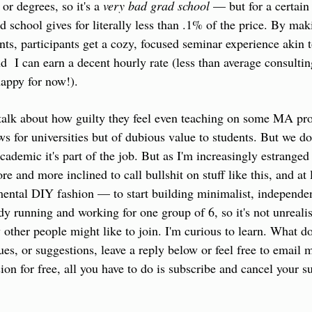
or degrees, so it's a 
very bad grad school
 — but for a certain 
 school gives for literally less than .1% of the price. By mak
nts, participants get a cozy, focused seminar experience akin 
d  I can earn a decent hourly rate (less than average consultin
appy for now!).
talk about how guilty they feel even teaching on some MA pro
s for universities but of dubious value to students. But we do 
academic it's part of the job. But as I'm increasingly estrange
 and more inclined to call bullshit on stuff like this, and at 
ental DIY fashion — to start building minimalist, independent
eady running and working for one group of 6, so it's not unrealis
other people might like to join. I'm curious to learn. What do
ques, or suggestions, leave a reply below or feel free to email
ion for free, all you have to do is subscribe and cancel your su