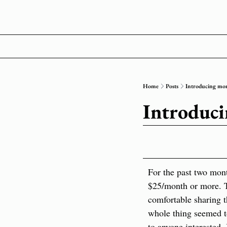
Home
Posts
Introducing mon
Introduci
For the past two mont
$25/month or more. Th
comfortable sharing th
whole thing seemed t
to anyone interested. 