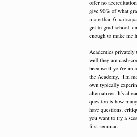
offer no accreditation 
give 90% of what grad
more than 6 participa
get in grad school, an
enough to make me h
Academics privately 
well they are cash-cow
because if you're an 
the Academy,  I'm more
own typically experim
alternatives. It's alr
question is how many 
have questions, criti
you want to try a sess
first seminar.