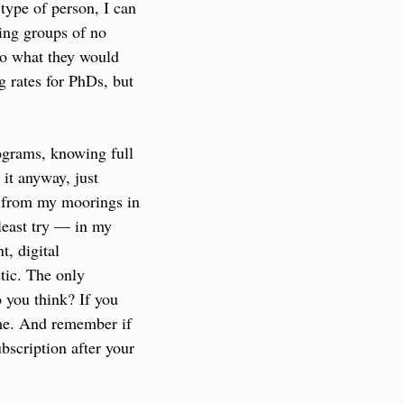
type of person, I can 
ing groups of no 
to what they would 
g rates for PhDs, but 
grams, knowing full 
it anyway, just 
d from my moorings in 
least try — in my 
, digital 
tic. The only 
 you think? If you 
 me. And remember if 
bscription after your 