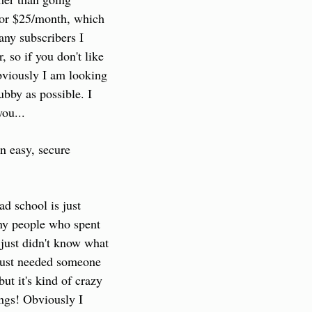
for $25/month, which 
any subscribers I 
 so if you don't like 
bviously I am looking 
bby as possible. I 
ou...
n easy, secure 
d school is just 
ny people who spent 
just didn't know what 
 just needed someone 
t it's kind of crazy 
ngs! Obviously I 