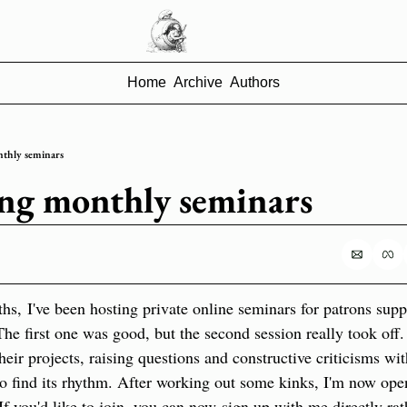
Home
Archive
Authors
thly seminars
ng monthly seminars
hs, I've been hosting private online seminars for patrons supp
e first one was good, but the second session really took off.
eir projects, raising questions and constructive criticisms wit
o find its rhythm. After working out some kinks, I'm now open
If you'd like to join, you can now sign up with me directly rat