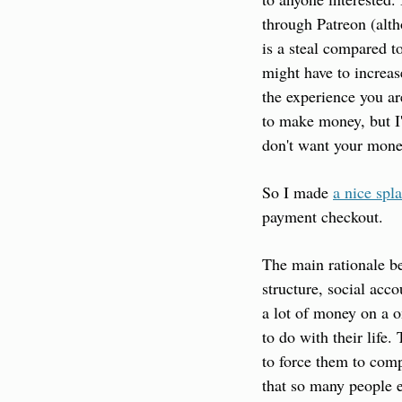
through Patreon (alth
is a steal compared to
might have to increase
the experience you ar
to make money, but I'
don't want your mone
So I made 
a nice spl
payment checkout.
The main rationale be
structure, social ac
a lot of money on a o
to do with their life
to force them to comp
that so many people e