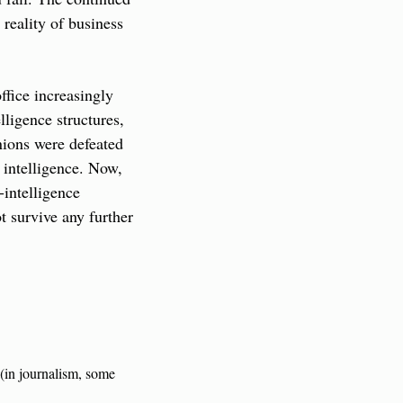
eality of business 
fice increasingly 
ligence structures, 
ions were defeated 
intelligence. Now, 
intelligence 
t survive any further 
(in journalism, some 