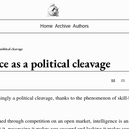
Home
Archive
Authors
political cleavage
ce as a political cleavage
singly a political cleavage, thanks to the phenomenon of skill-
ned through competition on an open market, intelligence is a
 it, possessing it makes you succeed and lacking it makes you 