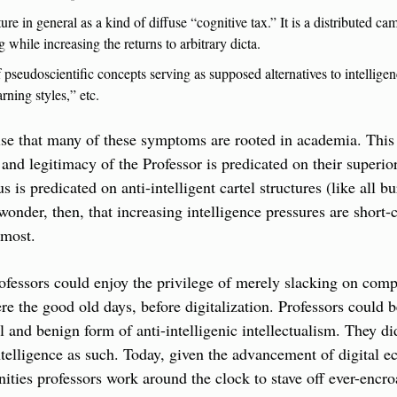
ture in general as a kind of diffuse “cognitive tax.” It is a distributed ca
g while increasing the returns to arbitrary dicta.
 pseudoscientific concepts serving as supposed alternatives to intelligen
arning styles,” etc.
prise that many of these symptoms are rooted in academia. This i
and legitimacy of the Professor is predicated on their superior 
s is predicated on anti-intelligent cartel structures (like all bu
 wonder, then, that increasing intelligence pressures are short-
emost.
fessors could enjoy the privilege of merely slacking on compet
re the good old days, before digitalization. Professors could b
l and benign form of anti-intelligenic intellectualism. They did
ntelligence as such. Today, given the advancement of digital e
nities professors work around the clock to stave off ever-encroa