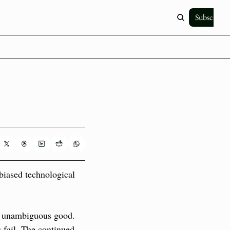
Subscribe
biased technological 
n unambiguous good. 
fail. The continued 