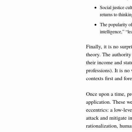
Social justice cul
returns to thinkin
The popularity of
intelligence,” “le
Finally, it is no sur
theory. The authority 
their income and statu
professions). It is no
contexts first and for
Once upon a time, pro
application. These we
eccentrics: a low-leve
attack and mitigate i
rationalization, huma