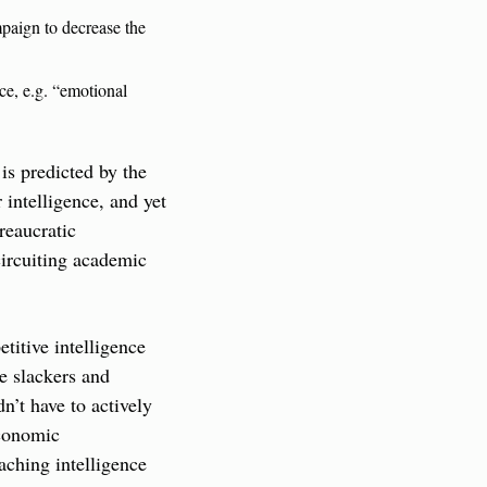
mpaign to decrease the 
ce, e.g. “emotional 
s predicted by the 
intelligence, and yet 
reaucratic 
circuiting academic 
itive intelligence 
e slackers and 
n’t have to actively 
conomic 
ching intelligence 