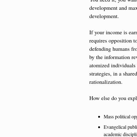
development and maxim
development.
If your income is earn
requires opposition to
defending humans from
by the information re
atomized individuals 
strategies, in a share
rationalization.
How else do you expla
Mass political o
Evangelical publi
academic disciplin