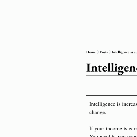
Home
Posts
Intelligence as a 
Intelligen
Intelligence is increa
change.
If your income is ear
You need it, you want