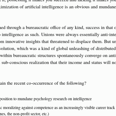
ization of artificial intelligence is an obvious and mundane r
ed through a bureaucratic office of any kind, success in that of
 intelligence as such. Unions were always essentially anti-intel
 innovative insights that threatened to displace them. But un
volution, which was a kind of global unleashing of distributed 
within bureaucratic structures spontaneously converge on anti-
d sub-conscious realization that their income and status will no
in the recent co-occurrence of the following?
pposition to mundane psychology research on intelligence
c moralizing against competence as an increasingly visible career track 
es, the non-profit sector, etc.)