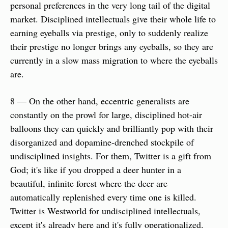
personal preferences in the very long tail of the digital 
market. Disciplined intellectuals give their whole life to 
earning eyeballs via prestige, only to suddenly realize 
their prestige no longer brings any eyeballs, so they are 
currently in a slow mass migration to where the eyeballs 
are.
8 — On the other hand, eccentric generalists are 
constantly on the prowl for large, disciplined hot-air 
balloons they can quickly and brilliantly pop with their 
disorganized and dopamine-drenched stockpile of 
undisciplined insights. For them, Twitter is a gift from 
God; it's like if you dropped a deer hunter in a 
beautiful, infinite forest where the deer are 
automatically replenished every time one is killed. 
Twitter is Westworld for undisciplined intellectuals, 
except it's already here and it's fully operationalized.   