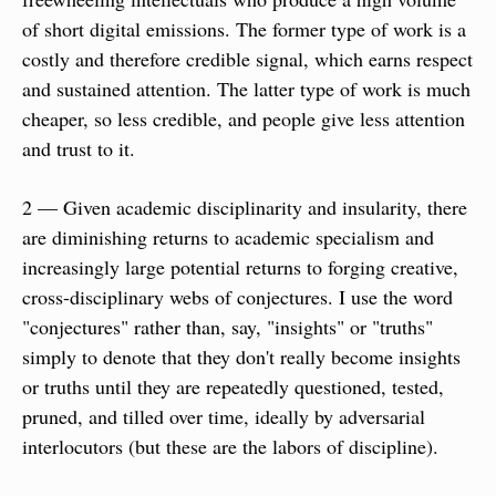
of short digital emissions. The former type of work is a 
costly and therefore credible signal, which earns respect 
and sustained attention. The latter type of work is much 
cheaper, so less credible, and people give less attention 
and trust to it.
2 — Given academic disciplinarity and insularity, there 
are diminishing returns to academic specialism and 
increasingly large potential returns to forging creative, 
cross-disciplinary webs of conjectures. I use the word 
"conjectures" rather than, say, "insights" or "truths" 
simply to denote that they don't really become insights 
or truths until they are repeatedly questioned, tested, 
pruned, and tilled over time, ideally by adversarial 
interlocutors (but these are the labors of discipline).