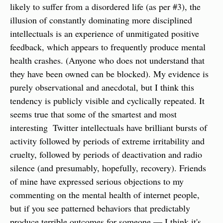
likely to suffer from a disordered life (as per #3), the 
illusion of constantly dominating more disciplined 
intellectuals is an experience of unmitigated positive 
feedback, which appears to frequently produce mental 
health crashes. (Anyone who does not understand that 
they have been owned can be blocked). My evidence is 
purely observational and anecdotal, but I think this 
tendency is publicly visible and cyclically repeated. It 
seems true that some of the smartest and most 
interesting  Twitter intellectuals have brilliant bursts of 
activity followed by periods of extreme irritability and 
cruelty, followed by periods of deactivation and radio 
silence (and presumably, hopefully, recovery). Friends 
of mine have expressed serious objections to my 
commenting on the mental health of internet people, 
but if you see patterned behaviors that predictably 
produce terrible outcomes for someone — I think it's 