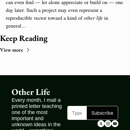
can even find — let alone appreciate or build on — one 
day later. Such a project may even represent a 
reproducible vector toward a kind of 
other life
 in 
general…
Keep Reading
View more
Other Life
Every month, I mail a 
printed letter teaching 
one of the most 
Subscribe
important and 
unknown ideas in the 