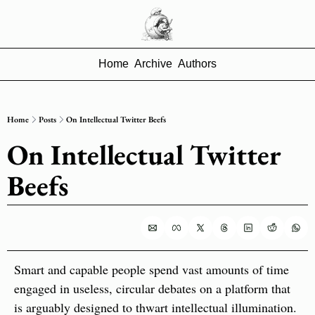
Home
Archive
Authors
Home
Posts
On Intellectual Twitter Beefs
On Intellectual Twitter 
Beefs
Smart and capable people spend vast amounts of time 
engaged in useless, circular debates on a platform that 
is arguably designed to thwart intellectual illumination. 