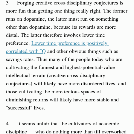
3 — Forging creative cross-disciplinary conjectures is 
more fun than getting one thing really right. The former 
runs on dopamine, the latter must run on something 
other than dopamine, because its rewards are more 
distal. The latter therefore involves lower time 
preference. 
Lower time preference is positively 
correlated with IQ
 and other obvious things such as 
savings rates. Thus many of the people today who are 
cultivating the funnest and highest-potential-value 
intellectual terrain (creative cross-disciplinary 
conjectures) will likely have more disordered lives, and 
those cultivating the more tedious spaces of  
diminishing returns will likely have more stable and 
"successful" lives.
4 — It seems unfair that the cultivators of academic 
discipline — who do nothing more than till overworked 