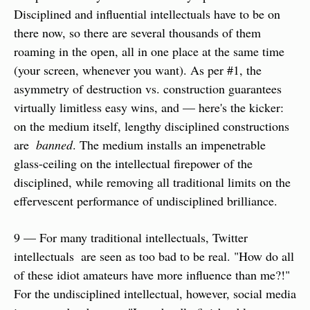
Disciplined and influential intellectuals have to be on 
there now, so there are several thousands of them 
roaming in the open, all in one place at the same time 
(your screen, whenever you want). As per #1, the 
asymmetry of destruction vs. construction guarantees 
virtually limitless easy wins, and — here's the kicker: 
on the medium itself, lengthy disciplined constructions 
are  
banned
. The medium installs an impenetrable 
glass-ceiling on the intellectual firepower of the 
disciplined, while removing all traditional limits on the 
effervescent performance of undisciplined brilliance. 
9 — For many traditional intellectuals, Twitter 
intellectuals  are seen as too bad to be real. "How do all 
of these idiot amateurs have more influence than me?!" 
For the undisciplined intellectual, however, social media 