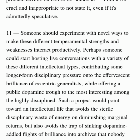
cruel and inappropriate to not state it, even if it's 
admittedly speculative.
11 — Someone should experiment with novel ways to 
make these different temperamental strengths and 
weaknesses interact productively. Perhaps someone 
could start hosting live conversations with a variety of 
these different intellectual types, contributing some 
longer-form disciplinary pressure onto the effervescent 
brilliance of eccentric generalists, while offering a 
public dopamine trough to the most interesting among 
the highly disciplined. Such a project would point 
toward an intellectual life that avoids the sterile 
disciplinary waste of energy on diminishing marginal 
returns, but also avoids the trap of sinking dopamine-
addled flights of brilliance into archives that nobody 