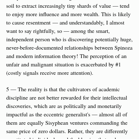
soil to extract increasingly tiny shards of value — tend 
to enjoy more influence and more wealth. This is likely 
to cause resentment — and understandably, I almost 
want to say rightfully, so — among the smart, 
independent person who is discovering potentially huge, 
never-before-documented relationships between Spinoza 
and modern information theory! The perception of an 
unfair and malignant situation is exacerbated by #1 
(costly signals receive more attention).
5 — The reality is that the cultivators of academic 
discipline are not better rewarded for their intellectual 
discoveries, which are as politically and monetarily 
impactful as the eccentric generalist's — almost all of 
them are equally Sisyphean ventures commanding the 
same price of zero dollars. Rather, they are differently 