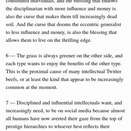
constituted individuals, and the blessing that endows 
the disciplinarian with more influence and money is 
also the curse that makes them till increasingly dead 
soil. And the curse that dooms the eccentric generalist 
to less influence and money, is also the blessing that 
allows them to live on the thrilling edge.
6 — The grass is always greener on the other side, and 
each type wants to enjoy the benefits of the other type. 
This is the proximal cause of many intellectual Twitter 
beefs, or at least the kind that appear to be increasingly 
common at the moment.
7 — Disciplined and influential intellectuals want, and 
increasingly need, to be on social media because almost 
all humans have now averted their gaze from the top of 
prestige hierarchies to whoever best reflects their 