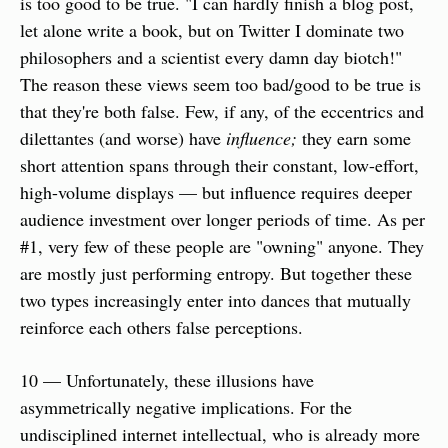
is too good to be true. "I can hardly finish a blog post, 
let alone write a book, but on Twitter I dominate two 
philosophers and a scientist every damn day biotch!" 
The reason these views seem too bad/good to be true is 
that they're both false. Few, if any, of the eccentrics and 
dilettantes (and worse) have 
influence;
 they earn some 
short attention spans through their constant, low-effort, 
high-volume displays — but influence requires deeper 
audience investment over longer periods of time. As per 
#1, very few of these people are "owning" anyone. They 
are mostly just performing entropy. But together these 
two types increasingly enter into dances that mutually 
reinforce each others false perceptions.
10 — Unfortunately, these illusions have 
asymmetrically negative implications. For the 
undisciplined internet intellectual, who is already more 