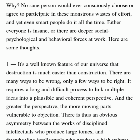
Why? No sane person would ever consciously choose or 
agree to participate in these monstrous wastes of effort, 
and yet even smart people do it all the time. Either 
everyone is insane, or there are deeper social-
psychological and behavioral forces at work. Here are 
some thoughts.
1 — It's a well known feature of our universe that 
destruction is much easier than construction. There are 
many ways to be wrong, only a few ways to be right. It 
requires a long and difficult process to link multiple 
ideas into a plausible and coherent perspective. And the 
greater the perspective, the more moving parts 
vulnerable to objection. There is thus an obvious 
asymmetry between the works of disciplined 
intellectuals who produce large tomes, and 
freewheeling intellectuals who produce a high volume 