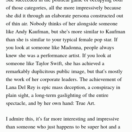
of those categories, all the more impressively because 
she did it through an elaborate persona constructed out 
of thin air. Nobody thinks of her alongside someone 
like Andy Kaufman, but she’s more similar to Kaufman 
than she is similar to your typical female pop star. If 
you look at someone like Madonna, people always 
knew she was a performance artist. If you look at 
someone like Taylor Swift, she has achieved a 
remarkably duplicitous public image, but that’s mostly 
the work of her corporate leaders. The achievement of 
Lana Del Rey is epic mass deception, a conspiracy in 
plain sight, a long-term gaslighting of the entire 
spectacle, and by her own hand: True Art.
I admire this, it’s far more interesting and impressive 
than someone who just happens to be super hot and a 