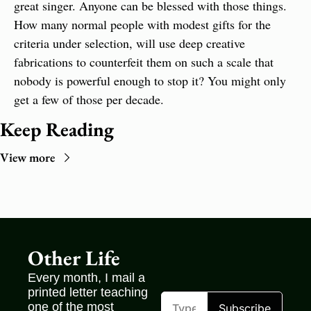
great singer. Anyone can be blessed with those things. 
How many normal people with modest gifts for the 
criteria under selection, will use deep creative 
fabrications to counterfeit them on such a scale that 
nobody is powerful enough to stop it? You might only 
get a few of those per decade.
Keep Reading
View more
Other Life
Every month, I mail a 
printed letter teaching 
one of the most 
Subscribe