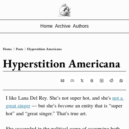
Home
Archive
Authors
Home
Posts
Hyperstition Americana
Hyperstition Americana
I like Lana Del Rey. She’s not super hot, and she's 
not a 
great singer
 — but she’s 
become
 an entity that is “super 
hot” and “great singer.” That’s true art.
She succeeded in the political game of occupying both 