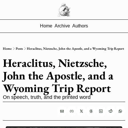
Home
Archive
Authors
Home
Posts
Heraclitus, Nietzsche, John the Apostle, and a Wyoming Trip Report
Heraclitus, Nietzsche, 
John the Apostle, and a 
Wyoming Trip Report
On speech, truth, and the printed word