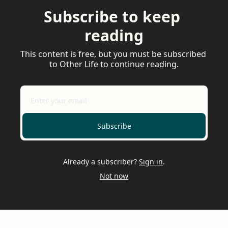
Subscribe to keep 
reading
This content is free, but you must be subscribed 
to Other Life to continue reading.
Subscribe
Already a subscriber?
Sign in
.
Not now