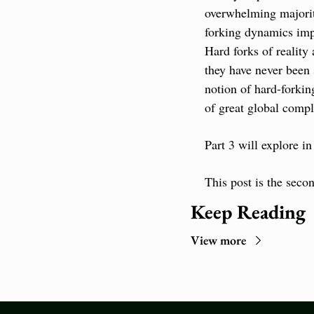
overwhelming majority
forking dynamics impl
Hard forks of reality
they have never been 
notion of hard-forkin
of great global comp
Part 3 will explore in
This post is the secon
Keep Reading
View more