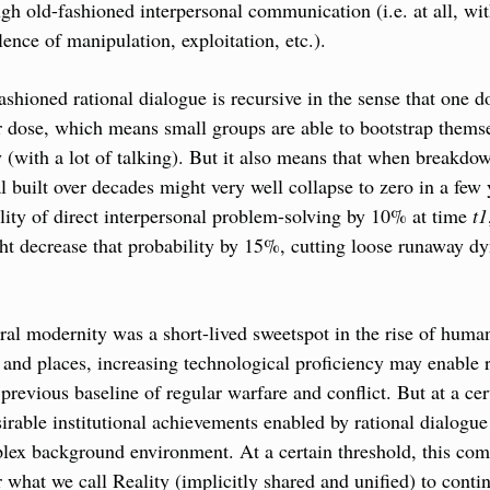
gh old-fashioned interpersonal communication (i.e. at all, wit
lence of manipulation, exploitation, etc.).
ashioned rational dialogue is recursive in the sense that one do
r dose, which means small groups are able to bootstrap themselv
y (with a lot of talking). But it also means that when breakdow
al built over decades might very well collapse to zero in a few 
lity of direct interpersonal problem-solving by 10% at time 
t1
t decrease that probability by 15%, cutting loose runaway dyn
beral modernity was a short-lived sweetspot in the rise of huma
and places, increasing technological proficiency may enable ra
 previous baseline of regular warfare and conflict. But at a cert
irable institutional achievements enabled by rational dialogue 
lex background environment. At a certain threshold, this comp
r what we call Reality (implicitly shared and unified) to contin