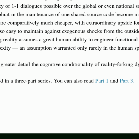
 of 1-1 dialogues possible over the global or even national so
icit in the maintenance of one shared source code become imp
 are comparatively much cheaper, with extraordinary upside for
so easy to maintain against exogenous shocks from the outside
g reality assumes a great human ability to engineer functional 
lexity — an assumption warranted only rarely in the human spe
 greater detail the cognitive conditionality of reality-forking 
d in a three-part series. You can also read 
Part 1
 and 
Part 3.