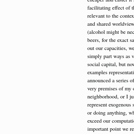
facilitating effect of
relevant to the contex
and shared worldview,
(alcohol might be nec
beers, for the exact 
out our capacities, w
simply part ways as 
social capital, but n
examples representati
announced a series of
very premises of my o
neighborhood, or I ju
represent exogenous s
or doing anything, w
exceed our computati
important point we re