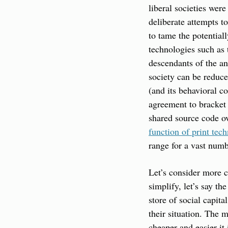
liberal societies wer
deliberate attempts t
to tame the potentia
technologies such as 
descendants of the a
society can be reduce
(and its behavioral co
agreement to bracket 
shared source code ov
function of print tec
range for a vast numb
Let’s consider more c
simplify, let’s say th
store of social capita
their situation. The 
cheaper and easier it 