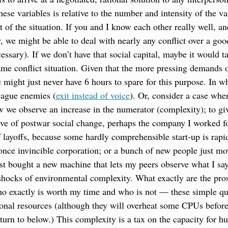
 these variables is relative to the number and intensity of the va
t of the situation. If you and I know each other really well, and
 we might be able to deal with nearly any conflict over a good
essary). If we don’t have that social capital, maybe it would t
same conflict situation. Given that the more pressing demands o
e might just never have 6 hours to spare for this purpose. In w
vague enemies (
exit instead of voice
). Or, consider a case wher
ow we observe an increase in the numerator (complexity); to giv
ve of postwar social change, perhaps the company I worked for 
 layoffs, because some hardly comprehensible start-up is rapi
nce invincible corporation; or a bunch of new people just mov
st bought a new machine that lets my peers observe what I say 
hocks of environmental complexity. What exactly are the pros
ho exactly is worth my time and who is not — these simple qu
onal resources (although they will overheat some CPUs before
turn to below.) This complexity is a tax on the capacity for hu