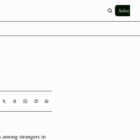
Subscribe
 among strangers in 