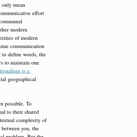
I only mean 
ommunicative effort 
 communal 
other modern 
xities of modern 
nuine communication 
 to define words, the 
rs to maintain one 
ionalism is a 
ial geographical 
m possible. To 
al to their shared 
textual complexity of 
 between you, the 
nal problem. But the 