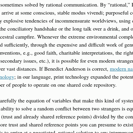
e sometimes solved by rational communication. By “rational,” 
o arrive at some conscious, stable modus vivendi; purposeful c
lly explosive tendencies of incommensurate worldviews, using
the conciliatory handshake or the long talk over a drink, and 
ncestral campfire. Whenever the extreme environmental comple
d sufficiently, through the expensive and difficult work of ge
nventions, e.g., good faith, charitable interpretations, the right
secondary issues, etc.), it is possible for even modern strange
er vast distances. If Benedict Anderson is correct, 
modern nat
hnology
; in our language, print technology expanded the potent
er of people to operate on one shared code repository.
arefully the equation of variables that make this kind of syste
e ability to solve a random conflict between two strangers is equ
l (trust and already shared reference points) divided by the con
more trust and shared reference points you can presume to exist
is to arrive at a negotiated, rational solution to any interperso