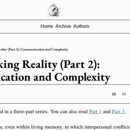
Home
Archive
Authors
ality (Part 2): Communication and Complexity
ng Reality (Part 2): 
ation and Complexity
d in a three-part series. You can also read 
Part 1
 and 
Part 3.
, even within living memory, in which interpersonal conflicts