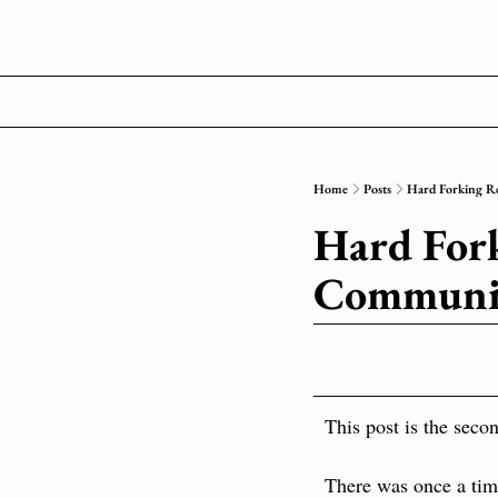
Home
Posts
Hard Forking Re
Hard Forki
Communic
This post is the secon
There was once a time