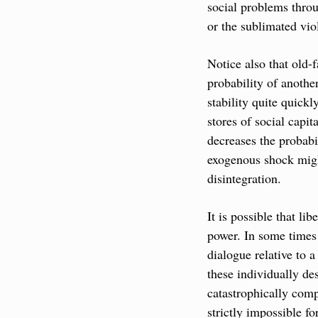
social problems throu
or the sublimated vio
Notice also that old-f
probability of anothe
stability quite quickl
stores of social capit
decreases the probabi
exogenous shock migh
disintegration.
It is possible that li
power. In some times 
dialogue relative to a
these individually des
catastrophically comp
strictly impossible fo