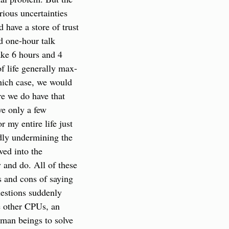
rious uncertainties 
 have a store of trust 
 one-hour talk 
ake 6 hours and 4 
f life generally max-
hich case, we would 
e we do have that 
e only a few 
my entire life just 
dly undermining the 
ed into the 
and do. All of these 
 and cons of saying 
estions suddenly 
 other CPUs, an 
man beings to solve 