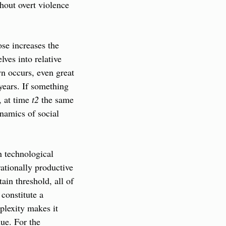
hout overt violence 
se increases the 
es into relative 
n occurs, even great 
years. If something 
, at time 
t2
 the same 
amics of social 
n technological 
tionally productive 
ain threshold, all of 
constitute a 
lexity makes it 
ue. For the 