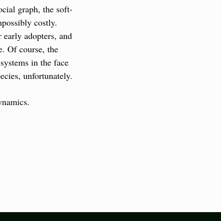
cial graph, the soft-
ossibly costly. 
 early adopters, and 
. Of course, the 
systems in the face 
cies, unfortunately.
dynamics.