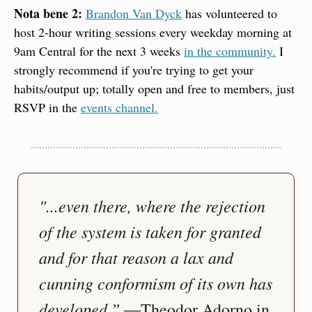
Nota bene 2:
Brandon Van Dyck
 has volunteered to 
host 2-hour writing sessions every weekday morning at 
9am Central for the next 3 weeks 
in the community.
 I 
strongly recommend if you're trying to get your 
habits/output up; totally open and free to members, just 
RSVP in the 
events channel.
"...even there, where the rejection 
of the system is taken for granted 
and for that reason a lax and 
cunning conformism of its own has 
developed.”
 ―Theodor Adorno in 