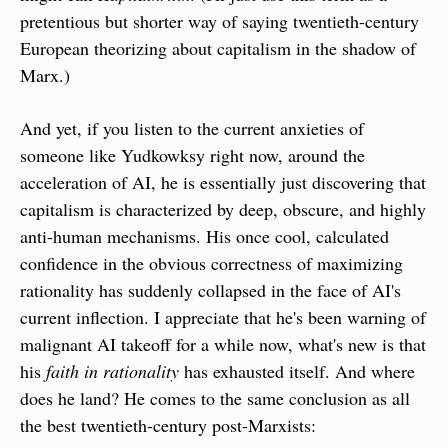
pretentious but shorter way of saying twentieth-century 
European theorizing about capitalism in the shadow of 
Marx.)
And yet, if you listen to the current anxieties of 
someone like Yudkowksy right now, around the 
acceleration of AI, he is essentially just discovering that 
capitalism is characterized by deep, obscure, and highly 
anti-human mechanisms. His once cool, calculated 
confidence in the obvious correctness of maximizing 
rationality has suddenly collapsed in the face of AI's 
current inflection. I appreciate that he's been warning of 
malignant AI takeoff for a while now, what's new is that 
his 
faith in rationality
 has exhausted itself. And where 
does he land? He comes to the same conclusion as all 
the best twentieth-century post-Marxists: