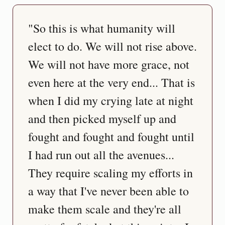
"So this is what humanity will 
elect to do. We will not rise above. 
We will not have more grace, not 
even here at the very end... That is 
when I did my crying late at night 
and then picked myself up and 
fought and fought and fought until 
I had run out all the avenues... 
They require scaling my efforts in 
a way that I've never been able to 
make them scale and they're all 