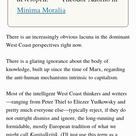
Minima Moralia
There is an increasingly obvious lacuna in the dominant 
West Coast perspectives right now.
There is a glaring ignorance about the body of 
knowledge, built up since the time of Marx, regarding 
the anti-human mechanisms intrinsic to capitalism.
Most of the intelligent West Coast thinkers and writers
—ranging from Peter Thiel to Eliezer Yudkowsky and 
pretty much everyone else—typically reject, if they do 
not outright dismiss and ignore, the long-running and 
formidable, mostly European tradition of what we 
might call 
Kapitalkritik
. (I'll just use this term as a 