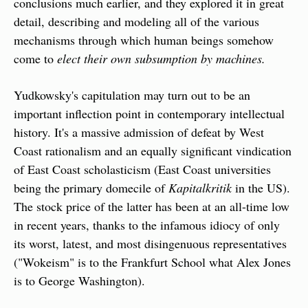
conclusions much earlier, and they explored it in great 
detail, describing and modeling all of the various 
mechanisms through which human beings somehow 
come to 
elect their own subsumption by machines.
Yudkowsky's capitulation may turn out to be an 
important inflection point in contemporary intellectual 
history. It's a massive admission of defeat by West 
Coast rationalism and an equally significant vindication 
of East Coast scholasticism (East Coast universities 
being the primary domecile of 
Kapitalkritik
 in the US). 
The stock price of the latter has been at an all-time low 
in recent years, thanks to the infamous idiocy of only 
its worst, latest, and most disingenuous representatives 
("Wokeism" is to the Frankfurt School what Alex Jones 
is to George Washington).