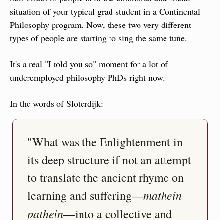
situation of your typical grad student in a Continental 
Philosophy program. Now, these two very different 
types of people are starting to sing the same tune.
It's a real "I told you so" moment for a lot of 
underemployed philosophy PhDs right now.
In the words of Sloterdijk:
"What was the Enlightenment in 
its deep structure if not an attempt 
to translate the ancient rhyme on 
mathein 
learning and suffering—
pathein
—into a collective and 