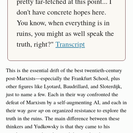
pretty far-fetched at this point... I 
don't have concrete hopes here. 
You know, when everything is in 
ruins, you might as well speak the 
truth, right?" 
Transcript
This is the essential drift of the best twentieth-century 
post-Marxists—especially the Frankfurt School, plus 
other figures like Lyotard, Baudrillard, and Sloterdijk, 
just to name a few. Each in their way confronted the 
defeat of Marxism by a self-augmenting AI, and each in 
their way 
gave up
 on organized resistance to explore the 
truth in the ruins. The main difference between these 
thinkers and Yudkowsky is that they came to his 