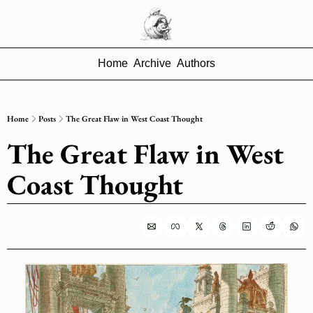
Home
Archive
Authors
Home
Posts
The Great Flaw in West Coast Thought
The Great Flaw in West 
Coast Thought