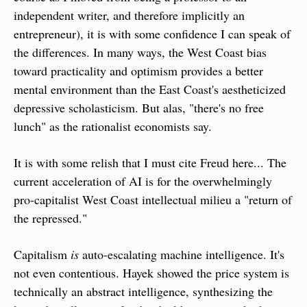
independent writer, and therefore implicitly an 
entrepreneur), it is with some confidence I can speak of 
the differences. In many ways, the West Coast bias 
toward practicality and optimism provides a better 
mental environment than the East Coast's aestheticized 
depressive scholasticism. But alas, "there's no free 
lunch" as the rationalist economists say.
It is with some relish that I must cite Freud here... The 
current acceleration of AI is for the overwhelmingly 
pro-capitalist West Coast intellectual milieu a "return of 
the repressed."
Capitalism 
is
 auto-escalating machine intelligence. It's 
not even contentious. Hayek showed the price system is 
technically an abstract intelligence, synthesizing the 