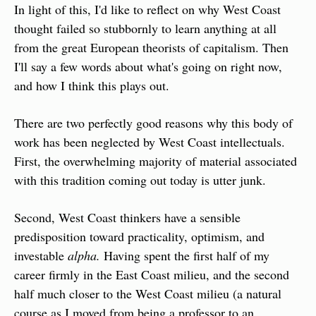
In light of this, I'd like to reflect on why West Coast 
thought failed so stubbornly to learn anything at all 
from the great European theorists of capitalism. Then 
I'll say a few words about what's going on right now, 
and how I think this plays out.
There are two perfectly good reasons why this body of 
work has been neglected by West Coast intellectuals. 
First, the overwhelming majority of material associated 
with this tradition coming out today is utter junk.
Second, West Coast thinkers have a sensible 
predisposition toward practicality, optimism, and 
investable 
alpha.
 Having spent the first half of my 
career firmly in the East Coast milieu, and the second 
half much closer to the West Coast milieu (a natural 
course as I moved from being a professor to an 