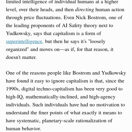
limited intelligence of individual humans at a higher 
level, over their heads, and then 
directing
 human action 
through price fluctuations. Even Nick Bostrom, one of 
the leading proponents of AI Safety theory next to 
Yudkowsky, says that capitalism is a form of 
superintelligence,
 but then he says it's "loosely 
organized" and moves on—as if, for that reason, it 
doesn't matter.
One of the reasons people like Bostrom and Yudkowsky 
have found it easy to ignore capitalism is that, since the 
1990s, digital techno-capitalism has been very good to 
high-IQ, mathematically-inclined, and high-agency 
individuals. Such individuals have had no motivation to 
understand the finer points of what exactly it means to 
have systematic, planetary-scale rationalization of 
human behavior.