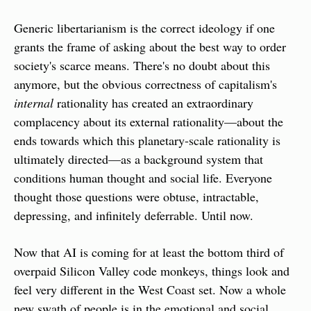
Generic libertarianism is the correct ideology if one 
grants the frame of asking about the best way to order 
society's scarce means. There's no doubt about this 
anymore, but the obvious correctness of capitalism's 
internal
 rationality has created an extraordinary 
complacency about its external rationality—about the 
ends towards which this planetary-scale rationality is 
ultimately directed—as a background system that 
conditions human thought and social life. Everyone 
thought those questions were obtuse, intractable, 
depressing, and infinitely deferrable. Until now.
Now that AI is coming for at least the bottom third of 
overpaid Silicon Valley code monkeys, things look and 
feel very different in the West Coast set. Now a whole 
new swath of people is in the emotional and social 