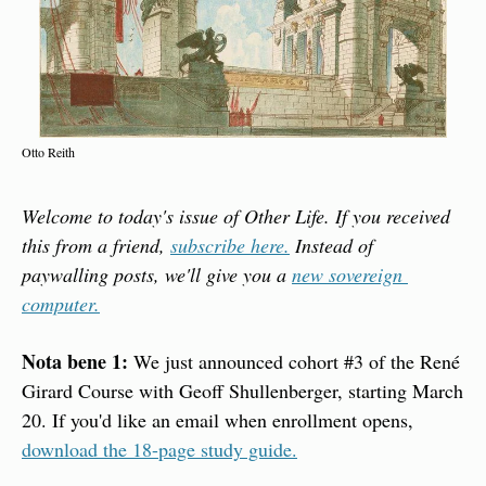
Otto Reith
Welcome to today's issue of Other Life. If you received 
this from a friend, 
subscribe here.
 Instead of 
paywalling posts, we'll give you a 
new sovereign 
computer.
Nota bene 1:
 We just announced cohort #3 of the René 
Girard Course with Geoff Shullenberger, starting March 
20. If you'd like an email when enrollment opens, 
download the 18-page study guide.