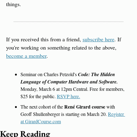
things.
If you received this from a friend, 
subscribe here
. If 
you're working on something related to the above, 
become a member
.
Seminar on Charles Petzold's 
Code: The Hidden 
Language of Computer Hardware and Software.
Monday, March 6 at 12pm Central. Free for members, 
$25 for the public. 
RSVP here.
René Girard course
The next cohort of the 
 with 
Geoff Shullenberger is starting on March 20. 
Register 
at GirardCourse.com
Keep Reading