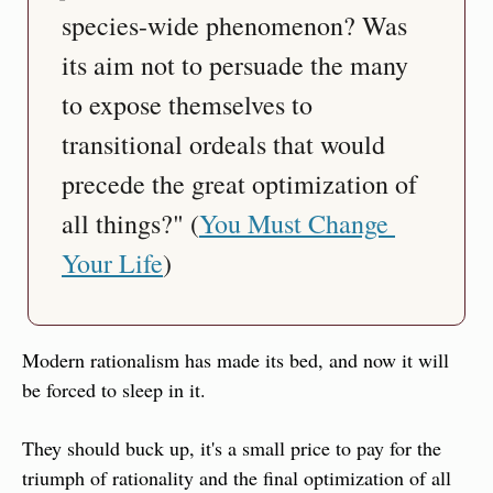
species-wide phenomenon? Was 
its aim not to persuade the many 
to expose themselves to 
transitional ordeals that would 
precede the great optimization of 
all things?" (
You Must Change 
Your Life
)
Modern rationalism has made its bed, and now it will 
be forced to sleep in it.
They should buck up, it's a small price to pay for the 
triumph of rationality and the final optimization of all 