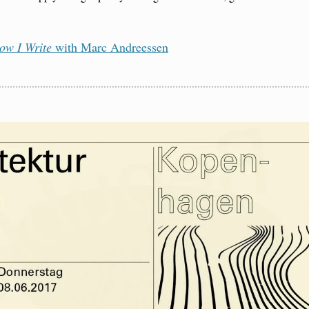
ow I Write
 with Marc Andreessen