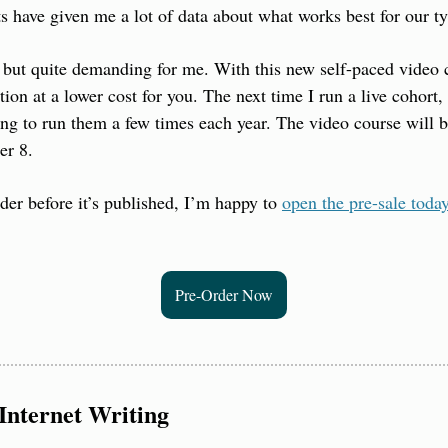
ts have given me a lot of data about what works best for our t
 but quite demanding for me. With this new self-paced video c
tion at a lower cost for you. The next time I run a live cohort, 
ng to run them a few times each year. The video course will 
er 8.
rder before it’s published, I’m happy to 
open the pre-sale toda
Pre-Order Now
Internet Writing