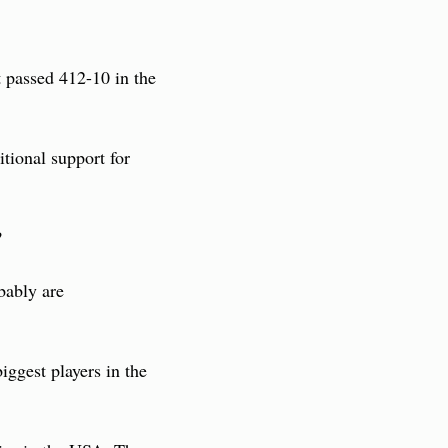
 passed 412-10 in the 
tional support for 
?
bably are 
ggest players in the 