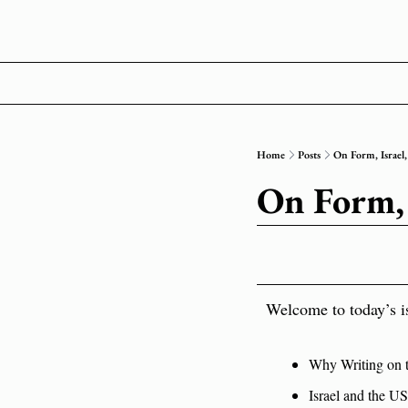
Home
Posts
On Form, Israel,
On Form, 
Welcome to today’s i
Why Writing on th
Israel and the U