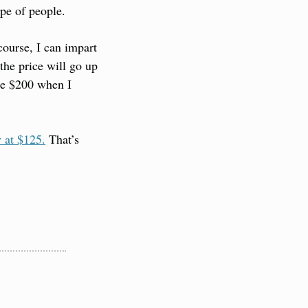
ype of people.
ourse, I can impart 
the price will go up 
be $200 when I 
y at $125.
 That’s 