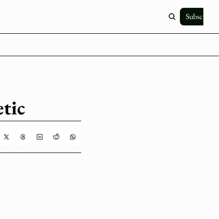
Subscribe
tic