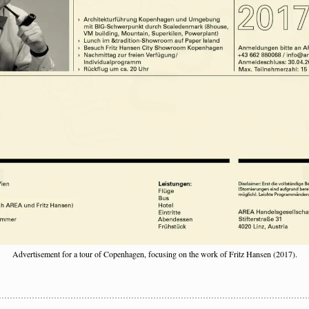
Advertisement for a tour of Copenhagen, focusing on the work of Fritz Hansen (2017).