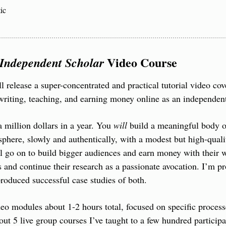
ic
 Video Course
Independent Scholar
 release a super-concentrated and practical tutorial video cov
writing, teaching, and earning money online as an independent
 million dollars in a year. You 
will
 build a meaningful body o
 sphere, slowly and authentically, with a modest but high-quali
 go on to build bigger audiences and earn money with their w
s and continue their research as a passionate avocation. I’m pr
oduced successful case studies of both.
deo modules about 1-2 hours total, focused on specific processe
bout 5 live group courses I’ve taught to a few hundred participa