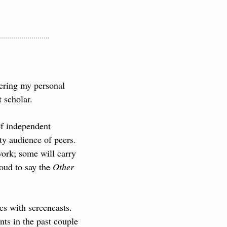
ering my personal 
 scholar.
f independent 
ty audience of peers. 
ork; some will carry 
oud to say the 
Other 
s with screencasts. 
nts in the past couple 