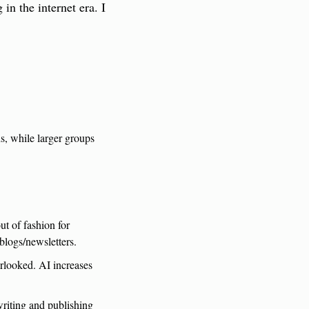
n the internet era. I 
, while larger groups 
 of fashion for 
blogs/newsletters.
looked. AI increases 
writing and publishing 