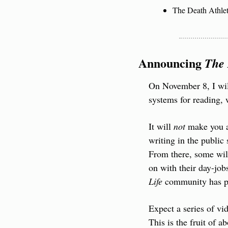
The Death Athlet
Announcing 
The 
On November 8, I will
systems for reading, 
It will 
not
 make you a
writing in the public
From there, some will
on with their day-job
Life
 community has pr
Expect a series of vi
This is the fruit of a