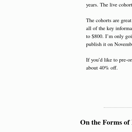
years. The live cohor
The cohorts are great
all of the key informa
to $800. I’m only goi
publish it on Novemb
If you’d like to pre-o
about 40% off.
On the Forms of 