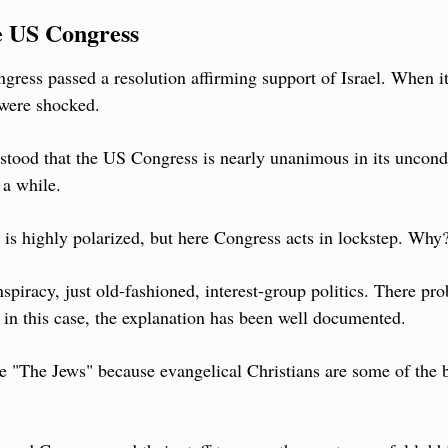
e US Congress
ngress passed a resolution affirming support of Israel. When it
were shocked.
rstood that the US Congress is nearly unanimous in its uncondi
 a while.
S is highly polarized, but here Congress acts in lockstep. Why
spiracy, just old-fashioned, interest-group politics. There pro
t in this case, the explanation has been well documented.
 "The Jews" because evangelical Christians are some of the bi