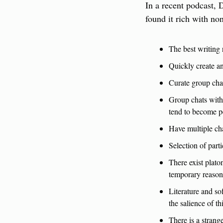
In a recent podcast, D
found it rich with n
The best writing 
Quickly create an
Curate group chat
Group chats with 
tend to become p
Have multiple cha
Selection of part
There exist plato
temporary reasons
Literature and s
the salience of th
There is a strang