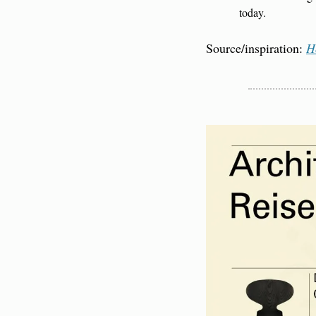
today.
Source/inspiration: 
H