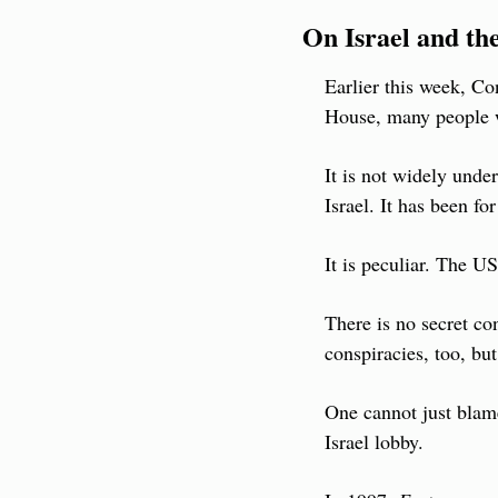
On Israel and th
Earlier this week, Co
House, many people 
It is not widely unde
Israel. It has been for
It is peculiar. The U
There is no secret con
conspiracies, too, bu
One cannot just blame
Israel lobby.