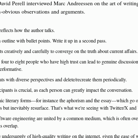
avid Perell interviewed Marc Andreessen on the art of writing i
on-obvious observations and arguments.
reflects how the author talks.
 outline with bullet points. Write it up in a second pass.
s creatively and carefully to converge on the truth about current affairs.
four to eight people who have high trust can lead to genuine discussions
erformative.
ts with diverse perspectives and delete/recreate them periodically.
icipants is crucial, as each person can greatly impact the conversation.
nic literary forms—for instance the aphorism and the essay—which go out
 but inevitably resurface. That's what we're seeing with Twitter/X and 
oftware engineering are united by a common medium, which is often over
is overlap.
e undersupply of high-quality writing on the internet, given the ease of 