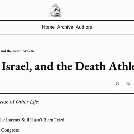
Home
Archive
Authors
 and the Death Athletic
Israel, and the Death Athle
ssue of 
Other Life
:
e Internet Still Hasn't Been Tried
S Congress