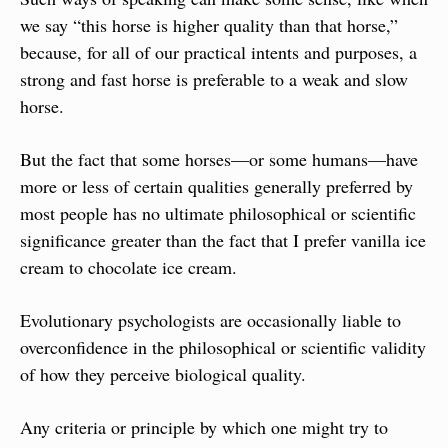
we say “this horse is higher quality than that horse,” 
because, for all of our practical intents and purposes, a 
strong and fast horse is preferable to a weak and slow 
horse.
But the fact that some horses—or some humans—have 
more or less of certain qualities generally preferred by 
most people has no ultimate philosophical or scientific 
significance greater than the fact that I prefer vanilla ice 
cream to chocolate ice cream.
Evolutionary psychologists are occasionally liable to 
overconfidence in the philosophical or scientific validity 
of how they perceive biological quality.
Any criteria or principle by which one might try to 