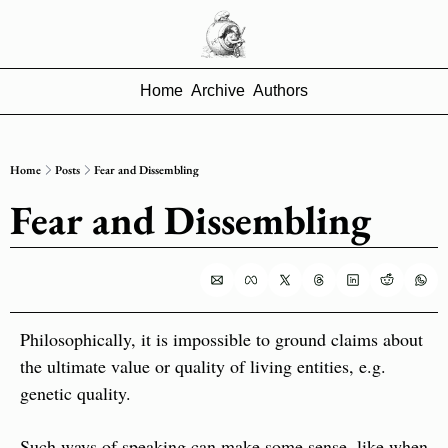
Home
Archive
Authors
Home
Posts
Fear and Dissembling
Fear and Dissembling
Philosophically, it is impossible to ground claims about 
the ultimate value or quality of living entities, e.g. 
genetic quality.
Such ways of speaking can make some sense, like when 