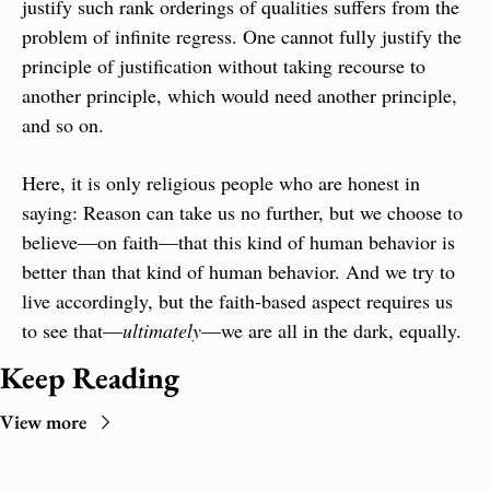
justify such rank orderings of qualities suffers from the 
problem of infinite regress. One cannot fully justify the 
principle of justification without taking recourse to 
another principle, which would need another principle, 
and so on.
Here, it is only religious people who are honest in 
saying: Reason can take us no further, but we choose to 
believe—on faith—that this kind of human behavior is 
better than that kind of human behavior. And we try to 
live accordingly, but the faith-based aspect requires us 
to see that—
ultimately
—we are all in the dark, equally.
Keep Reading
View more