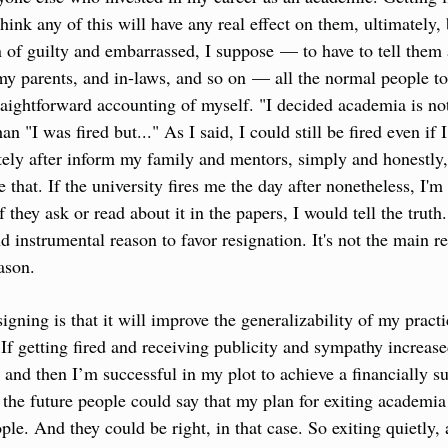
think any of this will have any real effect on them, ultimately, 
f guilty and embarrassed, I suppose — to have to tell them all
my parents, and in-laws, and so on — all the normal people t
traightforward accounting of myself. "I decided academia is no
n "I was fired but..." As I said, I could still be fired even if I 
ely after inform my family and mentors, simply and honestly, t
e that. If the university fires me the day after nonetheless, I'm
 they ask or read about it in the papers, I would tell the truth. 
nd instrumental reason to favor resignation. It's not the main re
eason.
igning is that it will improve the generalizability of my practi
 If getting fired and receiving publicity and sympathy increas
 and then I’m successful in my plot to achieve a financially s
 the future people could say that my plan for exiting academia i
ple. And they could be right, in that case. So exiting quietly,