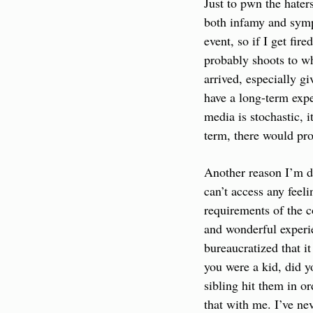
Just to pwn the hater
both infamy and sympa
event, so if I get fir
probably shoots to wh
arrived, especially gi
have a long-term expe
media is stochastic, 
term, there would prob
Another reason I’m di
can’t access any feel
requirements of the c
and wonderful experie
bureaucratized that it
you were a kid, did y
sibling hit them in or
that with me. I’ve ne