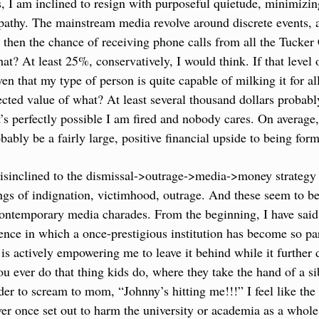
s, I am inclined to resign with purposeful quietude, minimizing
thy. The mainstream media revolve around discrete events, and
ed then the chance of receiving phone calls from all the Tucker 
at? At least 25%, conservatively, I would think. If that level 
ven that my type of person is quite capable of milking it for all
cted value of what? At least several thousand dollars probably,
it’s perfectly possible I am fired and nobody cares. On average,
ably be a fairly large, positive financial upside to being form
sinclined to the dismissal->outrage->media->money strategy is
ings of indignation, victimhood, outrage. And these seem to be
ontemporary media charades. From the beginning, I have said th
nce in which a once-prestigious institution has become so par
 is actively empowering me to leave it behind while it further 
ou ever do that thing kids do, where they take the hand of a si
der to scream to mom, “Johnny’s hitting me!!!” I feel like the 
ver once set out to harm the university or academia as a whole,