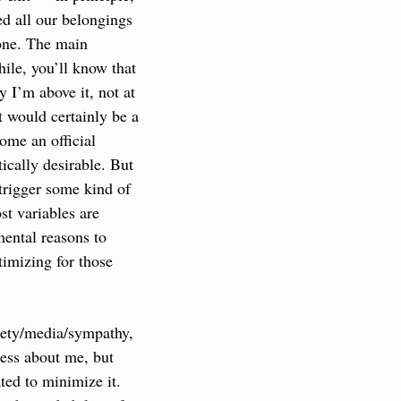
d all our belongings 
one. The main 
ile, you’ll know that 
y I’m above it, not at 
t would certainly be a 
me an official 
cally desirable. But 
trigger some kind of 
t variables are 
ental reasons to 
imizing for those 
iety/media/sympathy, 
uess about me, but 
ed to minimize it. 