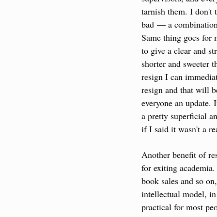
tarnish them. I don't 
bad — a combination o
Same thing goes for 
to give a clear and s
shorter and sweeter tha
resign I can immediat
resign and that will b
everyone an update. If
a pretty superficial a
if I said it wasn't a r
Another benefit of res
for exiting academia.
book sales and so on,
intellectual model, in
practical for most peo