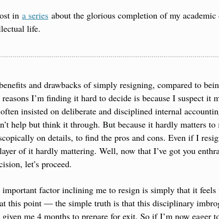
ost in 
a series
 about the glorious completion of my academic ca
lectual life.
benefits and drawbacks of simply resigning, compared to being
easons I’m finding it hard to decide is because I suspect it mat
 often insisted on deliberate and disciplined internal accounti
an’t help but think it through. But because it hardly matters t
copically on details, to find the pros and cons. Even if I resign,
layer of it hardly mattering. Well, now that I’ve got you enthr
ision, let’s proceed.
important factor inclining me to resign is simply that it feels
at this point — the simple truth is that this disciplinary imbrog
 given me 4 months to prepare for exit. So if I’m now eager to 