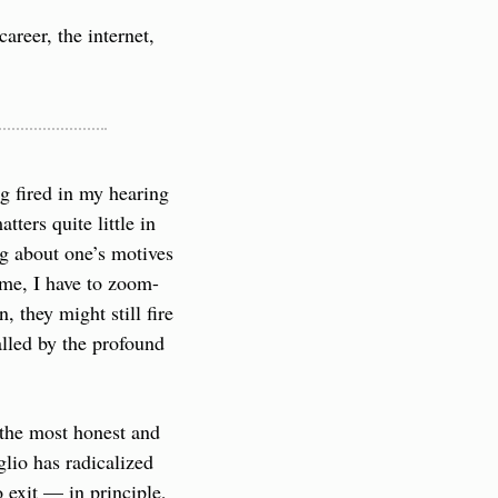
reer, the internet, 
 fired in my hearing 
ters quite little in 
ng about one’s motives 
o me, I have to zoom-
 they might still fire 
alled by the profound 
 the most honest and 
lio has radicalized 
exit — in principle, 