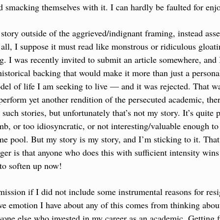
smacking themselves with it. I can hardly be faulted for enjo
 story outside of the aggrieved/indignant framing, instead asse
all, I suppose it must read like monstrous or ridiculous gloati
. I was recently invited to submit an article somewhere, and 
historical backing that would make it more than just a persona
del of life I am seeking to live — and it was rejected. That wa
o perform yet another rendition of the persecuted academic, ther
such stories, but unfortunately that’s not my story. It’s quite 
mb, or too idiosyncratic, or not interesting/valuable enough to
me pool. But my story is my story, and I’m sticking to it. That'
r is that anyone who does this with sufficient intensity wins i
to soften up now!
mission if I did not include some instrumental reasons for resi
ive emotion I have about any of this comes from thinking abo
yone else who invested in my career as an academic. Getting f