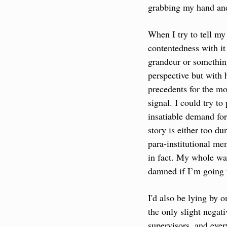
grabbing my hand and 
When I try to tell my
contentedness with it 
grandeur or something
perspective but with 
precedents for the mo
signal. I could try t
insatiable demand for 
story is either too du
para-institutional me
in fact. My whole wage
damned if I’m going 
I'd also be lying by o
the only slight negat
supervisors, and ever