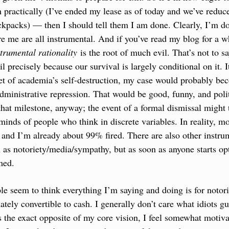
 practically (I’ve ended my lease as of today and we’ve reduce
ackpacks) — then I should tell them I am done. Clearly, I’m d
re me are all instrumental. And if you’ve read my blog for a wh
strumental rationality
 is the root of much evil. That’s not to sa
vil precisely because our survival is largely conditional on it. I
t of academia’s self-destruction, my case would probably beco
dministrative repression. That would be good, funny, and politi
 that milestone, anyway; the event of a formal dismissal might 
minds of people who think in discrete variables. In reality, mos
 and I’m already about 99% fired. There are also other instrum
h as notoriety/media/sympathy, but as soon as anyone starts opt
med.
e seem to think everything I’m saying and doing is for notor
ately convertible to cash. I generally don’t care what idiots g
is the exact opposite of my core vision, I feel somewhat motivat