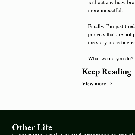
without any huge bro
more impactful.
Finally, I’m just tire
projects that are not j
the story more interes
What would you do?
Keep Reading
View more
Other Life