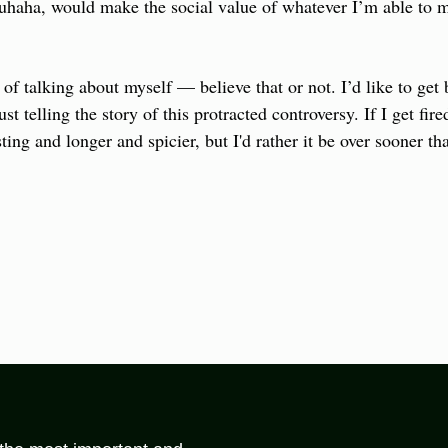
uhaha, would make the social value of whatever I’m able to ma
d of talking about myself — believe that or not. I’d like to get 
ust telling the story of this protracted controversy. If I get fire
ting and longer and spicier, but I'd rather it be over sooner tha