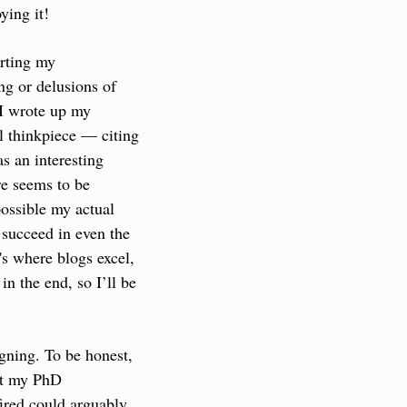
ying it!
rting my 
ng or delusions of 
I wrote up my 
l thinkpiece — citing 
s an interesting 
e seems to be 
possible my actual 
 succeed in even the 
s where blogs excel, 
n the end, so I’ll be 
gning. To be honest, 
ut my PhD 
ired could arguably 