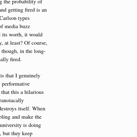
 the probability of 
 getting fired is an 
Carlson types 
of media buzz 
 its worth, it would 
 at least? Of course, 
 though, in the long-
ally fired.
 that I genuinely 
 performative 
at this a hilarious 
anoiacally 
destroys itself. When 
bling and make the 
university is doing 
 but they keep 