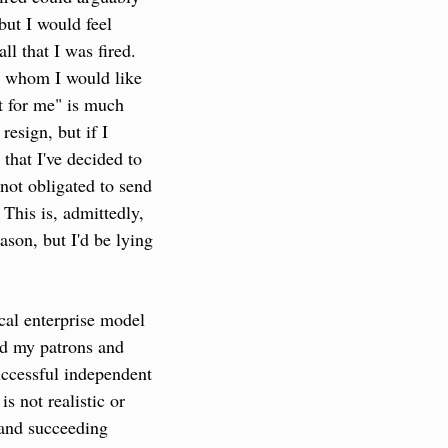
but I would feel 
 that I was fired. 
o whom I would like 
t for me" is much 
resign, but if I 
hat I've decided to 
 not obligated to send 
This is, admittedly, 
ason, but I'd be lying 
cal enterprise model 
ed my patrons and 
uccessful independent 
s not realistic or 
 and succeeding 