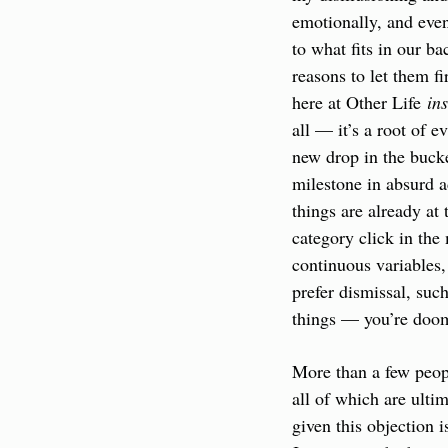
emotionally, and even
to what fits in our b
reasons to let them fi
here at Other Life 
in
all — it’s a root of e
new drop in the bucke
milestone in absurd a
things are already at
category click in the 
continuous variables,
prefer dismissal, suc
things — you’re doo
More than a few peopl
all of which are ultim
given this objection 