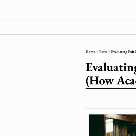
Home
Posts
Evaluating Exit
Evaluatin
(How Aca