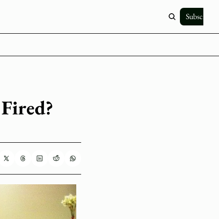
Subscribe
Fired? 