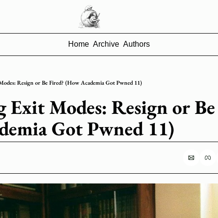
Home
Archive
Authors
 Modes: Resign or Be Fired? (How Academia Got Pwned 11)
g Exit Modes: Resign or Be 
demia Got Pwned 11)