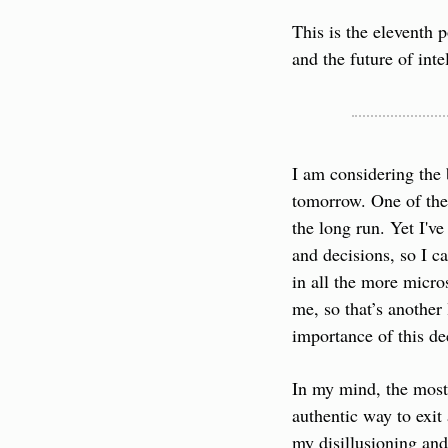
This is the eleventh p
and the future of intel
I am considering the 
tomorrow. One of the r
the long run. Yet I've
and decisions, so I c
in all the more micros
me, so that’s another 
importance of this dec
In my mind, the most 
authentic way to exit 
my disillusioning and