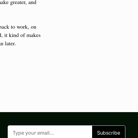
ke greater, and 
back to work, on 
d, it kind of makes 
n later.
Subscribe