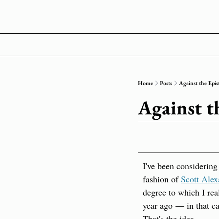
Home
Posts
Against the Epis
Against t
I've been considering 
fashion of 
Scott Alex
degree to which I real
year ago — in that cas
That's the idea.