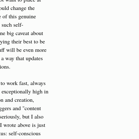
ould change the 
 of this genuine 
 such self-
ne big caveat about 
ing their best to be 
ff will be even more 
a way that updates 
ions.
to work fast, always 
exceptionally high in 
n and creation, 
ggers and "content 
eriously, but I also 
 wrote above is just 
tus: self-conscious 