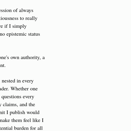
ssion of always 
iousness to really 
 if I simply 
no epistemic status 
one's own authority, a 
nt.
 nested in every 
eader. Whether one 
 questions every 
 claims, and the 
it I publish would 
make them feel like I 
ential burden for all 