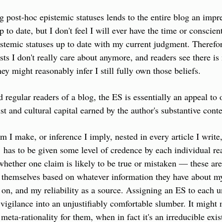
g post-hoc epistemic statuses lends to the entire blog an impre
 to date, but I don't feel I will ever have the time or conscient
pistemic statuses up to date with my current judgment. Therefore
ts I don't really care about anymore, and readers see there is 
y might reasonably infer I still fully own those beliefs.
d regular readers of a blog, the ES is essentially an appeal to 
st and cultural capital earned by the author's substantive conte
m I make, or inference I imply, nested in every article I write,
s,  has to be given some level of credence by each individual r
 whether one claim is likely to be true or mistaken — these are
 themselves based on whatever information they have about my
on, and my reliability as a source. Assigning an ES to each un
s vigilance into an unjustifiably comfortable slumber. It might 
 meta-rationality for them, when in fact it's an irreducible exist