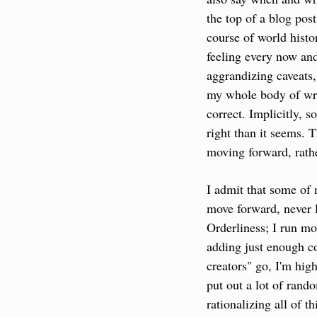
the top of a blog pos
course of world histor
feeling every now and
aggrandizing caveats, 
my whole body of writ
correct. Implicitly, 
right than it seems. 
moving forward, rath
I admit that some of 
move forward, never l
Orderliness; I run mo
adding just enough co
creators" go, I'm high-
put out a lot of rand
rationalizing all of t