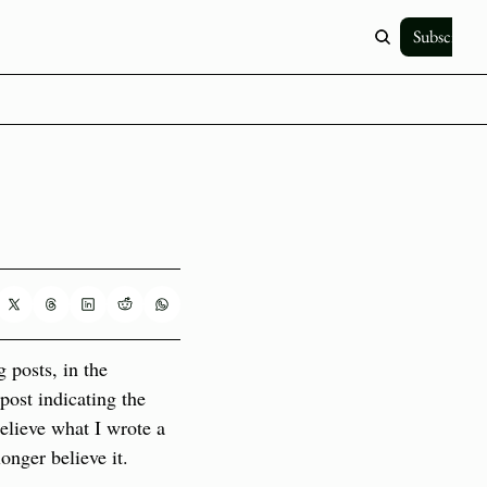
Subscribe
 posts, in the 
ost indicating the 
elieve what I wrote a 
nger believe it. 