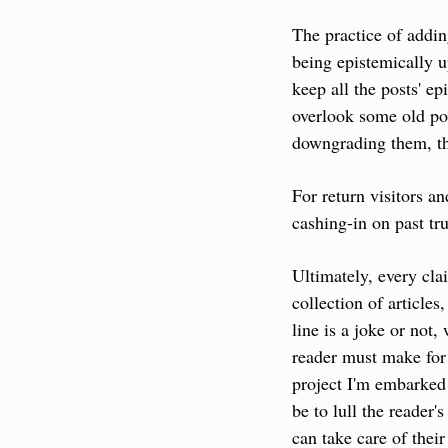
The practice of addin
being epistemically up
keep all the posts' e
overlook some old pos
downgrading them, the
For return visitors an
cashing-in on past tru
Ultimately, every clai
collection of article
line is a joke or not,
reader must make for
project I'm embarked 
be to lull the reader'
can take care of their