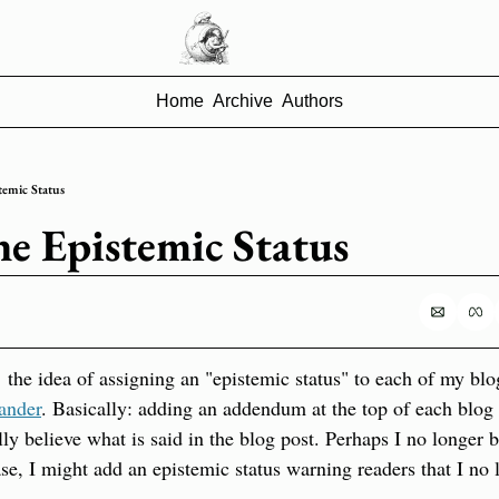
Home
Archive
Authors
temic Status
he Epistemic Status
 the idea of assigning an "epistemic status" to each of my blog
ander
. Basically: adding an addendum at the top of each blog p
ly believe what is said in the blog post. Perhaps I no longer b
e, I might add an epistemic status warning readers that I no lo