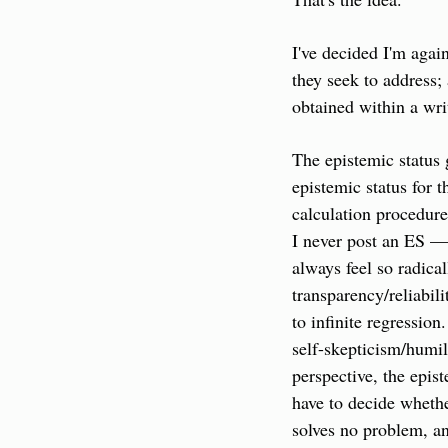
I've decided I'm agai
they seek to address; 
obtained within a wr
The epistemic status g
epistemic status for 
calculation procedure
I never post an ES — 
always feel so radical
transparency/reliabili
to infinite regression
self-skepticism/humil
perspective, the epist
have to decide whether
solves no problem, an