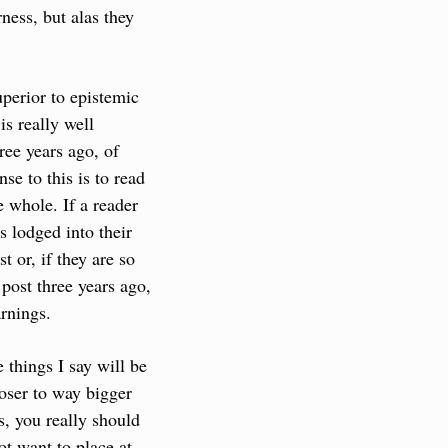
ness, but alas they 
perior to epistemic 
s really well 
ee years ago, of 
e to this is to read 
 whole. If a reader 
s lodged into their 
or, if they are so 
ost three years ago, 
arnings.
things I say will be 
ser to way bigger 
, you really should 
t want to place at 