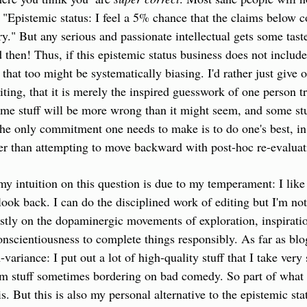
t "Epistemic status: I feel a 5% chance that the claims below c
y." But any serious and passionate intellectual gets some taste
 then! Thus, if this epistemic status business does not include
that too might be systematically biasing. I'd rather just give o
ing, that it is merely the inspired guesswork of one person try
some stuff will be more wrong than it might seem, and some stu
The only commitment one needs to make is to do one's best, in 
er than attempting to move backward with post-hoc re-evaluat
my intuition on this question is due to my temperament: I like 
ook back. I can do the disciplined work of editing but I'm not 
stly on the dopaminergic movements of exploration, inspiratio
nscientiousness to complete things responsibly. As far as blo
variance: I put out a lot of high-quality stuff that I take very s
om stuff sometimes bordering on bad comedy. So part of what I
his. But this is also my personal alternative to the epistemic sta