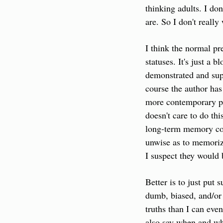
thinking adults. I don
are. So I don't reall
I think the normal pr
statuses. It's just a b
demonstrated and suppo
course the author has
more contemporary pos
doesn't care to do thi
long-term memory corr
unwise as to memorize
I suspect they would 
Better is to just put 
dumb, biased, and/or
truths than I can even
also say when and wh