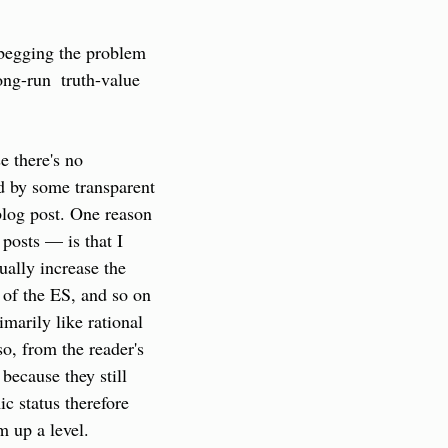
 begging the problem 
ong-run  truth-value 
 there's no 
d by some transparent 
blog post. One reason 
osts — is that I 
ally increase the 
e of the ES, and so on 
marily like rational 
o, from the reader's 
because they still 
c status therefore 
m up a level.