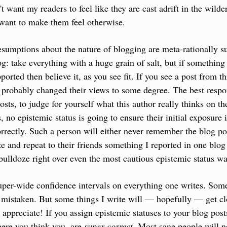
't want my readers to feel like they are cast adrift in the wilder
y want to make them feel otherwise.
esumptions about the nature of blogging are meta-rationally su
log: take everything with a huge grain of salt, but if something i
rted then believe it, as you see fit. If you see a post from thr
 probably changed their views to some degree. The best respons
ts, to judge for yourself what this author really thinks on the
s, no epistemic status is going to ensure their initial exposure i
ectly. Such a person will either never remember the blog post 
 and repeat to their friends something I reported in one blog p
bulldoze right over even the most cautious epistemic status w
super-wide confidence intervals on everything one writes. Some 
 mistaken. But some things I write will — hopefully — get clo
 appreciate! If you assign epistemic statuses to your blog posts
ere you think you  are 
super correct
. Most sane people will no