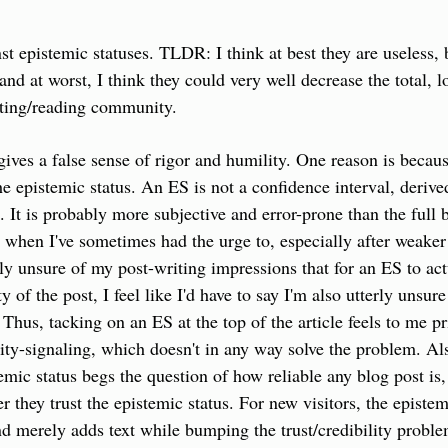
nst epistemic statuses. TLDR: I think at best they are useless,
and at worst, I think they could very well decrease the total, l
iting/reading community.
ives a false sense of rigor and humility. One reason is because
the epistemic status. An ES is not a confidence interval, derive
. It is probably more subjective and error-prone than the full 
when I've sometimes had the urge to, especially after weaker p
ly unsure of my post-writing impressions that for an ES to actu
ty of the post, I feel like I'd have to say I'm also utterly unsur
. Thus, tacking on an ES at the top of the article feels to me pri
ity-signaling, which doesn't in any way solve the problem. Als
emic status begs the question of how reliable any blog post is, 
 they trust the epistemic status. For new visitors, the epistemi
d merely adds text while bumping the trust/credibility proble