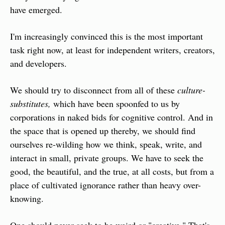
have emerged.
I'm increasingly convinced this is the most important 
task right now, at least for independent writers, creators, 
and developers.
We should try to disconnect from all of these 
culture-
substitutes,
 which have been spoonfed to us by 
corporations in naked bids for cognitive control. And in 
the space that is opened up thereby, we should find 
ourselves re-wilding how we think, speak, write, and 
interact in small, private groups. We have to seek the 
good, the beautiful, and the true, at all costs, but from a 
place of cultivated ignorance rather than heavy over-
knowing.