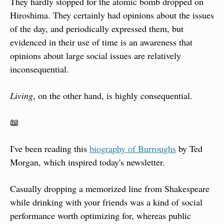
They hardly stopped for the atomic bomb dropped on 
Hiroshima. They certainly had opinions about the issues 
of the day, and periodically expressed them, but 
evidenced in their use of time is an awareness that 
opinions about large social issues are relatively 
inconsequential.
Living
, on the other hand, is highly consequential.
📖
I've been reading this 
biography of Burroughs
 by Ted 
Morgan, which inspired today's newsletter.
Casually dropping a memorized line from Shakespeare 
while drinking with your friends was a kind of social 
performance worth optimizing for, whereas public 