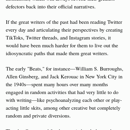
defectors back into their official narratives.
If the great writers of the past had been reading Twitter 
every day and articulating their perspectives by creating 
TikToks, Twitter threads, and Instagram stories, it 
would have been much harder for them to live out the 
idiosyncratic paths that made them great writers.
The early "Beats," for instance—William S. Burroughs, 
Allen Ginsberg, and Jack Kerouac in New York City in 
the 1940s—spent many hours over many months 
engaged in random activities that had very little to do 
with writing—like psychoanalyzing each other or play-
acting little skits, among other creative but completely 
random and private diversions.