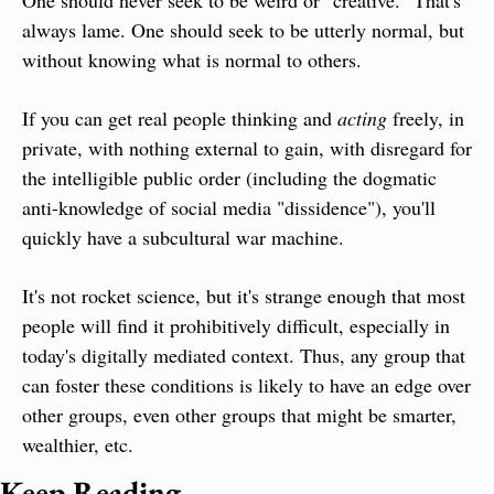
One should never seek to be weird or "creative." That's 
always lame. One should seek to be utterly normal, but 
without knowing what is normal to others.
If you can get real people thinking and 
acting
 freely, in 
private, with nothing external to gain, with disregard for 
the intelligible public order (including the dogmatic 
anti-knowledge of social media "dissidence"), you'll 
quickly have a subcultural war machine.
It's not rocket science, but it's strange enough that most 
people will find it prohibitively difficult, especially in 
today's digitally mediated context. Thus, any group that 
can foster these conditions is likely to have an edge over 
other groups, even other groups that might be smarter, 
wealthier, etc.
Keep Reading