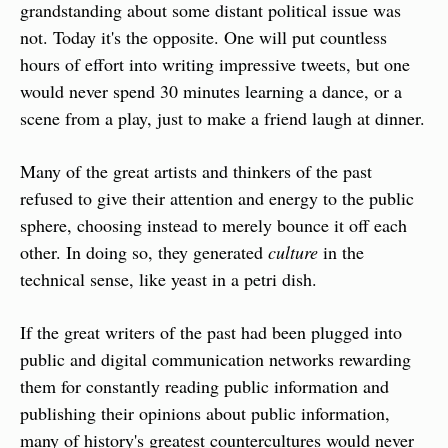
grandstanding about some distant political issue was 
not. Today it's the opposite. One will put countless 
hours of effort into writing impressive tweets, but one 
would never spend 30 minutes learning a dance, or a 
scene from a play, just to make a friend laugh at dinner.
Many of the great artists and thinkers of the past 
refused to give their attention and energy to the public 
sphere, choosing instead to merely bounce it off each 
other. In doing so, they generated 
culture
 in the 
technical sense, like yeast in a petri dish.
If the great writers of the past had been plugged into 
public and digital communication networks rewarding 
them for constantly reading public information and 
publishing their opinions about public information, 
many of history's greatest countercultures would never 