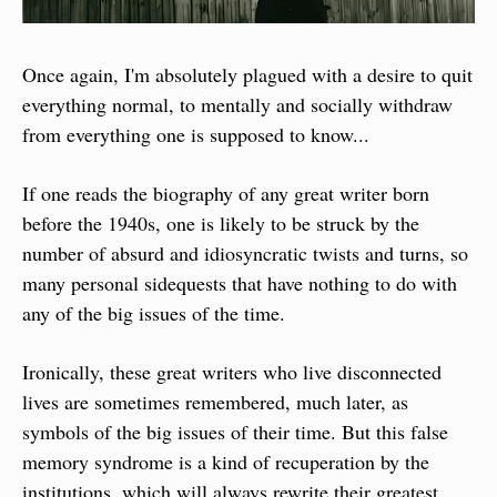
Once again, I'm absolutely plagued with a desire to quit 
everything normal, to mentally and socially withdraw 
from everything one is supposed to know...
If one reads the biography of any great writer born 
before the 1940s, one is likely to be struck by the 
number of absurd and idiosyncratic twists and turns, so 
many personal sidequests that have nothing to do with 
any of the big issues of the time.
Ironically, these great writers who live disconnected 
lives are sometimes remembered, much later, as 
symbols of the big issues of their time. But this false 
memory syndrome is a kind of recuperation by the 
institutions, which will always rewrite their greatest 