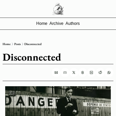
Home
Archive
Authors
Home
Posts
Disconnected
Disconnected