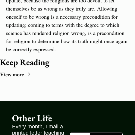
update, because the religious are too devout to let 
themselves be as wrong as they truly are. Allowing 
oneself to be wrong is a necessary precondition for 
updating; coming to terms with the degree to which 
science has rendered religion wrong, is a precondition 
for religion to determine how its truth might once again 
be correctly expressed.
Keep Reading
View more
Other Life
Every month, I mail a 
printed letter teaching 