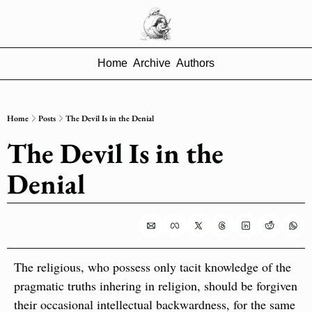
Home
Archive
Authors
Home
Posts
The Devil Is in the Denial
The Devil Is in the 
Denial
The religious, who possess only tacit knowledge of the 
pragmatic truths inhering in religion, should be forgiven 
their occasional intellectual backwardness, for the same 