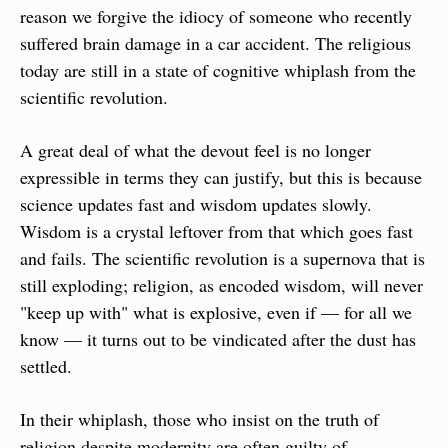
reason we forgive the idiocy of someone who recently 
suffered brain damage in a car accident. The religious 
today are still in a state of cognitive whiplash from the 
scientific revolution.
A great deal of what the devout feel is no longer 
expressible in terms they can justify, but this is because 
science updates fast and wisdom updates slowly. 
Wisdom is a crystal leftover from that which goes fast 
and fails. The scientific revolution is a supernova that is 
still exploding; religion, as encoded wisdom, will never 
"keep up with" what is explosive, even if — for all we 
know — it turns out to be vindicated after the dust has 
settled.
In their whiplash, those who insist on the truth of 
religion despite modernity are often guilty of 