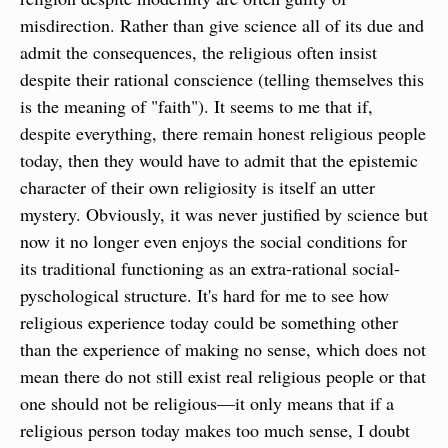
misdirection. Rather than give science all of its due and 
admit the consequences, the religious often insist 
despite their rational conscience (telling themselves this 
is the meaning of "faith"). It seems to me that if, 
despite everything, there remain honest religious people 
today, then they would have to admit that the epistemic 
character of their own religiosity is itself an utter 
mystery. Obviously, it was never justified by science but 
now it no longer even enjoys the social conditions for 
its traditional functioning as an extra-rational social-
pyschological structure. It's hard for me to see how 
religious experience today could be something other 
than the experience of making no sense, which does not 
mean there do not still exist real religious people or that 
one should not be religious—it only means that if a 
religious person today makes too much sense, I doubt 