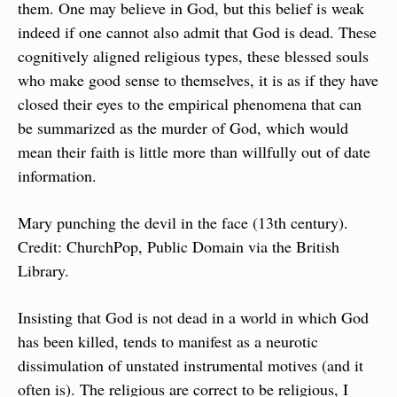
them. One may believe in God, but this belief is weak 
indeed if one cannot also admit that God is dead. These 
cognitively aligned religious types, these blessed souls 
who make good sense to themselves, it is as if they have 
closed their eyes to the empirical phenomena that can 
be summarized as the murder of God, which would 
mean their faith is little more than willfully out of date 
information.
Mary punching the devil in the face (13th century). 
Credit: ChurchPop, Public Domain via the British 
Library.
Insisting that God is not dead in a world in which God 
has been killed, tends to manifest as a neurotic 
dissimulation of unstated instrumental motives (and it 
often is). The religious are correct to be religious, I 