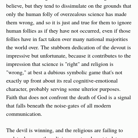
believe, but they tend to dissimulate on the grounds that 
only the human folly of overzealous science has made 
them wrong, and so it is just and true for them to ignore 
human follies as if they have not occurred, even if those 
follies have in fact taken over many national majorities 
the world over. The stubborn dedication of the devout is 
impressive but unfortunate, because it contributes to the 
impression that science is "right" and religion is 
"wrong," at best a dubious symbolic game that's not 
exactly up front about its real cognitive-emotional 
character, probably serving some ulterior purposes. 
Faith that does not confront the death of God is a signal 
that falls beneath the noise-gates of all modern 
communication.
The devil is winning, and the religious are failing to 