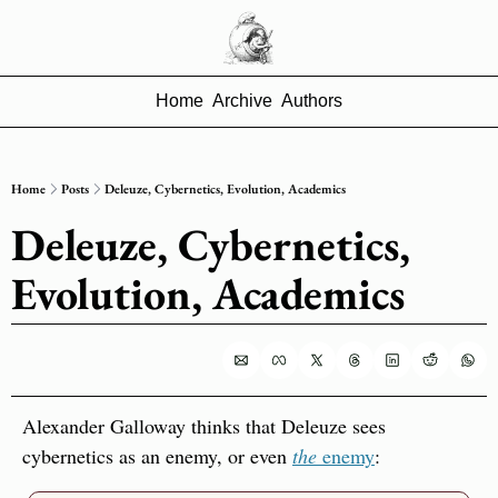
Home
Archive
Authors
Home
Posts
Deleuze, Cybernetics, Evolution, Academics
Deleuze, Cybernetics, 
Evolution, Academics
Alexander Galloway thinks that Deleuze sees 
cybernetics as an enemy, or even 
the
 enemy
: