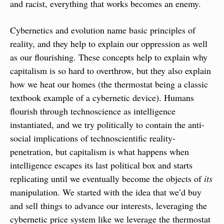
and racist, everything that works becomes an enemy.
Cybernetics and evolution name basic principles of 
reality, and they help to explain our oppression as well 
as our flourishing. These concepts help to explain why 
capitalism is so hard to overthrow, but they also explain 
how we heat our homes (the thermostat being a classic 
textbook example of a cybernetic device). Humans 
flourish through technoscience as intelligence 
instantiated, and we try politically to contain the anti-
social implications of technoscientific reality-
penetration, but capitalism is what happens when 
intelligence escapes its last political box and starts 
replicating until we eventually become the objects of 
its
manipulation. We started with the idea that we’d buy 
and sell things to advance our interests, leveraging the 
cybernetic price system like we leverage the thermostat 