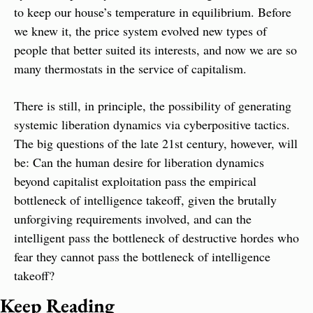
to keep our house’s temperature in equilibrium. Before 
we knew it, the price system evolved new types of 
people that better suited its interests, and now we are so 
many thermostats in the service of capitalism.
There is still, in principle, the possibility of generating 
systemic liberation dynamics via cyberpositive tactics. 
The big questions of the late 21st century, however, will 
be: Can the human desire for liberation dynamics 
beyond capitalist exploitation pass the empirical 
bottleneck of intelligence takeoff, given the brutally 
unforgiving requirements involved, and can the 
intelligent pass the bottleneck of destructive hordes who 
fear they cannot pass the bottleneck of intelligence 
takeoff?
Keep Reading