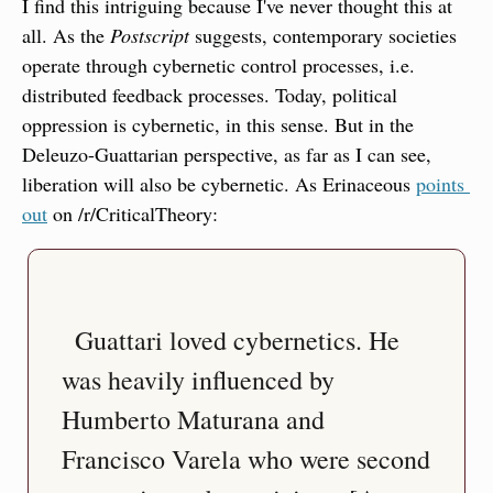
I find this intriguing because I've never thought this at 
all. As the 
Postscript
 suggests, contemporary societies 
operate through cybernetic control processes, i.e. 
distributed feedback processes. Today, political 
oppression is cybernetic, in this sense. But in the 
Deleuzo-Guattarian perspective, as far as I can see, 
liberation will also be cybernetic. As Erinaceous 
points 
out
 on /r/CriticalTheory:
  Guattari loved cybernetics. He 
was heavily influenced by 
Humberto Maturana and 
Francisco Varela who were second 