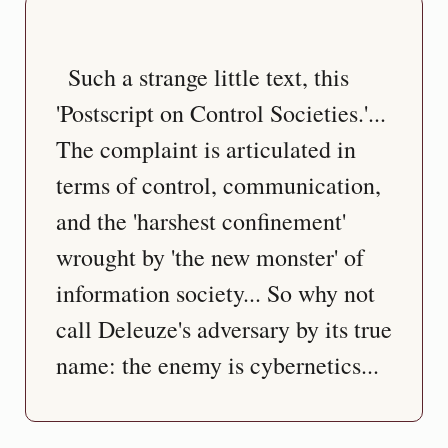
  Such a strange little text, this 
'Postscript on Control Societies.'... 
The complaint is articulated in 
terms of control, communication, 
and the 'harshest confinement' 
wrought by 'the new monster' of 
information society... So why not 
call Deleuze's adversary by its true 