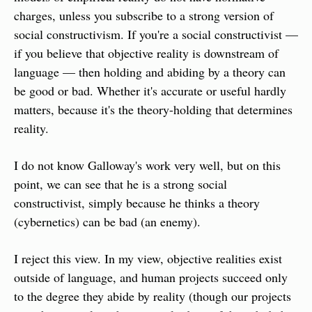
charges, unless you subscribe to a strong version of 
social constructivism. If you're a social constructivist — 
if you believe that objective reality is downstream of 
language — then holding and abiding by a theory can 
be good or bad. Whether it's accurate or useful hardly 
matters, because it's the theory-holding that determines 
reality.
I do not know Galloway's work very well, but on this 
point, we can see that he is a strong social 
constructivist, simply because he thinks a theory 
(cybernetics) can be bad (an enemy).
I reject this view. In my view, objective realities exist 
outside of language, and human projects succeed only 
to the degree they abide by reality (though our projects 