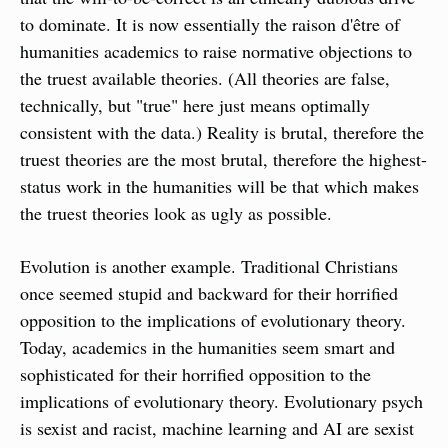
to dominate. It is now essentially the raison d'être of 
humanities academics to raise normative objections to 
the truest available theories. (All theories are false, 
technically, but "true" here just means optimally 
consistent with the data.) Reality is brutal, therefore the 
truest theories are the most brutal, therefore the highest-
status work in the humanities will be that which makes 
the truest theories look as ugly as possible.
Evolution is another example. Traditional Christians 
once seemed stupid and backward for their horrified 
opposition to the implications of evolutionary theory. 
Today, academics in the humanities seem smart and 
sophisticated for their horrified opposition to the 
implications of evolutionary theory. Evolutionary psych 
is sexist and racist, machine learning and AI are sexist 