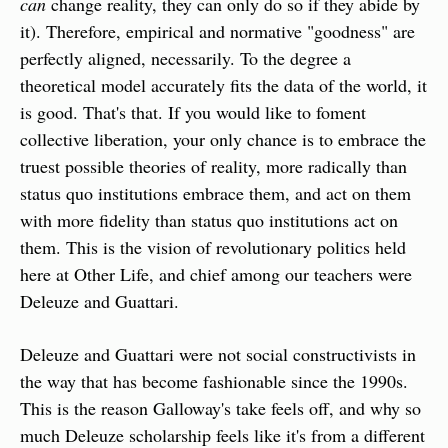
can
 change reality, they can only do so if they abide by 
it). Therefore, empirical and normative "goodness" are 
perfectly aligned, necessarily. To the degree a 
theoretical model accurately fits the data of the world, it 
is good. That's that. If you would like to foment 
collective liberation, your only chance is to embrace the 
truest possible theories of reality, more radically than 
status quo institutions embrace them, and act on them 
with more fidelity than status quo institutions act on 
them. This is the vision of revolutionary politics held 
here at Other Life, and chief among our teachers were 
Deleuze and Guattari.
Deleuze and Guattari were not social constructivists in 
the way that has become fashionable since the 1990s. 
This is the reason Galloway's take feels off, and why so 
much Deleuze scholarship feels like it's from a different 