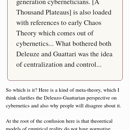
generation cyberneticians. [A 
Thousand Plateaus] is also loaded 
with references to early Chaos 
Theory which comes out of 
cybernetics... What bothered both 
Deleuze and Guattari was the idea 
So which is it? Here is a kind of meta-theory, which I 
think clarifies the Deleuzo-Guattarian perspective on 
cybernetics and also why people will disagree about it.
At the root of the confusion here is that theoretical 
models of empirical reality do not have normative 