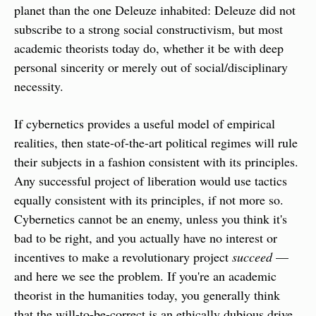
planet than the one Deleuze inhabited: Deleuze did not 
subscribe to a strong social constructivism, but most 
academic theorists today do, whether it be with deep 
personal sincerity or merely out of social/disciplinary 
necessity.
If cybernetics provides a useful model of empirical 
realities, then state-of-the-art political regimes will rule 
their subjects in a fashion consistent with its principles. 
Any successful project of liberation would use tactics  
equally consistent with its principles, if not more so. 
Cybernetics cannot be an enemy, unless you think it's 
bad to be right, and you actually have no interest or 
incentives to make a revolutionary project 
succeed
 — 
and here we see the problem. If you're an academic 
theorist in the humanities today, you generally think 
that the will-to-be-correct is an ethically dubious drive 