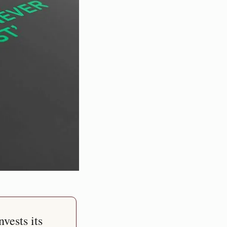
vests its 