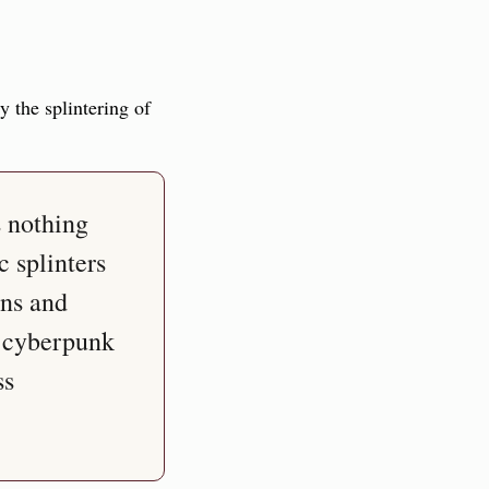
 the splintering of 
 nothing 
 splinters 
ns and 
, cyberpunk 
s 