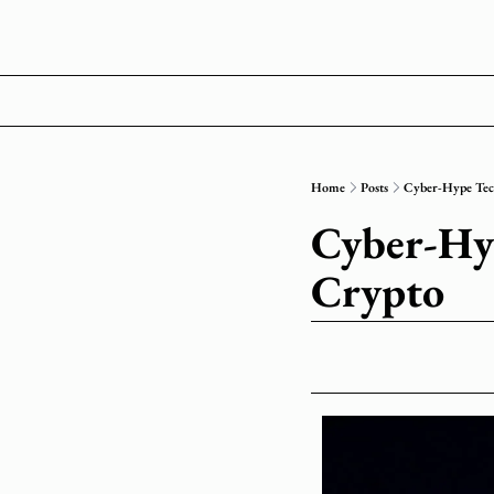
Home
Posts
Cyber-Hype Te
Cyber-Hy
Crypto