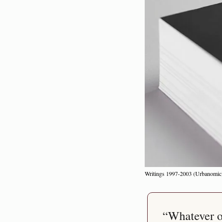
Writings 1997-2003 (Urbanomic
“Whatever or