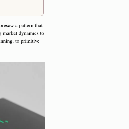
resaw a pattern that 
g market dynamics to 
nning, to primitive 