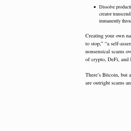
Dissolve producti
creator transcend
immanently throu
Creating your own nat
to stop,” “a self-asse
nonsensical scams ove
of crypto, DeFi, and
There’s Bitcoin, but
are outright scams an