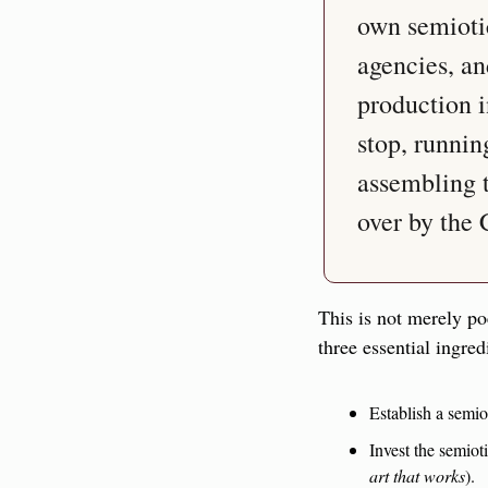
own semiotic,
agencies, an
production in
stop, runnin
assembling te
over by the 
This is not merely po
three essential ingred
Establish a semio
art that works
).