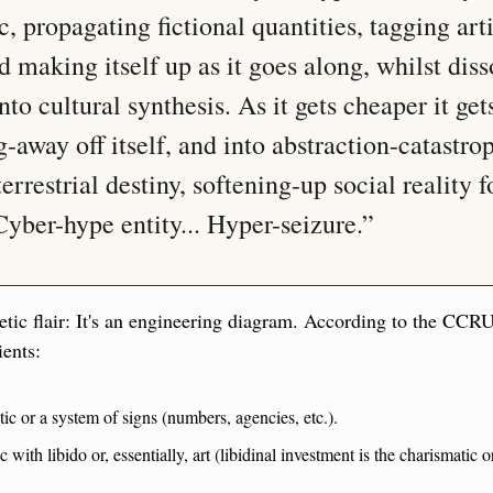
 propagating fictional quantities, tagging artif
d making itself up as it goes along, whilst diss
to cultural synthesis. As it gets cheaper it gets
g-away off itself, and into abstraction-catastrop
rrestrial destiny, softening-up social reality fo
Cyber-hype entity... Hyper-seizure.”
etic flair: It's an engineering diagram. According to the CCRU
ients:
tic or a system of signs (numbers, agencies, etc.).