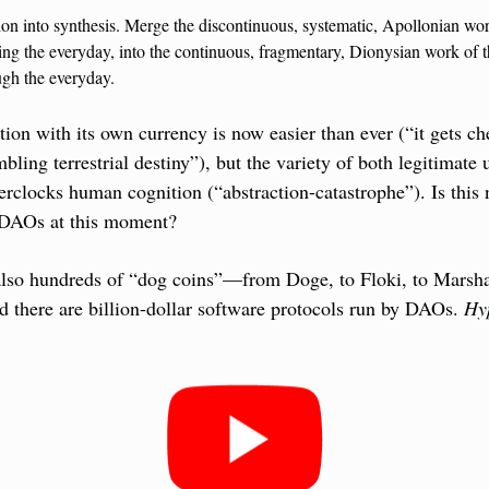
on into synthesis. Merge the discontinuous, systematic, Apollonian work
ing the everyday, into the continuous, fragmentary, Dionysian work of t
gh the everyday.
ion with its own currency is now easier than ever (“it gets chea
mbling terrestrial destiny”), but the variety of both legitimate 
rclocks human cognition (“abstraction-catastrophe”). Is this no
 DAOs at this moment?
 also hundreds of “dog coins”—from Doge, to Floki, to Marsha
d there are billion-dollar software protocols run by DAOs. 
Hyp