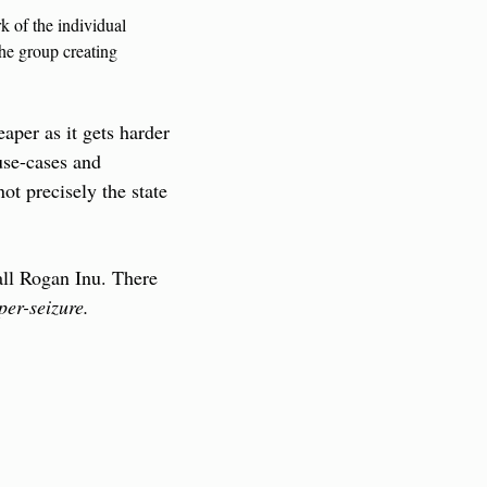
 of the individual 
he group creating 
per as it gets harder 
use-cases and 
t precisely the state 
ll Rogan Inu. There 
er-seizure.