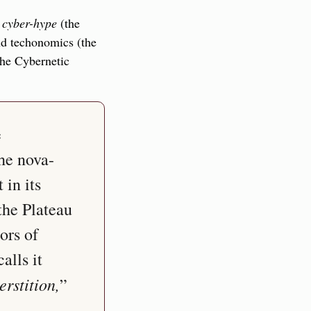
 
cyber-hype
 (the 
nd techonomics (the 
he Cybernetic 
 
he nova-
in its 
he Plateau 
rs of 
lls it 
rstition,
” 