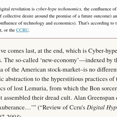
gital revolution is 
cyber-hype techonomics,
 the confluence of
of collective desire around the promise of a future outcome) a
onfluence of technology and economics). That's according to t
, or the 
CCRU
.
ve comes last, at the end, which is Cyber-hype
. The so-called ‘new-economy’—indexed by t
 of the American stock-market–is no different 
 abstraction to the hyperstitious practices of t
ics of lost Lemuria, from which the Bon sorcero
t assembled their dread cult. Alan Greenspan ca
Digital Hype
 exuberance…’” (“Review of Ccru's 
97-2003
)