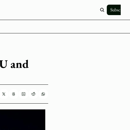
Subscribe
U and 