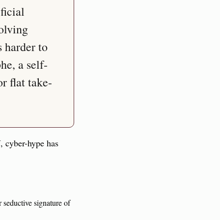
icial 
olving 
 harder to 
he, a self-
r flat take-
, cyber-hype has 
Invest the semiotic with libido or, essentially, art (libidinal investment is the charismatic or seductive signature of 