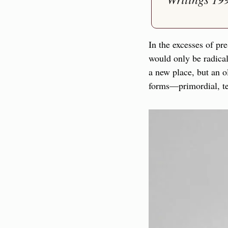
In the excesses of pr
would only be radical
a new place, but an o
forms—primordial, ter