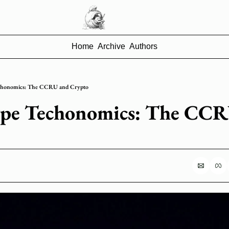
Home
Archive
Authors
chonomics: The CCRU and Crypto
pe Techonomics: The CCR