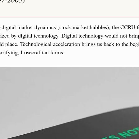
e-digital market dynamics (stock market bubbles), the CCRU fo
ized by digital technology. Digital technology would not brin
ld place. Technological acceleration brings us back to the begi
rifying, Lovecraftian forms.