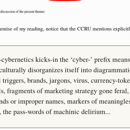
 discussion of the present themes
remise of my reading, notice that the CCRU mentions explicitly
ybernetics kicks-in the ‘cyber-’ prefix means
culturally disorganizes itself into diagrammatic
l triggers, brands, jargons, virus, currency-toke
als, fragments of marketing strategy gone feral
ands or improper names, markers of meaningles
 the pass-words of machinic delirium...