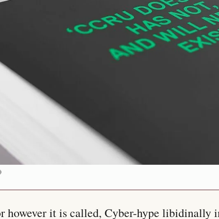
)
 however it is called, Cyber-hype libidinally in