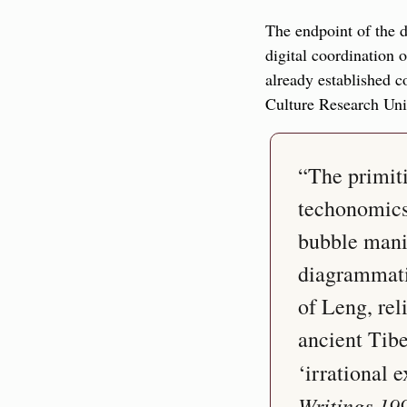
The endpoint of the di
digital coordination 
already established c
Culture Research Unit
“The primiti
techonomics
bubble mania
diagrammatic
of Leng, rel
ancient Tibe
‘irrational
Writings 19