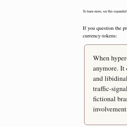
To learn more, see this expanded
If you question the p
currency-tokens:
When hyper-c
anymore. It 
and libidina
traffic-sign
fictional br
involvement,