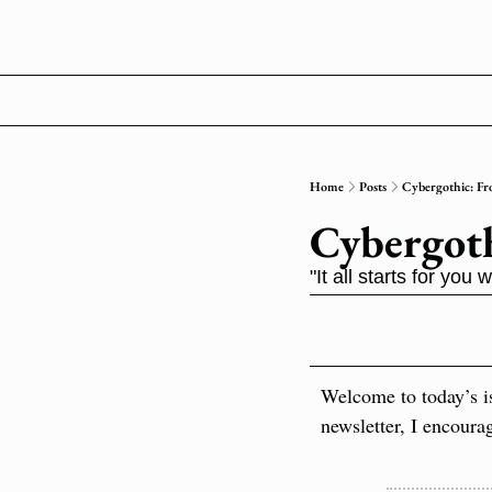
Home
Posts
Cybergothic: Fr
Cybergoth
"It all starts for yo
Welcome to today’s i
newsletter, I encoura