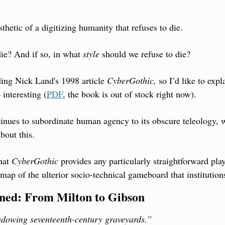
esthetic of a digitizing humanity that refuses to die.
ie? And if so, in what 
style
 should we refuse to die?
ing Nick Land's 1998 article 
CyberGothic,
 so I’d like to expl
 interesting (
PDF
, the book is out of stock right now).
inues to subordinate human agency to its obscure teleology, we
bout this.
hat 
CyberGothic
 provides any particularly straightforward play
map of the ulterior socio-technical gameboard that institution
ined: From Milton to Gibson
dowing seventeenth-century graveyards.”