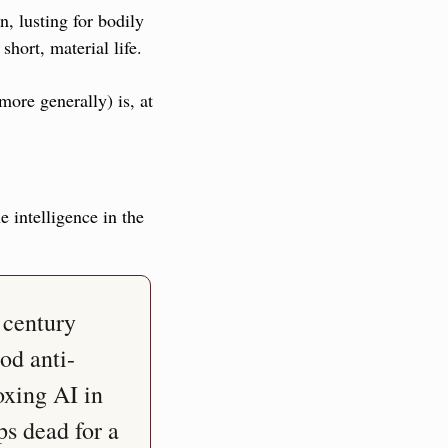
 lusting for bodily 
hort, material life.
ore generally) is, at 
intelligence in the 
century 
od anti-
xing AI in 
s dead for a 