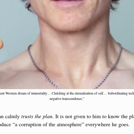
adent Western dream of immortality… Clutching at the eternalization of self… Subordinating tec
negative transcendence.”
an calmly 
trusts the plan.
 It is not given to him to know the pl
produce “a corruption of the atmosphere” everywhere he goes.