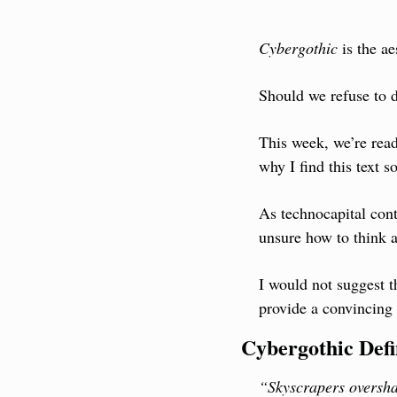
Cybergothic
 is the a
Should we refuse to d
This week, we’re read
why I find this text so
As technocapital cont
unsure how to think a
I would not suggest t
provide a convincing 
Cybergothic Def
“Skyscrapers oversha