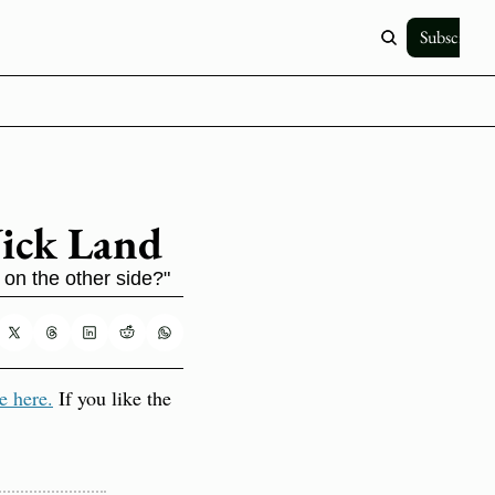
Subscribe
Nick Land
 on the other side?"
e here.
 If you like the 