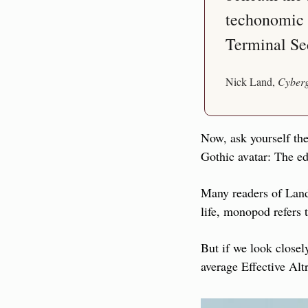
techonomic e
Terminal Se
Nick Land, 
Cyberg
Now, ask yourself the
Gothic avatar: The e
Many readers of Land 
life, monopod refers
But if we look closel
average Effective Alt