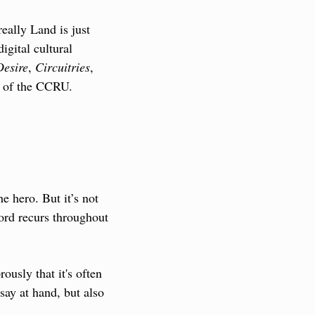
really Land is just 
gital cultural 
Desire
, 
Circuitries
, 
gs of the CCRU.
 hero. But it’s not 
ord recurs throughout 
usly that it's often 
say at hand, but also 