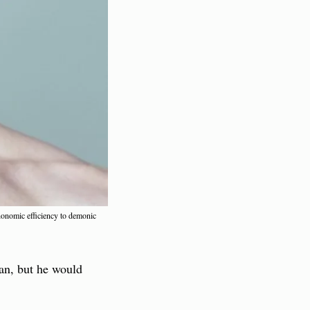
honomic efficiency to demonic 
an, but he would 