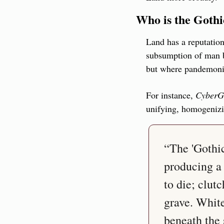
Who is the Gothi
Land has a reputation 
subsumption of man by
but where pandemonium
For instance, 
CyberG
unifying, homogeniz
“The 'Gothic
producing a 
to die; clutc
grave. White
beneath the 