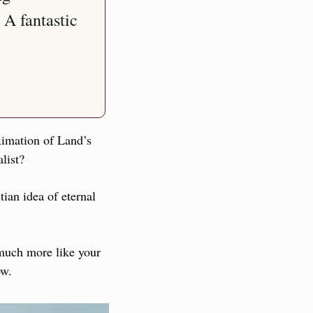
A fantastic 
ximation of Land’s 
list?
ian idea of eternal 
much more like your 
ow.