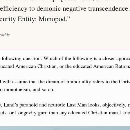
fficiency to demonic negative transcendence. 
curity Entity: Monopod.”
othic
 following question: Which of the following is a closer appro
ducated American Christian, or the educated American Rationa
will assume that the dream of immortality refers to the Christ
 to monotheism, and so on.
y, Land’s paranoid and neurotic Last Man looks, objectively, 
ruist or Longevity guru than any educated Christian man I kn