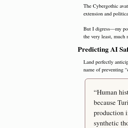
The Cybergothic avata
extension and politic
But I digress—my poi
the very least, much 
Predicting AI Sa
Land perfectly antici
name of preventing “
“Human histo
because Tur
production i
synthetic th