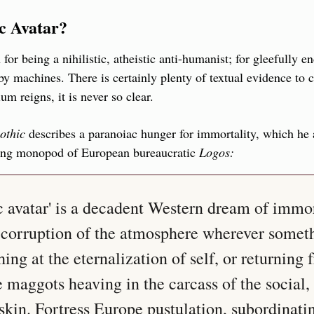
c Avatar?
for being a nihilistic, atheistic anti-humanist; for gleefully en
 machines. There is certainly plenty of textual evidence to co
 reigns, it is never so clear.
othic
 describes a paranoiac hunger for immortality, which he a
ing monopod of European bureaucratic 
Logos:
 avatar' is a decadent Western dream of immort
corruption of the atmosphere wherever someth
hing at the eternalization of self, or returning 
 maggots heaving in the carcass of the social, 
skin. Fortress Europe pustulation, subordinatin