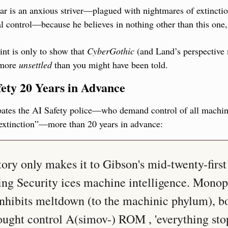
r is an anxious striver—plagued with nightmares of extinction,
al control—because he believes in nothing other than this one, s
nt is only to show that 
CyberGothic
 (and Land’s perspective m
more 
unsettled
 than you might have been told.
fety 20 Years in Advance
pates the AI Safety police—who demand control of all machine 
extinction”—more than 20 years in advance:
ry only makes it to Gibson's mid-twenty-first 
ing Security ices machine intelligence. Monop
nhibits meltdown (to the machinic phylum), bo
ought control A(simov-) ROM , 'everything stop