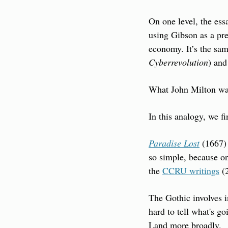
On one level, the ess
using Gibson as a pre
economy. It’s the sam
Cyberrevolution
) and
What John Milton was
In this analogy, we fi
Paradise Lost
 (1667) 
so simple, because on
the 
CCRU writings
 (
The Gothic involves i
hard to tell what's go
Land more broadly.