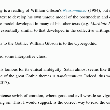
ay is a reading of William Gibson's 
Neuromancer
 (1984), but 
text to develop his own unique model of the postmodern and di
e model developed in many of his other texts (e.g. 
Machinic 
 essentially similar to that developed in the collective writin
 to the Gothic, William Gibson is to the Cybergothic.
nd some interpretive clues.
is famous for its ethical ambiguity: Satan almost seems like the
e of the great Gothic themes is 
pandemonium.
 Indeed, this w
2017).
ntense swirls of emotion, where good and evil wrestle so vigoro
ing on. This, I would suggest, is the correct way to read the es