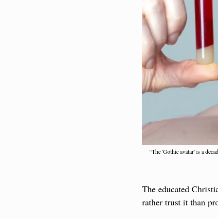
“The 'Gothic avatar' is a dec
The educated Christi
rather trust it than 