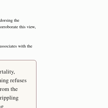
dorsing the 
rroborate this view, 
ssociates with the 
ality, 
ing refuses 
from the 
rippling 
g 