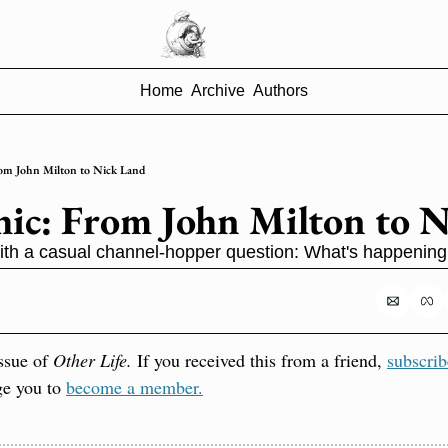
Home
Archive
Authors
om John Milton to Nick Land
ic: From John Milton to 
u with a casual channel-hopper question: What's happening
ssue of 
Other Life.
 If you received this from a friend, 
subscrib
ge you to 
become a member.