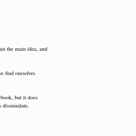
ain the main idea, and 
 find ourselves 
book, but it does 
s dissimulate.