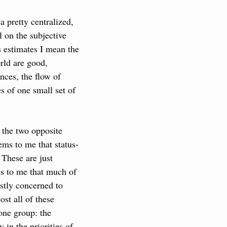
pretty centralized, 
 on the subjective 
 estimates I mean the 
rld are good, 
ces, the flow of 
s of one small set of 
the two opposite 
ems to me that status-
 These are just 
s to me that much of 
tly concerned to 
st all of these 
one group: the 
 in the priorities of 