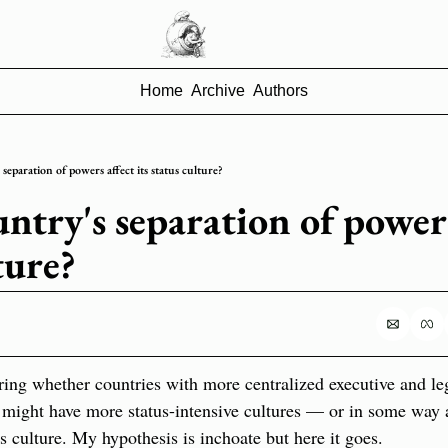
Home
Archive
Authors
separation of powers affect its status culture?
ntry's separation of powers 
ture?
ing whether countries with more centralized executive and legi
might have more status-intensive cultures — or in some way a 
us culture. My hypothesis is inchoate but here it goes.