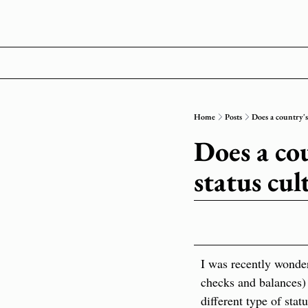
Home
Posts
Does a country's 
Does a cou
status cul
I was recently wonder
checks and balances) 
different type of stat