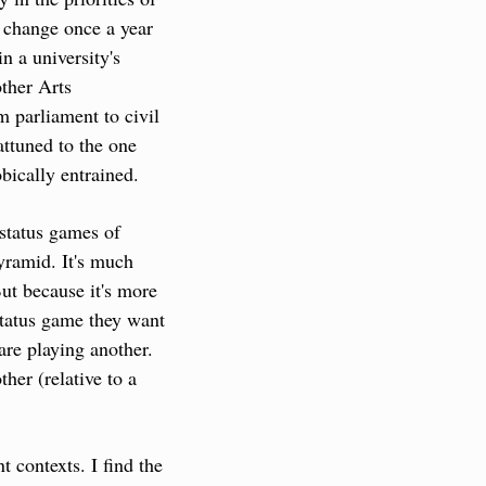
y change once a year 
 a university's 
her Arts 
 parliament to civil 
attuned to the one 
obically entrained.
status games of 
yramid. It's much 
ut because it's more 
status game they want 
re playing another. 
er (relative to a 
 contexts. I find the 