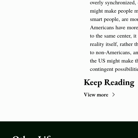
overly synchronized, c
might make people mar
smart people, are mor
Americans have more m
to the same center, i
reality itself, rathe
to non-Americans, and
the US might make the
contingent possibiliti
Keep Reading
View more