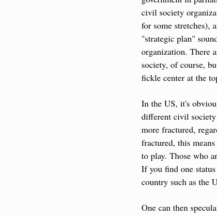
civil society organiza
for some stretches), a
"strategic plan" sou
organization. There a
society, of course, bu
fickle center at the t
In the US, it's obviou
different civil societ
more fractured, regard
fractured, this means
to play. Those who ar
If you find one status
country such as the 
One can then speculate