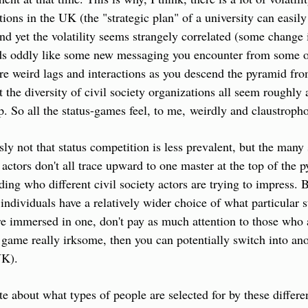
tions in the UK (the "strategic plan" of a university can easil
nd yet the volatility seems strangely correlated (some change in
nds oddly like some new messaging you encounter from some ot
re weird lags and interactions as you descend the pyramid from
t the diversity of civil society organizations all seem roughly 
op. So all the status-games feel, to me, weirdly and claustroph
sly not that status competition is less prevalent, but the many 
y actors don't all trace upward to one master at the top of the p
ing who different civil society actors are trying to impress. B
 individuals have a relatively wider choice of what particular 
e immersed in one, don't pay as much attention to those who a
 game really irksome, then you can potentially switch into anoth
UK).
 about what types of people are selected for by these different