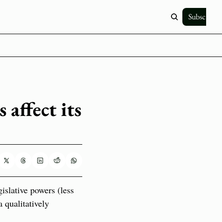
Subscribe
affect its 
slative powers (less 
qualitatively 