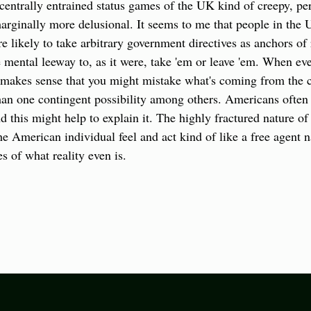
entrally entrained status games of the UK kind of creepy, perso
ginally more delusional. It seems to me that people in the U
e likely to take arbitrary government directives as anchors of r
ental leeway to, as it were, take 'em or leave 'em. When ever
t makes sense that you might mistake what's coming from the ce
r than one contingent possibility among others. Americans often
 this might help to explain it. The highly fractured nature of
 American individual feel and act kind of like a free agent n
es of what reality even is.