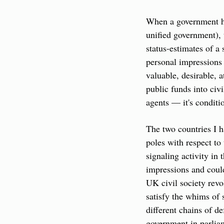
When a government has
unified government), t
status-estimates of a
personal impressions 
valuable, desirable, 
public funds into civi
agents — it's conditi
The two countries I h
poles with respect to
signaling activity in 
impressions and could
UK civil society revo
satisfy the whims of 
different chains of de
government in parliamen