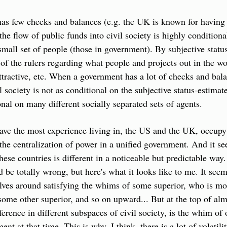
 few checks and balances (e.g. the UK is known for having a 
he flow of public funds into civil society is highly conditional
 small set of people (those in government). By subjective status
of the rulers regarding what people and projects out in the wo
attractive, etc. When a government has a lot of checks and balan
l society is not as conditional on the subjective status-estimate
onal on many different socially separated sets of agents.
ave the most experience living in, the US and the UK, occupy 
 the centralization of power in a unified government. And it se
these countries is different in a noticeable but predictable way.
 be totally wrong, but here's what it looks like to me. It seem
lves around satisfying the whims of some superior, who is mos
some other superior, and so on upward... But at the top of almo
ference in different subspaces of civil society, is the whim of 
t at that time. This is why, I think, there is a lot of volatility