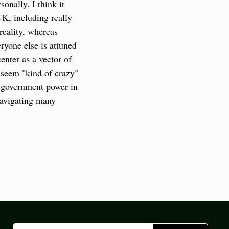
nally. I think it 
K, including really 
eality, whereas 
yone else is attuned 
nter as a vector of 
 seem "kind of crazy" 
 government power in 
avigating many 