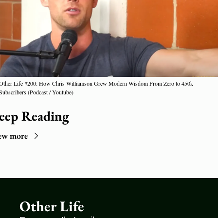
Other Life #200: How Chris Williamson Grew Modern Wisdom From Zero to 450k 
Subscribers (Podcast / Youtube)
eep Reading
ew more
Other Life