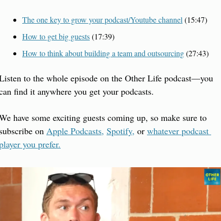
The one key to grow your podcast/Youtube channel
 (15:47)
How to get big guests
 (17:39)
How to think about building a team and outsourcing
 (27:43)
Listen to the whole episode on the Other Life podcast—you 
can find it anywhere you get your podcasts.
We have some exciting guests coming up, so make sure to 
subscribe on 
Apple Podcasts,
Spotify,
 or 
whatever podcast 
player you prefer.