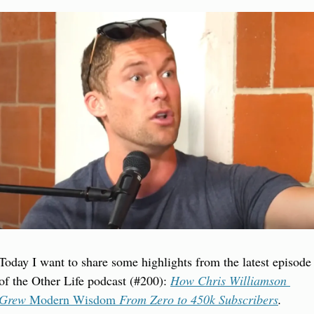
Today I want to share some highlights from the latest episode 
of the Other Life podcast (#200): 
How Chris Williamson 
Grew 
Modern Wisdom
 From Zero to 450k Subscribers
.