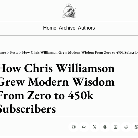
Home
Archive
Authors
ome
Posts
How Chris Williamson Grew Modern Wisdom From Zero to 450k Subscrib
How Chris Williamson 
Grew Modern Wisdom 
From Zero to 450k 
Subscribers