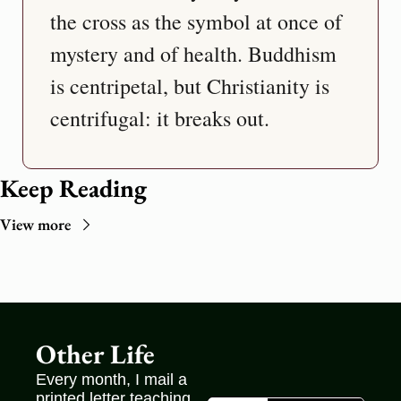
the cross as the symbol at once of 
mystery and of health. Buddhism 
is centripetal, but Christianity is 
Keep Reading
View more
Other Life
Every month, I mail a 
printed letter teaching 