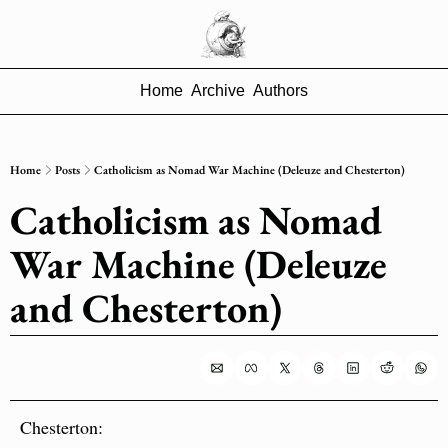
Home
Archive
Authors
Home
Posts
Catholicism as Nomad War Machine (Deleuze and Chesterton)
Catholicism as Nomad 
War Machine (Deleuze 
and Chesterton)
Chesterton: