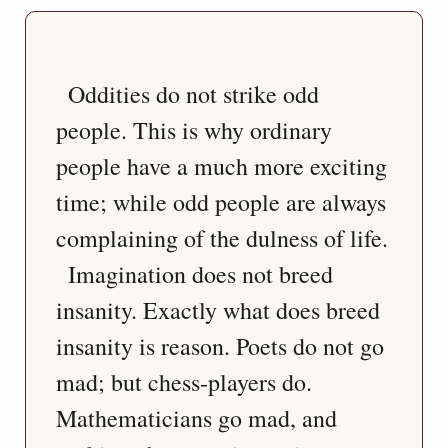
  Oddities do not strike odd 
people. This is why ordinary 
people have a much more exciting 
time; while odd people are always 
complaining of the dulness of life.
  Imagination does not breed 
insanity. Exactly what does breed 
insanity is reason. Poets do not go 
mad; but chess-players do. 
Mathematicians go mad, and 