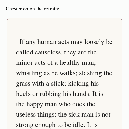
Chesterton on the refrain:
  If any human acts may loosely be 
called causeless, they are the 
minor acts of a healthy man; 
whistling as he walks; slashing the 
grass with a stick; kicking his 
heels or rubbing his hands. It is 
the happy man who does the 
useless things; the sick man is not 
strong enough to be idle. It is 