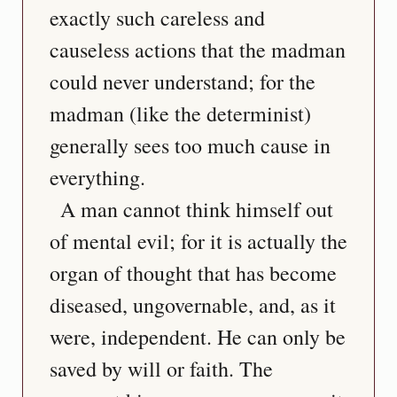
exactly such careless and 
causeless actions that the madman 
could never understand; for the 
madman (like the determinist) 
generally sees too much cause in 
everything.
  A man cannot think himself out 
of mental evil; for it is actually the 
organ of thought that has become 
diseased, ungovernable, and, as it 
were, independent. He can only be 
saved by will or faith. The 