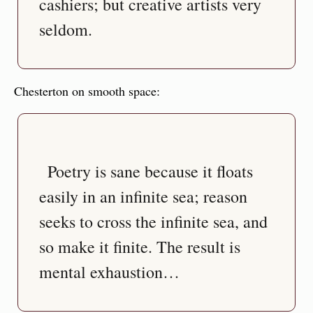
cashiers; but creative artists very 
Chesterton on smooth space:
  Poetry is sane because it floats 
easily in an infinite sea; reason 
seeks to cross the infinite sea, and 
so make it finite. The result is 