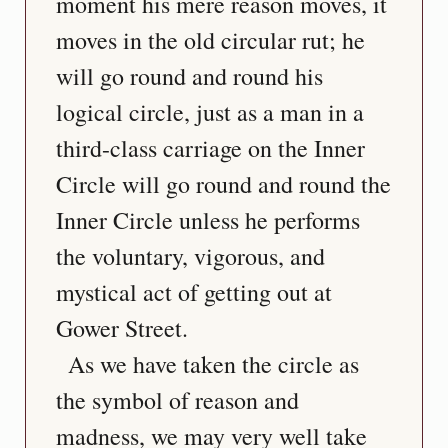
moment his mere reason moves, it 
moves in the old circular rut; he 
will go round and round his 
logical circle, just as a man in a 
third-class carriage on the Inner 
Circle will go round and round the 
Inner Circle unless he performs 
the voluntary, vigorous, and 
mystical act of getting out at 
Gower Street.
  As we have taken the circle as 
the symbol of reason and 
madness, we may very well take 