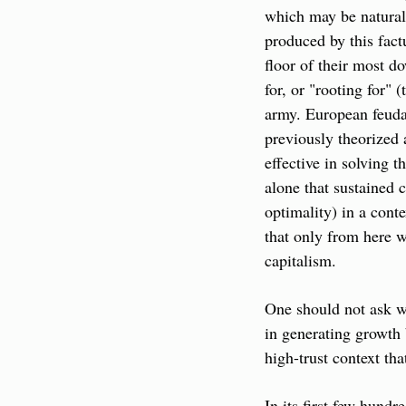
which may be natural 
produced by this fact
floor of their most d
for, or "rooting for" 
army. European feudal
previously theorized 
effective in solving 
alone that sustained 
optimality) in a cont
that only from here w
capitalism.
One should not ask w
in generating growth 
high-trust context th
In its first few hundr