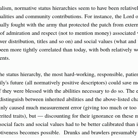
ism, normative status hierarchies seem to have been relativel
ualities and community contributions. For instance, the Lord o
ly fought with the army that protected the patch from external
f admiration and respect (not to mention money) associated wit
wer distribution, titles and so on) and social values (what and
en more tightly correlated than today, with both relatively wel
ents. 
he status hierarchy, the most hard-working, responsible, patien
ily's future (all normatively positive descriptors) could save m
hey were blessed with the abilities necessary to do so. The 
o distinguish between inherited abilities and the above-listed ch
inly caused much measurement error (giving too much or too li
erited traits), but — discounting for their ignorance on these 
social facts and social values had to be better calibrated than 
tiveness becomes possible.  Drunks and brawlers presumably d