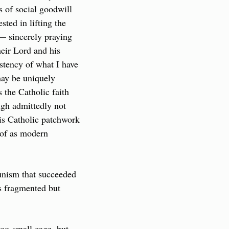
 of social goodwill 
ted in lifting the 
— sincerely praying 
eir Lord and his 
stency of what I have 
ay be uniquely 
the Catholic faith 
gh admittedly not 
is Catholic patchwork 
of as modern 
nism that succeeded 
s fragmented but 
too-small cage, but 