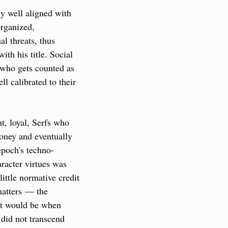
y well aligned with 
rganized, 
 threats, thus 
h his title. Social 
 who gets counted as 
l calibrated to their 
t, loyal, Serfs who 
oney and eventually 
epoch's techno-
aracter virtues was 
ttle normative credit 
matters — the 
it would be when 
id not transcend 