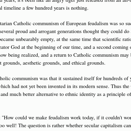
al timeline a few hundred years is nothing. 
rtarian Catholic communism of European feudalism was so succe
 several proud and arrogant generations thought they could do
 became unbearably empty, at the same time that scientific rati
reator God at the beginning of our time, and a second coming o
s now being realized, and a return to Catholic communism may b
st grounds, aesthetic grounds, and ethical grounds.
holic communism was that it sustained itself for hundreds of y
hich had not yet been invented in its modern sense. Thus the
and much better alternative to ethnic identity as a principle of
t "How could we make feudalism work today, if it couldn't work 
too well! The question is rather whether secular capitalism can 