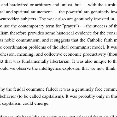
and hardwired or arbitrary and unjust, but — with the surplus
ual and spiritual attunement — the powerful are genuinely inves
owntrodden subjects. The weak also are genuinely invested in 
(to use the contemporary term for "prayer") — the success of th
ism therefore provides some historical evidence for the consi
as noble communism, and it suggests that the Catholic faith m
the coordination problems of the ideal communist model. It was 
cohesion, meaning, and collective economic productivity (thou
ext that was fundamentally libertarian. It was also unique to th
ould we observe the intelligence explosion that we now think 
hy the feudal commune failed: it was a genuinely free commu
behavior (to be called capitalism). It was probably only in thi
at capitalism could emerge.
ed years, it's been like an angry tiger just released from an all-