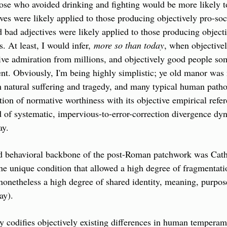
ose who avoided drinking and fighting would be more likely t
ives were likely applied to those producing objectively pro-soc
d bad adjectives were likely applied to those producing objectiv
s. At least, I would infer, 
more so than today
, when objectivel
ve admiration from millions, and objectively good people som
t. Obviously, I'm being highly simplistic; ye old manor was 
natural suffering and tragedy, and many typical human patholo
ation of normative worthiness with its objective empirical refere
d of systematic, impervious-to-error-correction divergence dy
ay.
d behavioral backbone of the post-Roman patchwork was Cathol
the unique condition that allowed a high degree of fragmentati
 nonetheless a high degree of shared identity, meaning, purpose 
ay).
codifies objectively existing differences in human temperamen