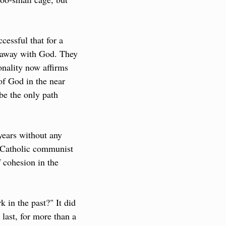
ssful that for a 
 away with God. They 
onality now affirms 
f God in the near 
e the only path 
ears without any 
 Catholic communist 
 cohesion in the 
in the past?" It did 
last, for more than a 