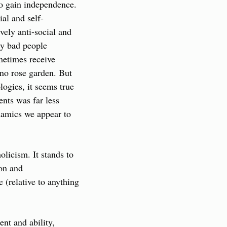
o gain independence. 
ial and self-
ely anti-social and 
y bad people 
etimes receive 
no rose garden. But 
gies, it seems true 
nts was far less 
namics we appear to 
icism. It stands to 
on and 
(relative to anything 
t and ability, 