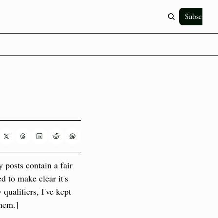
Subscribe
posts contain a fair 
d to make clear it's 
ualifiers, I've kept 
them.]