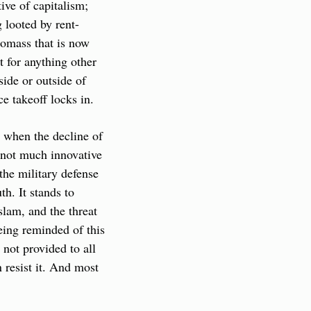
ve of capitalism; 
g looted by rent-
omass that is now 
t for anything other 
ide or outside of 
ce takeoff locks in.
t when the decline of 
not much innovative 
he military defense 
h. It stands to 
lam, and the threat 
ing reminded of this 
 not provided to all 
resist it. And most 