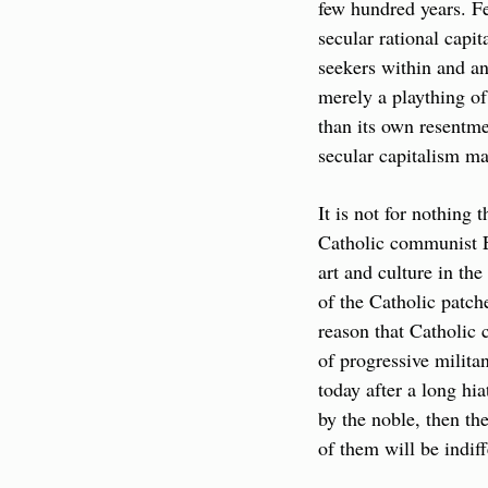
few hundred years. F
secular rational capi
seekers within and an
merely a plaything of 
than its own resentmen
secular capitalism may
It is not for nothing 
Catholic communist E
art and culture in th
of the Catholic patch
reason that Catholic 
of progressive milita
today after a long hia
by the noble, then th
of them will be indiff