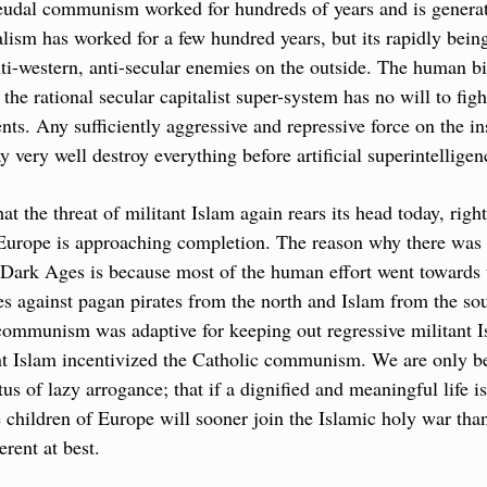
eudal communism worked for hundreds of years and is generati
talism has worked for a few hundred years, but its rapidly bein
ti-western, anti-secular enemies on the outside. The human bi
the rational secular capitalist super-system has no will to figh
ts. Any sufficiently aggressive and repressive force on the ins
 very well destroy everything before artificial superintelligen
that the threat of militant Islam again rears its head today, righ
urope is approaching completion. The reason why there was 
e Dark Ages is because most of the human effort went towards t
es against pagan pirates from the north and Islam from the sout
communism was adaptive for keeping out regressive militant Is
nt Islam incentivized the Catholic communism. We are only be
tus of lazy arrogance; that if a dignified and meaningful life is
e children of Europe will sooner join the Islamic holy war than 
erent at best.