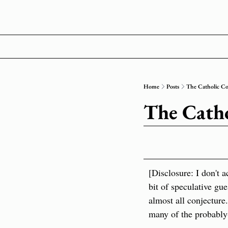
Home
Posts
The Catholic C
The Cath
[Disclosure: I don't 
bit of speculative gue
almost all conjecture
many of the probably-