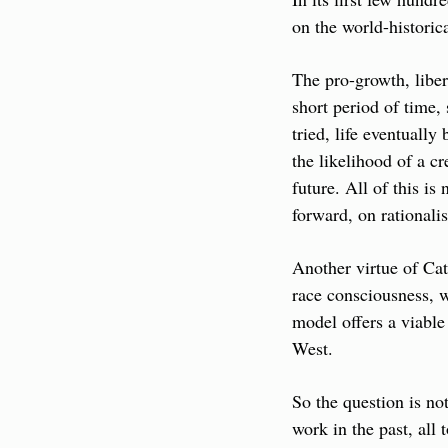
on the world-historic
The pro-growth, libe
short period of time,
tried, life eventually
the likelihood of a c
future. All of this i
forward, on rationali
Another virtue of Cat
race consciousness, w
model offers a viable 
West.
So the question is no
work in the past, all 