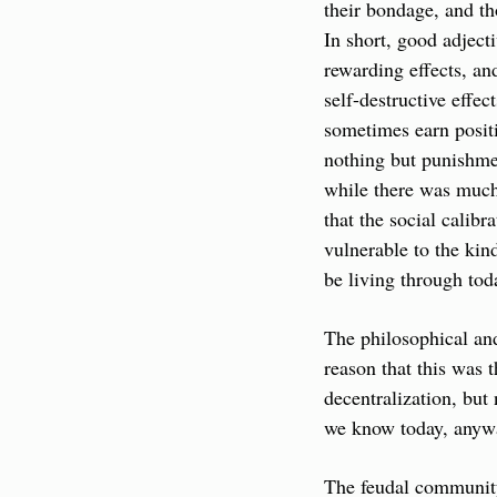
their bondage, and th
In short, good adject
rewarding effects, an
self-destructive effect
sometimes earn positi
nothing but punishmen
while there was much 
that the social calibr
vulnerable to the kin
be living through tod
The philosophical an
reason that this was 
decentralization, but
we know today, anyw
The feudal community 