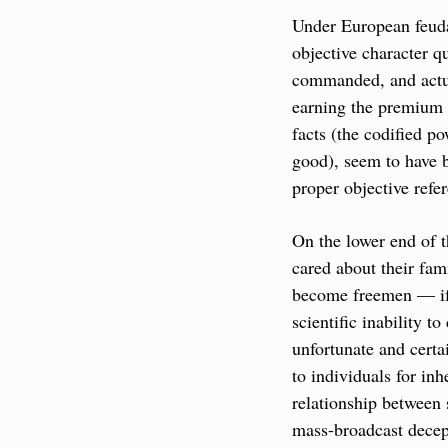
Under European feudal
objective character q
commanded, and actual
earning the premium o
facts (the codified po
good), seem to have be
proper objective refer
On the lower end of t
cared about their fam
become freemen — if t
scientific inability t
unfortunate and certa
to individuals for inh
relationship between 
mass-broadcast decep