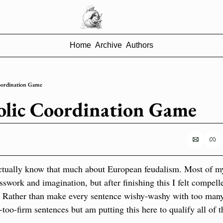
Home
Archive
Authors
oordination Game
olic Coordination Game
actually know that much about European feudalism. Most of my 
sswork and imagination, but after finishing this I felt compelle
. Rather than make every sentence wishy-washy with too many q
too-firm sentences but am putting this here to qualify all of 