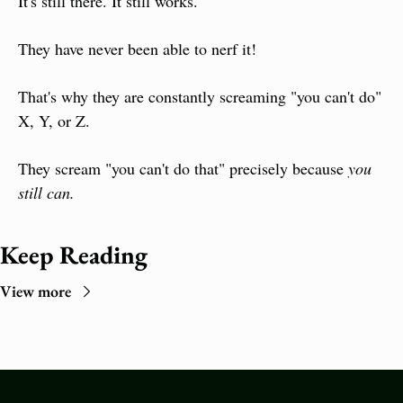
It's still there. It still works.
They have never been able to nerf it!
That's why they are constantly screaming "you can't do" 
X, Y, or Z.
They scream "you can't do that" precisely because 
you 
still can.
Keep Reading
View more