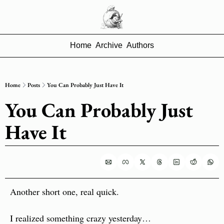
Home
Archive
Authors
Home
Posts
You Can Probably Just Have It
You Can Probably Just 
Have It
Another short one, real quick.
I realized something crazy yesterday…