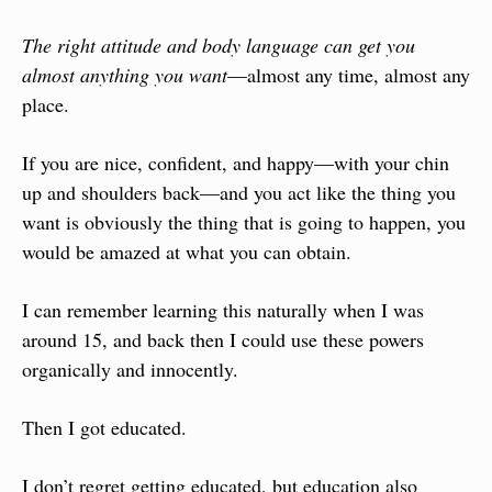
The right attitude and body language can get you 
almost anything you want
—almost any time, almost any 
place.
If you are nice, confident, and happy—with your chin 
up and shoulders back—and you act like the thing you 
want is obviously the thing that is going to happen, you 
would be amazed at what you can obtain.
I can remember learning this naturally when I was 
around 15, and back then I could use these powers 
organically and innocently.
Then I got educated.
I don’t regret getting educated, but education also 