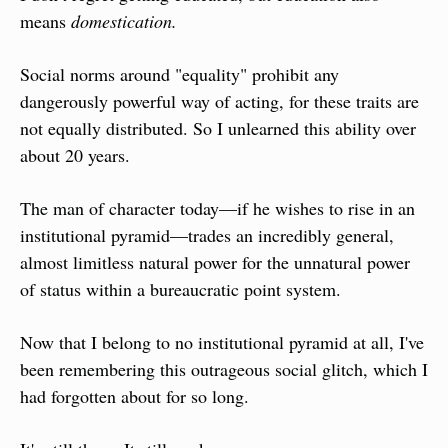
means 
domestication.
Social norms around "equality" prohibit any 
dangerously powerful way of acting, for these traits are 
not equally distributed. So I unlearned this ability over 
about 20 years.
The man of character today—if he wishes to rise in an 
institutional pyramid—trades an incredibly general, 
almost limitless natural power for the unnatural power 
of status within a bureaucratic point system.
Now that I belong to no institutional pyramid at all, I've 
been remembering this outrageous social glitch, which I 
had forgotten about for so long.