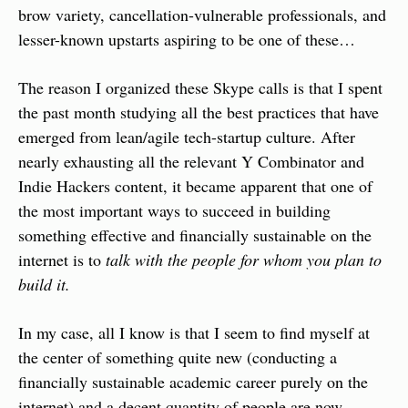
brow variety, cancellation-vulnerable professionals, and 
lesser-known upstarts aspiring to be one of these…
The reason I organized these Skype calls is that I spent 
the past month studying all the best practices that have 
emerged from lean/agile tech-startup culture. After 
nearly exhausting all the relevant Y Combinator and 
Indie Hackers content, it became apparent that one of 
the most important ways to succeed in building 
something effective and financially sustainable on the 
internet is to 
talk with the people for whom you plan to 
build it.
In my case, all I know is that I seem to find myself at 
the center of something quite new (conducting a 
financially sustainable academic career purely on the 
internet) and a decent quantity of people are now 