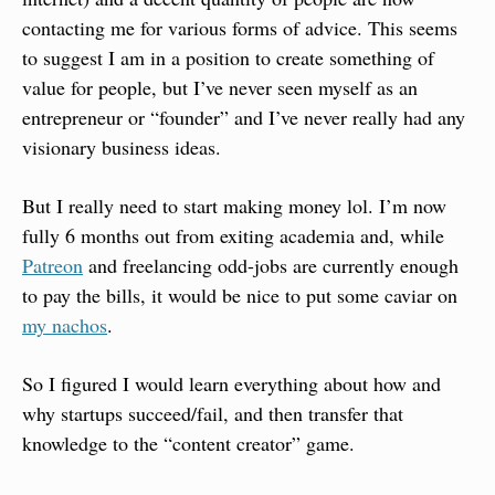
contacting me for various forms of advice. This seems 
to suggest I am in a position to create something of 
value for people, but I’ve never seen myself as an 
entrepreneur or “founder” and I’ve never really had any 
visionary business ideas.
But I really need to start making money lol. I’m now 
fully 6 months out from exiting academia and, while 
Patreon
 and freelancing odd-jobs are currently enough 
to pay the bills, it would be nice to put some caviar on 
my nachos
.
So I figured I would learn everything about how and 
why startups succeed/fail, and then transfer that 
knowledge to the “content creator” game.