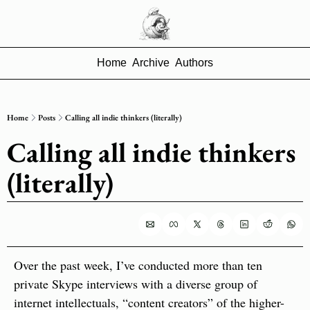
Home
Archive
Authors
Home
Posts
Calling all indie thinkers (literally)
Calling all indie thinkers 
(literally)
Over the past week, I’ve conducted more than ten 
private Skype interviews with a diverse group of 
internet intellectuals, “content creators” of the higher-