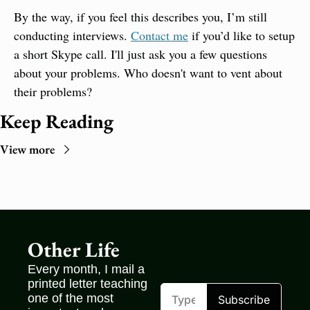
By the way, if you feel this describes you, I’m still 
conducting interviews. 
Contact me
 if you’d like to setup 
a short Skype call. I'll just ask you a few questions 
about your problems. Who doesn't want to vent about 
their problems?
Keep Reading
View more
Other Life
Every month, I mail a 
printed letter teaching 
one of the most 
Subscribe