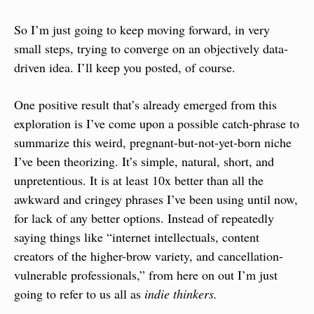
So I’m just going to keep moving forward, in very 
small steps, trying to converge on an objectively data-
driven idea. I’ll keep you posted, of course.
One positive result that’s already emerged from this 
exploration is I’ve come upon a possible catch-phrase to 
summarize this weird, pregnant-but-not-yet-born niche 
I’ve been theorizing. It’s simple, natural, short, and 
unpretentious. It is at least 10x better than all the 
awkward and cringey phrases I’ve been using until now, 
for lack of any better options. Instead of repeatedly 
saying things like “internet intellectuals, content 
creators of the higher-brow variety, and cancellation-
vulnerable professionals,” from here on out I’m just 
going to refer to us all as 
indie thinkers.