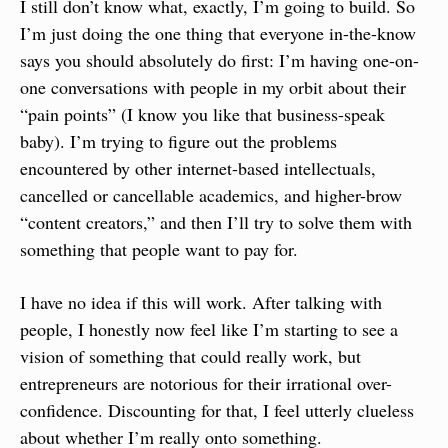
I still don’t know what, exactly, I’m going to build. So 
I’m just doing the one thing that everyone in-the-know 
says you should absolutely do first: I’m having one-on-
one conversations with people in my orbit about their 
“pain points” (I know you like that business-speak 
baby). I’m trying to figure out the problems 
encountered by other internet-based intellectuals, 
cancelled or cancellable academics, and higher-brow 
“content creators,” and then I’ll try to solve them with 
something that people want to pay for.
I have no idea if this will work. After talking with 
people, I honestly now feel like I’m starting to see a 
vision of something that could really work, but 
entrepreneurs are notorious for their irrational over-
confidence. Discounting for that, I feel utterly clueless 
about whether I’m really onto something.