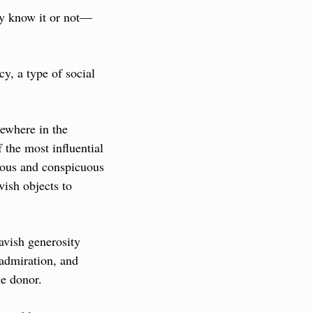
ey know it or not—
, a type of social 
ewhere in the 
the most influential 
ous and conspicuous 
ish objects to 
vish generosity 
admiration, and 
he donor.