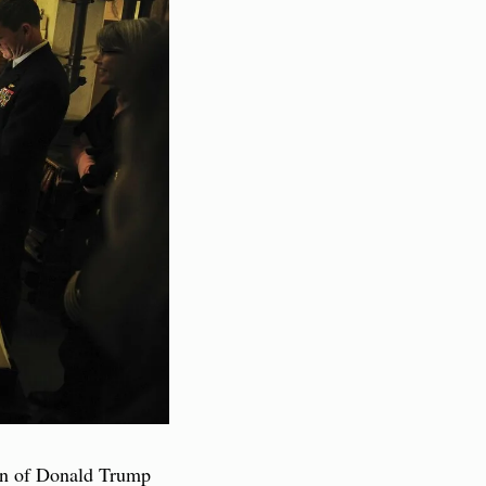
ion of Donald Trump 