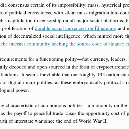
dia consensus certain of its impossibility; mass, hysterical pref
 of political correctness, with silent mass migration into count
s capitulation to censorship on all major social platforms; the 
 proliferation of 
durable social currencies on Ethereum;
 and m
on of decentralized social intelligence, which minted more tha
iche internet community hacking the source code of finance c
 requirements for a functioning polity—fiat currency, leaders, 
lly decoded and open-sourced in the form of cryptocurrencies,
fandoms. It seems inevitable that our roughly 195 nation state
of digital micro-polities, as these embryonically political str
ogical power.
ing characteristic of autonomous polities—a monopoly on the 
as the payoff to peaceful trade raises the opportunity cost of p
arth of interstate war since the end of World War II.