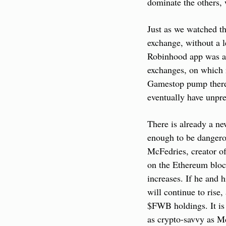
dominate the others, 
Just as we watched t
exchange, without a l
Robinhood app was abl
exchanges, on which n
Gamestop pump theref
eventually have unpre
There is already a ne
enough to be dangerou
McFedries, creator of
on the Ethereum bloc
increases. If he and 
will continue to rise,
$FWB holdings. It is 
as crypto-savvy as Mc