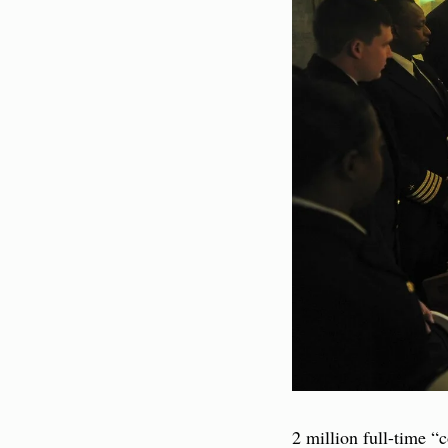
2 million full-time “