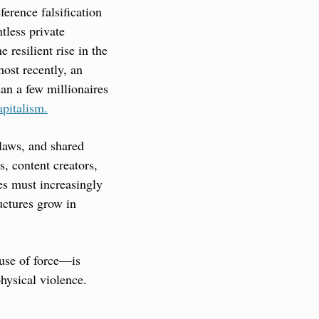
erence falsification 
less private 
resilient rise in the 
ost recently, an 
n a few millionaires 
apitalism.
laws, and shared 
 content creators, 
s must increasingly 
uctures grow in 
use of force—is 
hysical violence. 