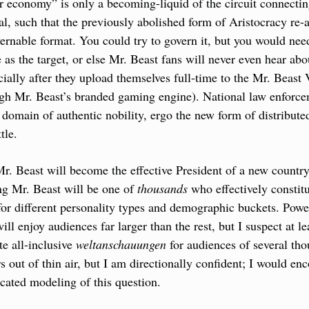
r economy” is only a becoming-liquid of the circuit connecting 
al, such that the previously abolished form of Aristocracy re-a
ernable format. You could try to govern it, but you would nee
as the target, or else Mr. Beast fans will never even hear abou
ecially after they upload themselves full-time to the Mr. Beast 
ugh Mr. Beast’s branded gaming engine). National law enforce
 domain of authentic nobility, ergo the new form of distributed
tle.
r. Beast will become the effective President of a new country
ng Mr. Beast will be one of 
thousands
 who effectively constitu
or different personality types and demographic buckets. Power
ill enjoy audiences far larger than the rest, but I suspect at le
te all-inclusive 
weltanschauungen
 for audiences of several tho
s out of thin air, but I am directionally confident; I would en
cated modeling of this question.