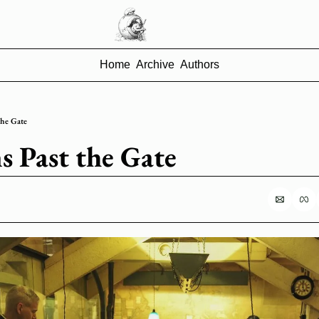
Home
Archive
Authors
the Gate
s Past the Gate