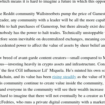
which means it is hard to imagine a future in which this oppor
he Reddit community Wallstreetbets pump the price of Gamesto
eader, any community with a leader will be all the more capabl
e to halt purchases of Gamestop, but there already exist dece
obody has the power to halt trades. Technically unstoppable v
ore seem inevitable on decentralized exchanges, meaning com
cedented power to affect the value of assets by sheer belief an
w breed of avant-garde content creators—small compared to Mr
s—investing heavily in crypto assets and infrastructure. Cons
 the first CGI influencer Lil’ Miquela. He’s minted his own 
kchain, and its value has been 
rising steadily
 as the value of 
his community continue to create value inside the community,
 and everyone in the community will see their wealth increase i
hard to imagine that there will not eventually be a creator as 
Fedries, who runs a private digital community with a market c