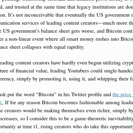
d, and trusted at the same time that legacy institutions are 
ion. It’s not inconceivable that eventually the US government
munication services of leading content creators—much more th
 US government’s balance sheet gets worse, and Bitcoin contin
ger a non-linear event where all smart money rushes into Bitcoi
ce sheet collapses with equal rapidity.
eading content creators have hardly even begun utilizing crypt
ure of financial value, leading Youtubers could single-handedl
rrency, simply by promoting it, using it, and whipping their fa
sk put the word “Bitcoin” in his Twitter profile and 
the price 
%.
 If for any reason Bitcoin becomes fashionable among leading
he creators would be making themselves even richer, simply by
ncreases, so I consider this to be a game-theoretic inevitabilit
rtunity at time t1, rising creators who do take this opportunity