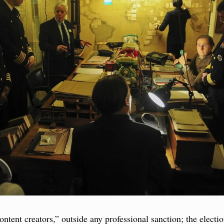
content creators,” outside any professional sanction; the elect