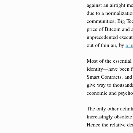
against an airtight me
due to a normalization
communities; Big Tech’
price of Bitcoin and a
unprecedented executi
out of thin air, by 
a n
Most of the essential
identity—have been fu
Smart Contracts, and 
give way to thousands 
economic and psychol
The only other defin
increasingly obsolete 
Hence the relative de