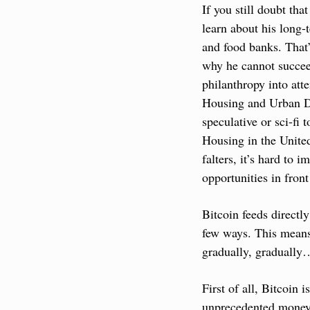
If you still doubt th
learn about his long-
and food banks. That’s
why he cannot succeed
philanthropy into att
Housing and Urban Dev
speculative or sci-fi
Housing in the United S
falters, it’s hard to i
opportunities in fron
Bitcoin feeds directl
few ways. This means 
gradually, gradually…
First of all, Bitcoin
unprecedented money p