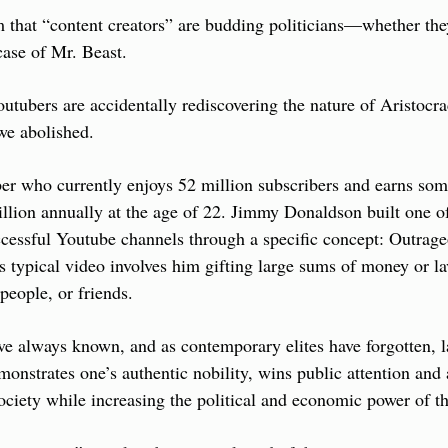
im that “content creators” are budding politicians—whether th
case of Mr. Beast.
tubers are accidentally rediscovering the nature of Aristocracy
 we abolished.
er who currently enjoys 52 million subscribers and earns som
llion annually at the age of 22. Jimmy Donaldson built one of 
cessful Youtube channels through a specific concept: Outrage
s typical video involves him gifting large sums of money or lav
eople, or friends.
ave always known, and as contemporary elites have forgotten, la
onstrates one’s authentic nobility, wins public attention and 
ciety while increasing the political and economic power of t