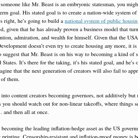
at someone like Mr. Beast is an embryonic statesman, you migh
term goal. His stated goal is to create a nation-wide system of
 right, he’s going to build a 
national system of public housin
, given that he has already proven a business model that turn
ention, admiration, and wealth for himself. Given that the US
elopment doesn’t even try to create housing any more, it is n
 to suggest that Mr. Beast is on his way to becoming a kind of 
tates. It’s there for the taking, it’s his stated goal, and he’s on
magine that the next generation of creators will also fail to appr
t of them.
y into content creators becoming governors, not additively but 
you should watch out for non-linear takeoffs, where things s
 and then all at once.
 is becoming the leading inflation-hedge asset as the US govern
rinting. Censorship-resistant and inflation-proof money is b