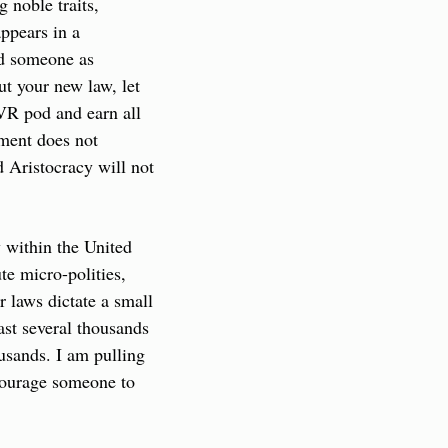
noble traits, 
ppears in a 
d someone as 
t your new law, let 
VR pod and earn all 
ment does not 
 Aristocracy will not 
 within the United 
te micro-polities, 
 laws dictate a small 
ast several thousands 
usands. I am pulling 
courage someone to 