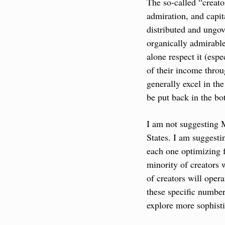
The so-called “creato
admiration, and capit
distributed and ungov
organically admirable 
alone respect it (esp
of their income thro
generally excel in the
be put back in the bot
I am not suggesting M
States. I am suggesti
each one optimizing f
minority of creators w
of creators will opera
these specific number
explore more sophisti