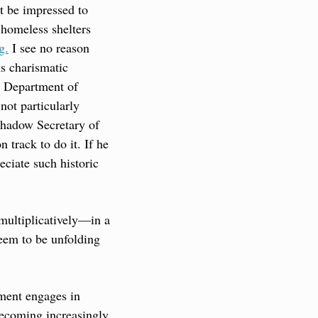
t be impressed to 
 homeless shelters 
g.
 I see no reason 
s charismatic 
A Department of 
ot particularly 
shadow Secretary of 
 track to do it. If he 
eciate such historic 
multiplicatively—in a 
eem to be unfolding 
ment engages in 
ecoming increasingly 