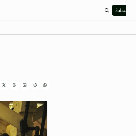
Subscribe