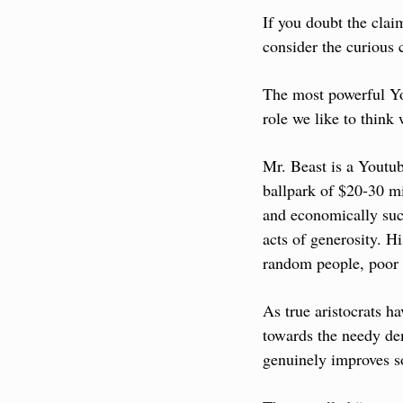
If you doubt the cla
consider the curious 
The most powerful You
role we like to think
Mr. Beast is a Youtub
ballpark of $20-30 mi
and economically suc
acts of generosity. Hi
random people, poor p
As true aristocrats h
towards the needy dem
genuinely improves so