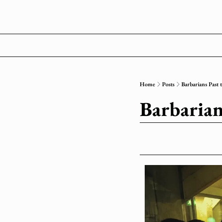
Home
Posts
Barbarians Past 
Barbarian