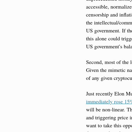
accessible, normalize
censorship and inflat
the intellectual/com
US government. If the
this alone could trig
US government’s balan
Second, most of the l
Given the mimetic nat
of any given cryptocu
Just recently Elon Mu
immediately rose 15
will be non-linear. T
and triggering price i
want to take this oppo