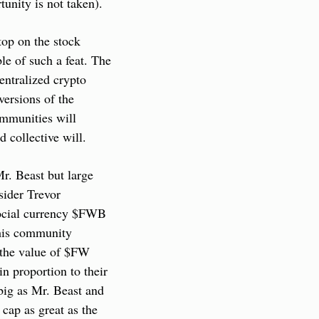
tunity is not taken).
p on the stock 
e of such a feat. The 
ntralized crypto 
ersions of the 
munities will 
d collective will.
. Beast but large 
ider Trevor 
social currency $FWB 
his community 
 the value of $FW 
n proportion to their 
big as Mr. Beast and 
ap as great as the 