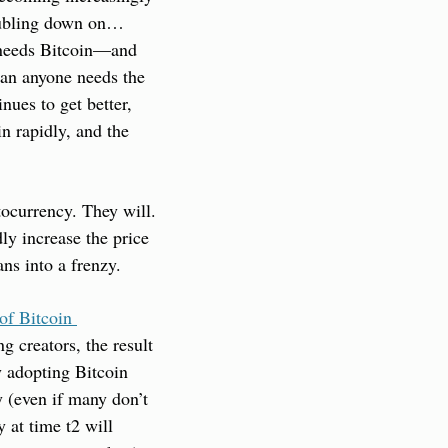
doubling down on… 
 needs Bitcoin—and 
an anyone needs the 
ues to get better, 
n rapidly, and the 
ocurrency. They will. 
y increase the price 
ns into a frenzy.
of Bitcoin 
 creators, the result 
 adopting Bitcoin 
y (even if many don’t 
 at time t2 will 