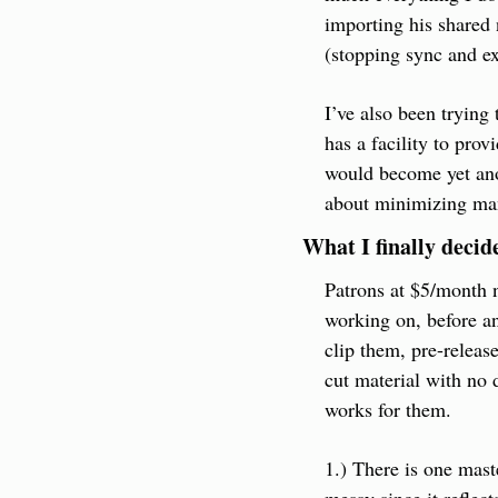
importing his shared
(stopping sync and exi
I’ve also been trying
has a facility to prov
would become yet anot
about minimizing manu
What I finally decid
Patrons at $5/month n
working on, before any
clip them, pre-release
cut material with no 
works for them.
1.) There is one mast