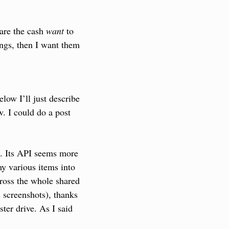
are the cash 
want
 to 
ings, then I want them 
low I’ll just describe 
w. I could do a post 
e. Its API seems more 
y various items into 
cross the whole shared 
 screenshots), thanks 
er drive. As I said 