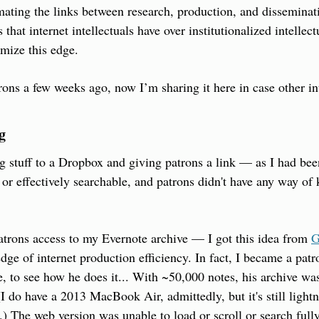
ting the links between research, production, and disseminati
that internet intellectuals have over institutionalized intellec
mize this edge.
trons a few weeks ago, now I’m sharing it here in case other int
g
g stuff to a Dropbox and giving patrons a link — as I had be
y or effectively searchable, and patrons didn't have any way of
atrons access to my Evernote archive — I got this idea from 
G
edge of internet production efficiency. In fact, I became a patron
e, to see how he does it... With ~50,000 notes, his archive wa
 do have a 2013 MacBook Air, admittedly, but it's still lightni
) The web version was unable to load or scroll or search fully