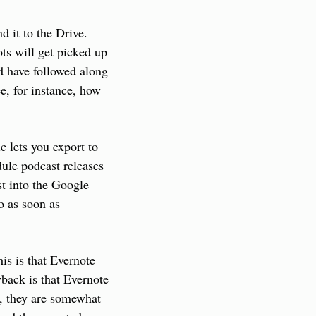
 it to the Drive. 
s will get picked up 
d have followed along 
ee, for instance, how 
lets you export to 
ule podcast releases 
t into the Google 
 as soon as 
s is that Evernote 
back is that Evernote 
, they are somewhat 