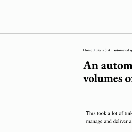
Home
Posts
An automated sys
An automa
volumes o
This took a lot of tin
manage and deliver a 