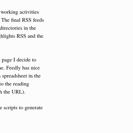
working activities 
 The final RSS feeds 
irectories in the 
ghlights RSS and the 
page I decide to 
e. Feedly has nice 
 spreadsheet in the 
o the reading 
ith the URL).
scripts to generate 