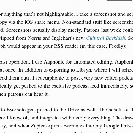
r anything that’s not highlightable, I take a screenshot and send
ppy via the iOS share menu. Non-standard stuff like screenshot
d. Screenshots actually display nicely. Patrons last week coul
 clipped from Norris and Inglehart’s new 
Cultural Backlash
. S
aph would appear in your RSS reader (in this case, Feedly):
st operation, I use Auphonic for automated editing. Auphonic 
at once. In addition to exporting to Libsyn, where I will sched
pread them out), I set Auphonic to post every new edited podcas
cally get pushed to the exclusive podcast feed immediately, so
hen patrons can hear it.
to Evernote gets pushed to the Drive as well. The benefit of thi
per I know of, and integrates with nearly everything. The draw
unky, and when Zapier exports Evernotes into my Google Drive