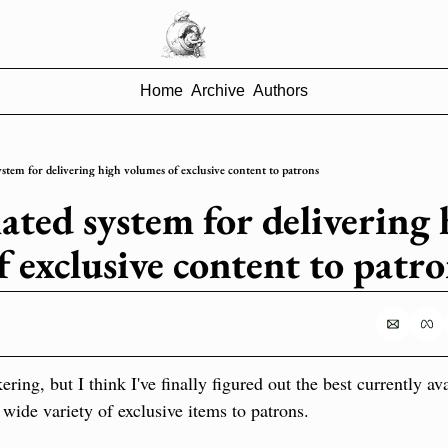
Home
Archive
Authors
tem for delivering high volumes of exclusive content to patrons
ted system for delivering h
f exclusive content to patr
kering, but I think I've finally figured out the best currently av
wide variety of exclusive items to patrons.