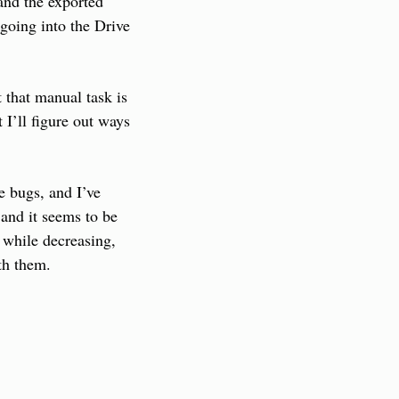
nd the exported 
oing into the Drive 
that manual task is 
I’ll figure out ways 
e bugs, and I’ve 
and it seems to be 
while decreasing, 
th them.