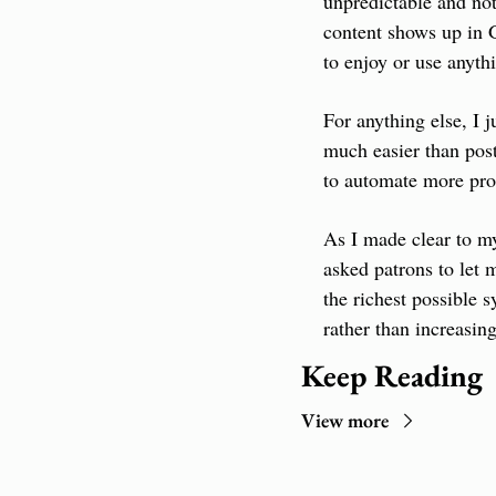
unpredictable and not
content shows up in G
to enjoy or use anythi
For anything else, I 
much easier than post
to automate more pro
As I made clear to my 
asked patrons to let m
the richest possible 
rather than increasin
Keep Reading
View more