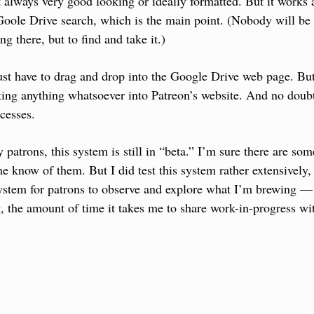
 always very good looking or ideally formatted. But it works a
oole Drive search, which is the main point. (Nobody will be g
ng there, but to find and take it.)
just have to drag and drop into the Google Drive web page. But 
ing anything whatsoever into Patreon’s website. And no doubt 
cesses.
patrons, this system is still in “beta.” I’m sure there are som
e know of them. But I did test this system rather extensively, 
system for patrons to observe and explore what I’m brewing — 
g, the amount of time it takes me to share work-in-progress wi