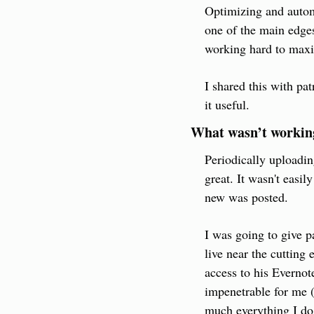
Optimizing and automa
one of the main edges 
working hard to maxi
I shared this with pa
it useful.
What wasn’t workin
Periodically uploadin
great. It wasn't easil
new was posted.
I was going to give p
live near the cutting 
access to his Evernot
impenetrable for me (I
much everything I do.