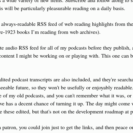
ts a wide variety of new items. Subscribe and follow along to s
is will be particularly pleasurable reading on a daily basis.
, always-readable RSS feed of web reading highlights from the
re-1923 books I’m reading from web archives).
te audio RSS feed for all of my podcasts before they publish, 
ontent I might be working on or playing with. This one can b
ited podcast transcripts are also included, and they're searcha
seeable future, so they won't be usefully or enjoyably readable.
 of my old podcasts, and you can't remember what it was, or 
ive has a decent chance of turning it up. The day might come w
ve these edited, but that's not on the development roadmap at p
a patron, you could join just to get the links, and then peace o