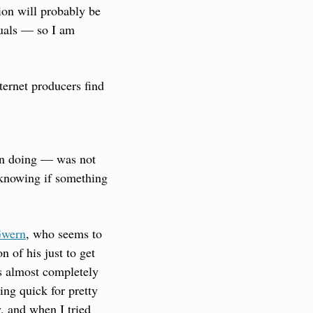
on will probably be 
tuals — so I am 
ernet producers find 
en doing — was not 
 knowing if something 
wern
, who seems to 
 of his just to get 
s almost completely 
ng quick for pretty 
, and when I tried 