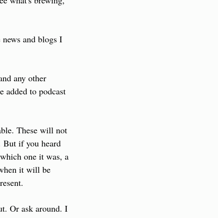
ee what's brewing, 
 news and blogs I 
and any other 
e added to podcast 
ble. These will not 
 But if you heard 
which one it was, a 
hen it will be 
resent.
ut. Or ask around. I 