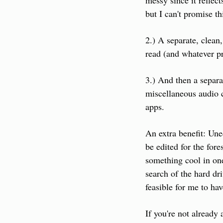
messy since it reflec
but I can't promise th
2.) A separate, clean
read (and whatever p
3.) And then a separa
miscellaneous audio c
apps.
An extra benefit: Uned
be edited for the fore
something cool in one
search of the hard dr
feasible for me to ha
If you're not already 