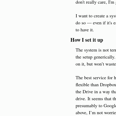
don't really care, I'm
I want to create a sy
do so — even if it's e
to have it.
How I set it up
The system is not terr
the setup generically.
on it, but won’t waste
The best service for 
flexible than Dropbox
the Drive in a way tha
drive. It seems that 
presumably to Google'
above, I’m not worrie