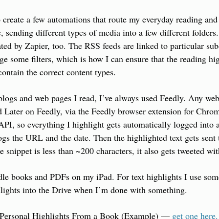
 create a few automations that route my everyday reading and 
, sending different types of media into a few different folders.
ted by Zapier, too. The RSS feeds are linked to particular subd
age some filters, which is how I can ensure that the reading hi
ontain the correct content types.
blogs and web pages I read, I’ve always used Feedly. Any web 
d Later on Feedly, via the Feedly browser extension for Chrom
API, so everything I highlight gets automatically logged into a
gs the URL and the date. Then the highlighted text gets sent t
he snippet is less than ~200 characters, it also gets tweeted w
le books and PDFs on my iPad. For text highlights I use some 
lights into the Drive when I’m done with something.
 Personal Highlights From a Book (Example) — 
get one here.