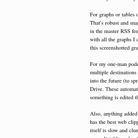
For graphs or tables o
That’s robust and sna
in the master RSS fee
with all the graphs I
this screenshotted gr
For my one-man podca
multiple destinations 
into the future (to s
Drive. These automati
something is edited t
Also, anything added 
has the best web clip
itself is slow and cl