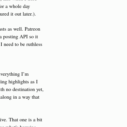
or a whole day 
red it out later.).
ts as well. Patreon 
a posting API so it 
 need to be ruthless 
verything I’m 
ng highlights as I 
h no destination yet, 
along in a way that 
e. That one is a bit 