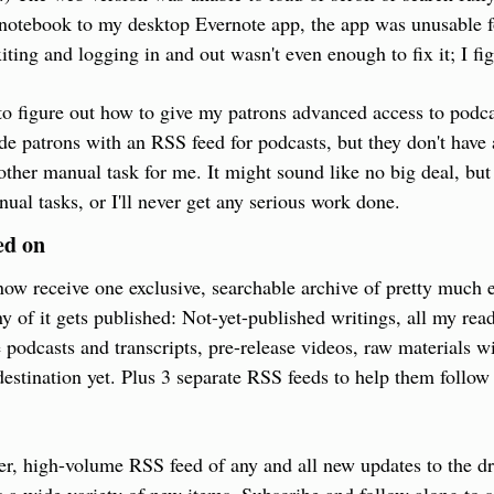
 notebook to my desktop Evernote app, the app was unusable f
ting and logging in and out wasn't even enough to fix it; I figu
 to figure out how to give my patrons advanced access to podcas
ide patrons with an RSS feed for podcasts, but they don't have 
her manual task for me. It might sound like no big deal, but I
al tasks, or I'll never get any serious work done.
ed on
ow receive one exclusive, searchable archive of pretty much e
 of it gets published: Not-yet-published writings, all my readi
 podcasts and transcripts, pre-release videos, raw materials wit
destination yet. Plus 3 separate RSS feeds to help them follow 
er, high-volume RSS feed of any and all new updates to the driv