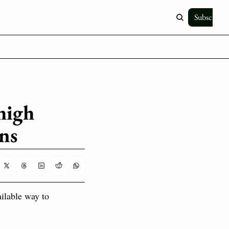
Subscribe
igh 
ons
ailable way to 