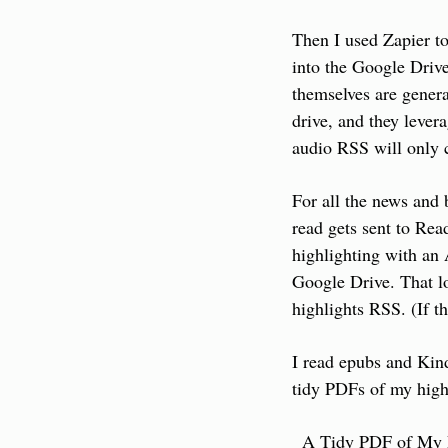
Then I used Zapier to
into the Google Drive
themselves are genera
drive, and they lever
audio RSS will only c
For all the news and 
read gets sent to Rea
highlighting with an 
Google Drive. That lo
highlights RSS. (If t
I read epubs and Kind
tidy PDFs of my high
  A Tidy PDF of My