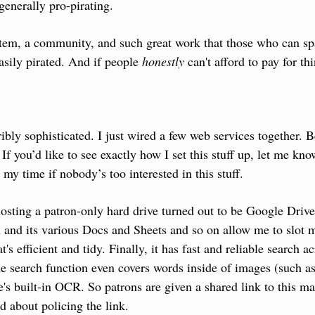
 generally pro-pirating.
stem, a community, and such great work that those who can sp
asily pirated. And if people 
honestly
 can't afford to pay for th
ibly sophisticated. I just wired a few web services together. Be
 If you’d like to see exactly how I set this stuff up, let me kno
 my time if nobody’s too interested in this stuff.
hosting a patron-only hard drive turned out to be Google Driv
 and its various Docs and Sheets and so on allow me to slot m
t's efficient and tidy. Finally, it has fast and reliable search a
the search function even covers words inside of images (such as
s built-in OCR. So patrons are given a shared link to this mast
d about policing the link.