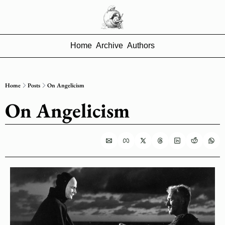
Home
Archive
Authors
Home
Posts
On Angelicism
On Angelicism