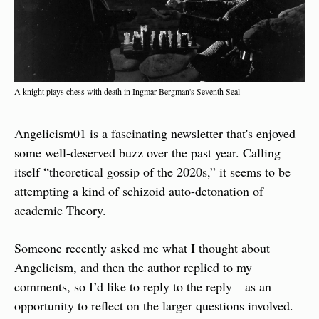
A knight plays chess with death in Ingmar Bergman's Seventh Seal
Angelicism01 is a fascinating newsletter that's enjoyed 
some well-deserved buzz over the past year. Calling 
itself “theoretical gossip of the 2020s,” it seems to be 
attempting a kind of schizoid auto-detonation of 
academic Theory.
Someone recently asked me what I thought about 
Angelicism, and then the author replied to my 
comments, so I’d like to reply to the reply—as an 
opportunity to reflect on the larger questions involved.