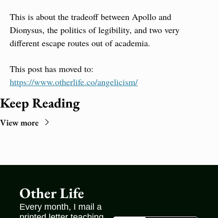
This is about the tradeoff between Apollo and 
Dionysus, the politics of legibility, and two very 
different escape routes out of academia.
This post has moved to: 
https://www.otherlife.co/angelicism/
Keep Reading
View more
Other Life
Every month, I mail a 
printed letter teaching 